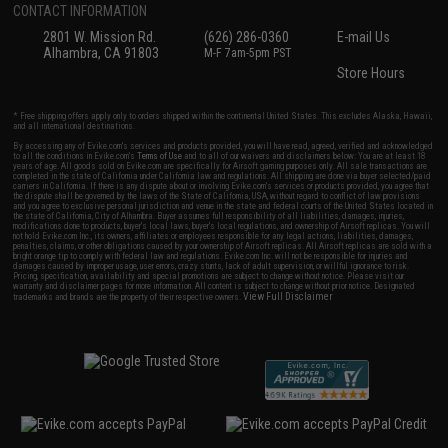
CONTACT INFORMATION
2801 W. Mission Rd.
(626) 286-0360
E-mail Us
Alhambra, CA 91803
M-F 7am-5pm PST
Store Hours
* Free shipping offers apply only to orders shipped within the continental United States. This excludes Alaska, Hawaii,
and all international destinations.
By accessing any of Evike.com's services and products provided, you will have read, agreed, verified and acknowledged
to all the conditions in Evike.com's
Terms of Use
and to all of our waivers and disclaimers below: You are at least 18
years of age. All goods sold on Evike.com are specifically for Airsoft gaming purposes only. All sale transactions are
completed in the state of California under California law and regulations. All shipping are done via buyer selected/paid
carriers in California. If there is any dispute about or involving Evike.com's services or products provided, you agree that
the dispute shall be governed by the laws of the State of California, USA, without regard to conflict of law provisions
and you agree to exclusive personal jurisdiction and venue in the state and federal courts of the United States located in
the state of California, City of Alhambra. Buyer assumes full responsibility of all liabilities, damages, injuries,
modifications done to products, buyer's local laws, buyer's local regulations, and ownership of Airsoft replicas. You will
not hold Evike.com Inc., its owners, affiliates or employees responsible for any legal actions, liabilities, damages,
penalties, claims, or other obligations caused by your ownership of Airsoft replicas. All Airsoft replicas are sold with a
bright orange tip to comply with federal law and regulations. Evike.com Inc. will not be responsible for injuries and
damages caused by improper usage, user errors, crazy stunts, lack of adult supervision, or willful ignorance to risk.
Pricing, specification, availability and special promotions are subject to change without notice. Please visit our
warranty and disclaimer pages for more information. All content is subject to change without prior notice. Designated
View Full Disclaimer
trademarks and brands are the property of their respective owners.