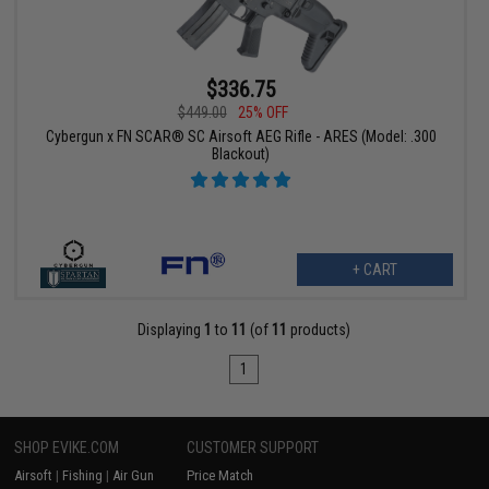
$336.75
$449.00
25% OFF
Cybergun x FN SCAR® SC Airsoft AEG Rifle - ARES (Model: .300
Blackout)
+ CART
Displaying
1
to
11
(of
11
products)
1
SHOP EVIKE.COM
CUSTOMER SUPPORT
Airsoft
|
Fishing
|
Air Gun
Price Match