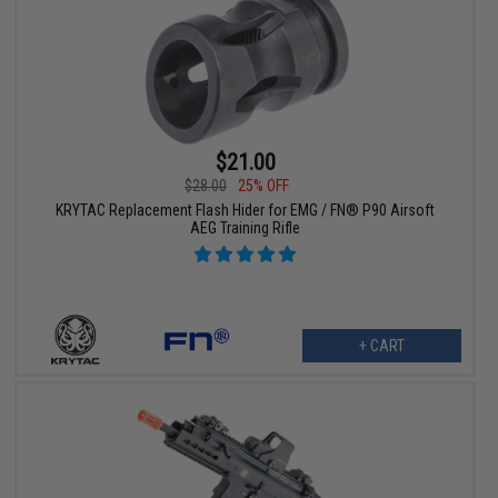
$21.00
$28.00
25% OFF
KRYTAC Replacement Flash Hider for EMG / FN® P90 Airsoft
AEG Training Rifle
+ CART