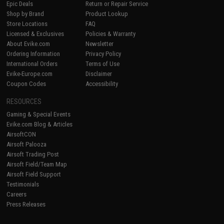
Epic Deals
Return or Repair Service
Shop by Brand
Product Lookup
Store Locations
FAQ
Licensed & Exclusives
Policies & Warranty
About Evike.com
Newsletter
Ordering Information
Privacy Policy
International Orders
Terms of Use
Evike-Europe.com
Disclaimer
Coupon Codes
Accessibility
RESOURCES
Gaming & Special Events
Evike.com Blog & Articles
AirsoftCON
Airsoft Palooza
Airsoft Trading Post
Airsoft Field/Team Map
Airsoft Field Support
Testimonials
Careers
Press Releases