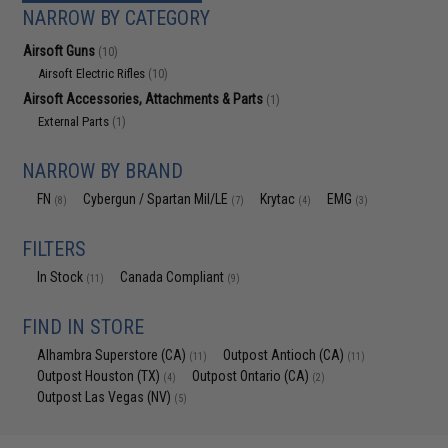
NARROW BY CATEGORY
Airsoft Guns
(10)
Airsoft Electric Rifles
(10)
Airsoft Accessories, Attachments & Parts
(1)
External Parts
(1)
NARROW BY BRAND
FN
Cybergun / Spartan Mil/LE
Krytac
EMG
(8)
(7)
(4)
(3)
FILTERS
In Stock
Canada Compliant
(11)
(9)
FIND IN STORE
Alhambra Superstore (CA)
Outpost Antioch (CA)
(11)
(11)
Outpost Houston (TX)
Outpost Ontario (CA)
(4)
(2)
Outpost Las Vegas (NV)
(5)