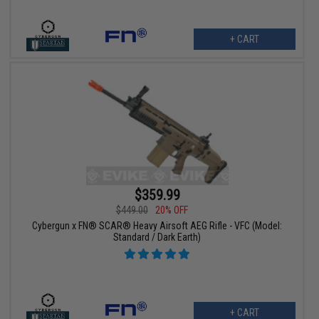
+ CART
$359.99
$449.00
20% OFF
Cybergun x FN® SCAR® Heavy Airsoft AEG Rifle - VFC (Model:
Standard / Dark Earth)
+ CART