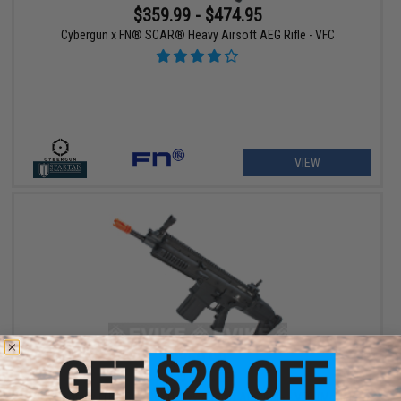
$359.99 - $474.95
Cybergun x FN® SCAR® Heavy Airsoft AEG Rifle - VFC
VIEW
$359.99
$449.00
20% OFF
Cybergun x FN® SCAR® Heavy Airsoft AEG Rifle - VFC (Model: