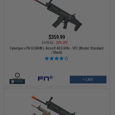
$359.99
$449.00
20% OFF
Cybergun x FN SCAR® L Airsoft AEG Rifle - VFC (Model: Standard
/ Black)
+ CART