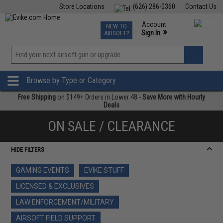
Store Locations
(626) 286-0360
Contact Us
Airsoft
Fishing
Air Gun
TCG
Events
Account
NEW TO
0
»
Sign In
AIRSOFT?
Phone Support M-F 7am-5pm PST
View
»
Wishlist
Browse by Type or Category
Free Shipping
on $149+ Orders in Lower 48 -
Save More with Hourly
Deals
ON SALE / CLEARANCE
HIDE FILTERS
GAMING EVENTS
EVIKE STUFF
LICENSED & EXCLUSIVES
LAW ENFORCEMENT/MILITARY
AIRSOFT FIELD SUPPORT