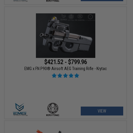
$421.52 - $799.96
EMG x FN P90® Airsoft AEG Training Rifle - Krytac
VIEW