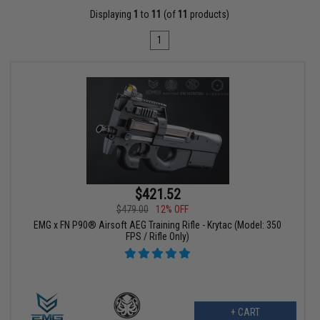
Displaying
1
to
11
(of
11
products)
1
$421.52
$479.00
12% OFF
EMG x FN P90® Airsoft AEG Training Rifle - Krytac (Model: 350
FPS / Rifle Only)
+ CART