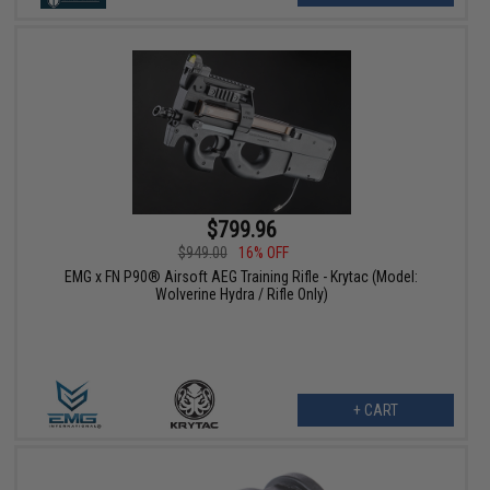
$799.96
$949.00
16% OFF
EMG x FN P90® Airsoft AEG Training Rifle - Krytac (Model:
Wolverine Hydra / Rifle Only)
+ CART