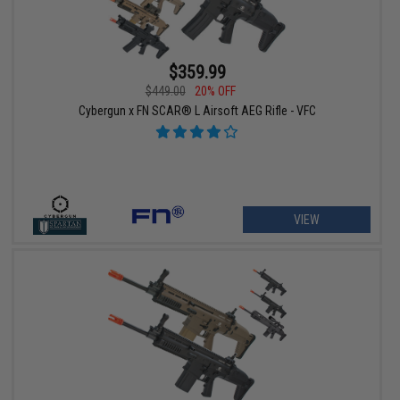
$359.99
$449.00
20% OFF
Cybergun x FN SCAR® L Airsoft AEG Rifle - VFC
VIEW