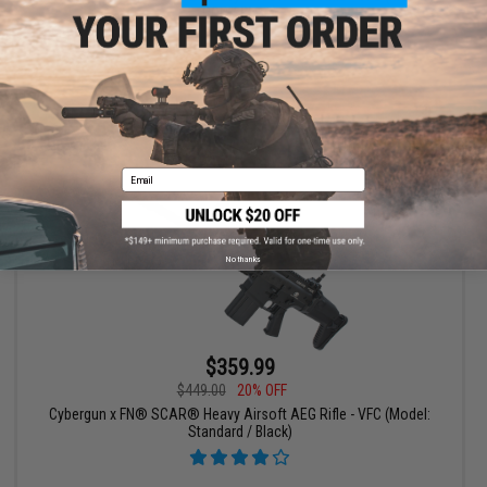
CQC / Black)
+ CART
Email
No thanks
$359.99
$449.00
20% OFF
Cybergun x FN® SCAR® Heavy Airsoft AEG Rifle - VFC (Model:
Standard / Black)