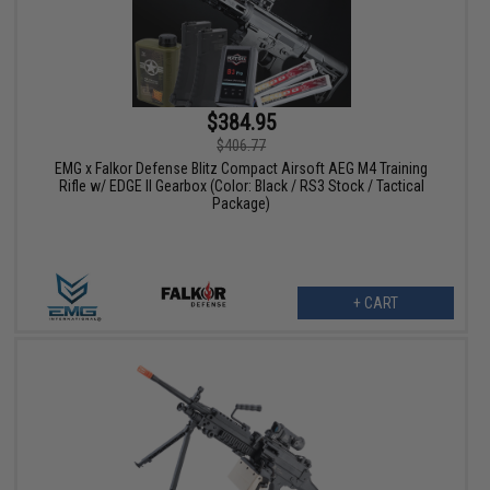
$384.95
$406.77
EMG x Falkor Defense Blitz Compact Airsoft AEG M4 Training
Rifle w/ EDGE II Gearbox (Color: Black / RS3 Stock / Tactical
Package)
+ CART