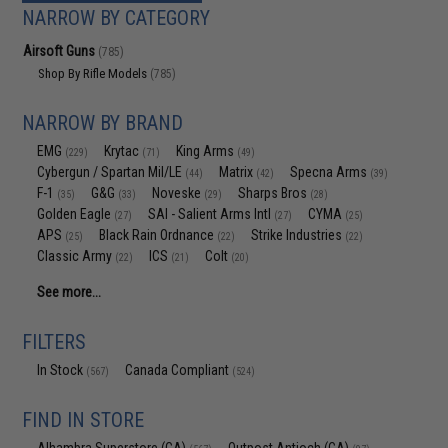
NARROW BY CATEGORY
Airsoft Guns
(785)
Shop By Rifle Models
(785)
NARROW BY BRAND
EMG
Krytac
King Arms
(229)
(71)
(49)
Cybergun / Spartan Mil/LE
Matrix
Specna Arms
(44)
(42)
(39)
F-1
G&G
Noveske
Sharps Bros
(35)
(33)
(29)
(28)
Golden Eagle
SAI - Salient Arms Intl
CYMA
(27)
(27)
(25)
APS
Black Rain Ordnance
Strike Industries
(25)
(22)
(22)
Classic Army
ICS
Colt
(22)
(21)
(20)
See more...
FILTERS
In Stock
Canada Compliant
(567)
(524)
FIND IN STORE