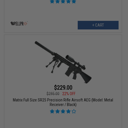
+ CART
$229.00
$295.00
22% OFF
Matrix Full Size SR25 Precision Rifle Airsoft AEG (Model: Metal
Receiver / Black)