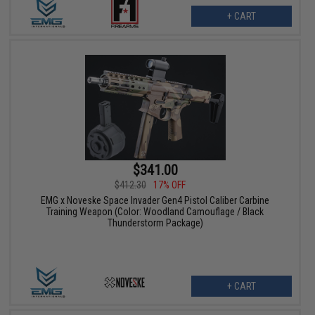
+ CART
$341.00
$412.30
17% OFF
EMG x Noveske Space Invader Gen4 Pistol Caliber Carbine
Training Weapon (Color: Woodland Camouflage / Black
Thunderstorm Package)
+ CART