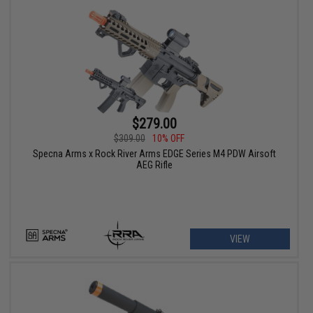
$279.00
$309.00
10% OFF
Specna Arms x Rock River Arms EDGE Series M4 PDW Airsoft
AEG Rifle
VIEW