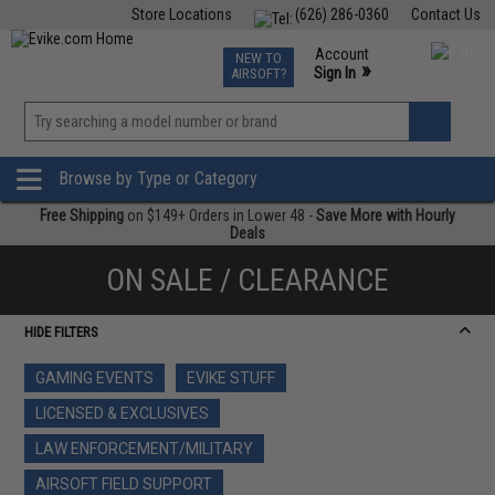
Store Locations
(626) 286-0360
Contact Us
Airsoft
Fishing
Air Gun
TCG
Events
Account
NEW TO
0
»
Sign In
AIRSOFT?
Phone Support M-F 7am-5pm PST
View
»
Wishlist
Browse by Type or Category
Free Shipping
on $149+ Orders in Lower 48 -
Save More with Hourly
Deals
ON SALE / CLEARANCE
HIDE FILTERS
GAMING EVENTS
EVIKE STUFF
LICENSED & EXCLUSIVES
LAW ENFORCEMENT/MILITARY
AIRSOFT FIELD SUPPORT