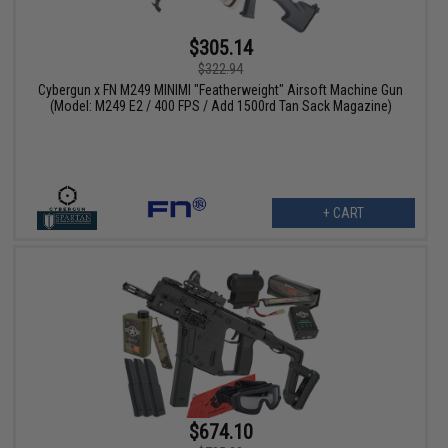
$305.14
$322.94
Cybergun x FN M249 MINIMI "Featherweight" Airsoft Machine Gun
(Model: M249 E2 / 400 FPS / Add 1500rd Tan Sack Magazine)
+ CART
$674.10