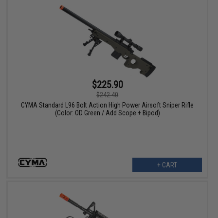
$225.90
$242.40
CYMA Standard L96 Bolt Action High Power Airsoft Sniper Rifle
(Color: OD Green / Add Scope + Bipod)
+ CART