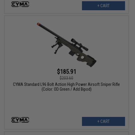
+ CART
$185.91
$203.60
CYMA Standard L96 Bolt Action High Power Airsoft Sniper Rifle
(Color: OD Green / Add Bipod)
+ CART