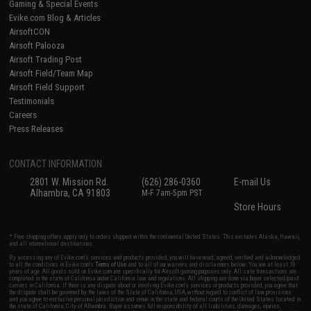
Gaming & Special Events
Evike.com Blog & Articles
AirsoftCON
Airsoft Palooza
Airsoft Trading Post
Airsoft Field/Team Map
Airsoft Field Support
Testimonials
Careers
Press Releases
CONTACT INFORMATION
2801 W. Mission Rd.
(626) 286-0360
E-mail Us
Alhambra, CA 91803
M-F 7am-5pm PST
Store Hours
* Free shipping offers apply only to orders shipped within the continental United States. This excludes Alaska, Hawaii,
and all international destinations.
By accessing any of Evike.com's services and products provided, you will have read, agreed, verified and acknowledged
to all the conditions in Evike.com's
Terms of Use
and to all of our waivers and disclaimers below: You are at least 18
years of age. All goods sold on Evike.com are specifically for Airsoft gaming purposes only. All sale transactions are
completed in the state of California under California law and regulations. All shipping are done via buyer selected/paid
carriers in California. If there is any dispute about or involving Evike.com's services or products provided, you agree that
the dispute shall be governed by the laws of the State of California, USA, without regard to conflict of law provisions
and you agree to exclusive personal jurisdiction and venue in the state and federal courts of the United States located in
the state of California, City of Alhambra. Buyer assumes full responsibility of all liabilities, damages, injuries,