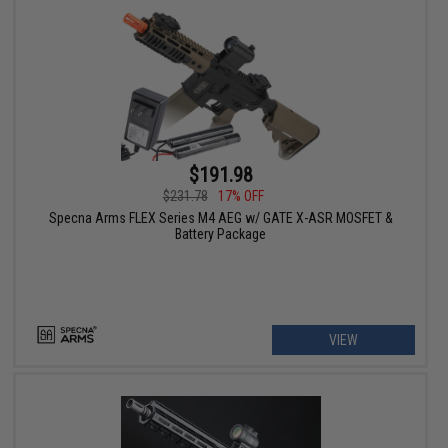
$191.98
$231.78
17% OFF
Specna Arms FLEX Series M4 AEG w/ GATE X-ASR MOSFET &
Battery Package
VIEW