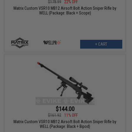
$178.99
22% OFF
Matrix Custom VSR10 MB12 Airsoft Bolt Action Sniper Rifle by
WELL (Package: Black + Scope)
+ CART
$144.00
$161.92
11% OFF
Matrix Custom VSR10 MB12 Airsoft Bolt Action Sniper Rifle by
WELL (Package: Black + Bipod)