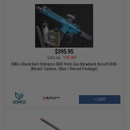
$395.95
$491.36
19% OFF
EMG x Black Rain Ordnance BRO 9mm Gas Blowback Airsoft Rifle
(Model: Carbine / Blue / Reload Package)
+ CART