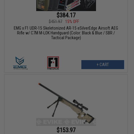
$384.17
$451.97
15% OFF
EMG x F1 UDR-15 Skeletonized AR-15 eSilverEdge Airsoft AEG
Rifle w/ C7M M-LOK Handguard (Color: Black & Blue / SBR /
Tactical Package)
+ CART
$153.97