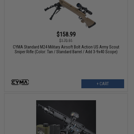
$158.99
$170.91
CYMA Standard M24 Military Airsoft Bolt Action US Army Scout
Sniper Rifle (Color: Tan / Standard Barrel / Add 3-9x40 Scope)
+ CART