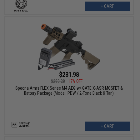
+ CART
$231.98
$280.28
17% OFF
Specna Arms FLEX Series M4 AEG w/ GATE X-ASR MOSFET &
Battery Package (Model: PDW / 2-Tone Black & Tan)
+ CART