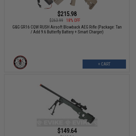
$215.98
$263.99
18% OFF
G&G GR16 CQW RUSH Airsoft Blowback AEG Rifle (Package: Tan
/ Add 9.6 Butterfly Battery + Smart Charger)
+ CART
$149.64