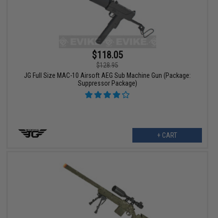
$118.05
$128.95
JG Full Size MAC-10 Airsoft AEG Sub Machine Gun (Package:
Suppressor Package)
+ CART