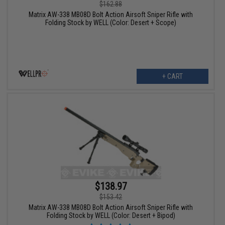
$162.88
Matrix AW-338 MB08D Bolt Action Airsoft Sniper Rifle with
Folding Stock by WELL (Color: Desert + Scope)
+ CART
$138.97
$153.42
Matrix AW-338 MB08D Bolt Action Airsoft Sniper Rifle with
Folding Stock by WELL (Color: Desert + Bipod)