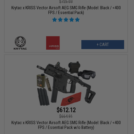
$725.03
Krytac x KRISS Vector Airsoft AEG SMG Rifle (Model: Black / <400
FPS / Essential Pack)
+ CART
$612.12
$664.91
Krytac x KRISS Vector Airsoft AEG SMG Rifle (Model: Black / <400
FPS / Essential Pack w/o Battery)