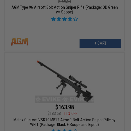
$160.54
AGM Type 96 Airsoft Bolt Action Sniper Rifle (Package: OD Green
w/ Scope)
+ CART
$163.98
$183.58
11% OFF
Matrix Custom VSR10 MB12 Airsoft Bolt Action Sniper Rifle by
WELL (Package: Black + Scope and Bipod)