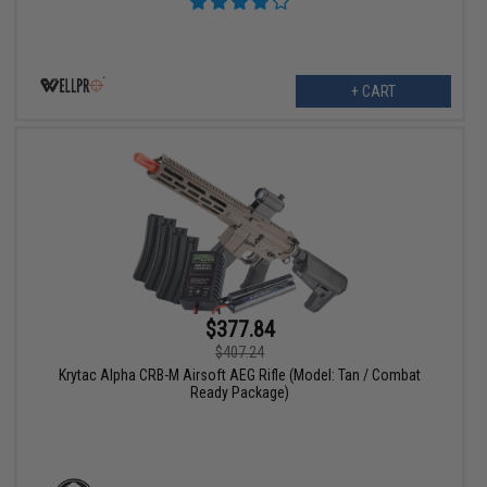
+ CART
$377.84
$407.24
Krytac Alpha CRB-M Airsoft AEG Rifle (Model: Tan / Combat
Ready Package)