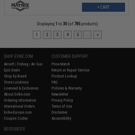
+ CART
Displaying
1
to
30
(of
785
products)
1
2
3
4
5
...
»
SHOP EVIKE.COM
CUSTOMER SUPPORT
Airsoft
|
Fishing
|
Air Gun
Price Match
Epic Deals
Return or Repair Service
Shop by Brand
Product Lookup
Store Locations
FAQ
Licensed & Exclusives
Policies & Warranty
About Evike.com
Newsletter
Ordering Information
Privacy Policy
International Orders
Terms of Use
Evike-Europe.com
Disclaimer
Coupon Codes
Accessibility
RESOURCES