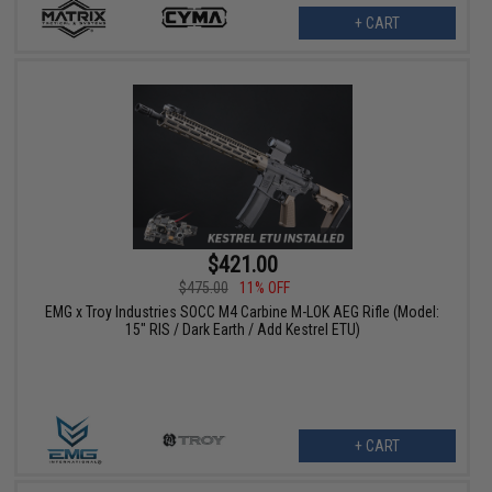
+ CART
$421.00
$475.00
11% OFF
EMG x Troy Industries SOCC M4 Carbine M-LOK AEG Rifle (Model:
15" RIS / Dark Earth / Add Kestrel ETU)
+ CART