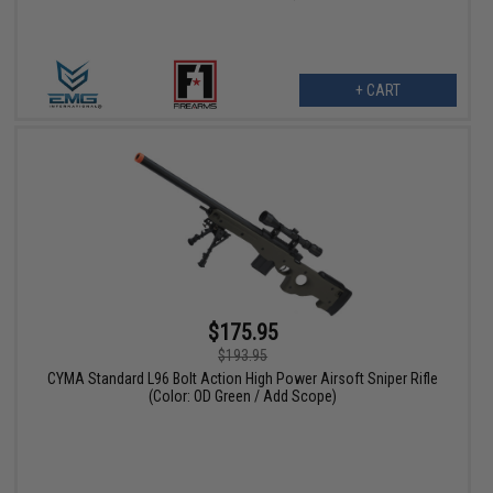
+ CART
$175.95
$193.95
CYMA Standard L96 Bolt Action High Power Airsoft Sniper Rifle
(Color: OD Green / Add Scope)