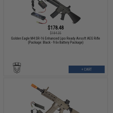
$178.48
$184.35
Golden Eagle M4 SR-16 Enhanced Lipo Ready Airsoft AEG Rifle
(Package: Black - 9.6v Battery Package)
+ CART