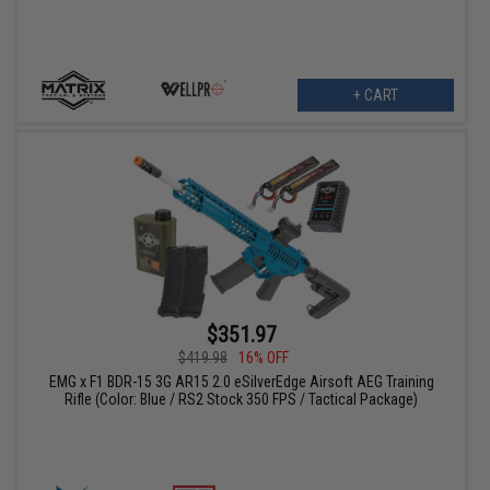
+ CART
$351.97
$419.98
16% OFF
EMG x F1 BDR-15 3G AR15 2.0 eSilverEdge Airsoft AEG Training
Rifle (Color: Blue / RS2 Stock 350 FPS / Tactical Package)