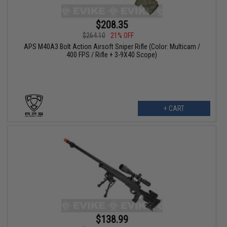
$208.35
$264.10
21% OFF
APS M40A3 Bolt Action Airsoft Sniper Rifle (Color: Multicam /
400 FPS / Rifle + 3-9X40 Scope)
+ CART
$138.99