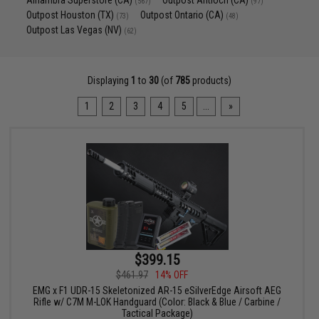
Alhambra Superstore (CA)
Outpost Antioch (CA)
(567)
(97)
Outpost Houston (TX)
Outpost Ontario (CA)
(73)
(48)
Outpost Las Vegas (NV)
(62)
Displaying
1
to
30
(of
785
products)
1
2
3
4
5
...
»
$399.15
$461.97
14% OFF
EMG x F1 UDR-15 Skeletonized AR-15 eSilverEdge Airsoft AEG
Rifle w/ C7M M-LOK Handguard (Color: Black & Blue / Carbine /
Tactical Package)