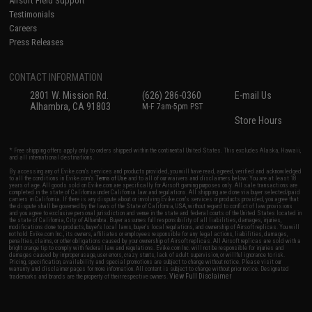
Airsoft Field Support
Testimonials
Careers
Press Releases
CONTACT INFORMATION
2801 W. Mission Rd.
(626) 286-0360
E-mail Us
Alhambra, CA 91803
M-F 7am-5pm PST
Store Hours
* Free shipping offers apply only to orders shipped within the continental United States. This excludes Alaska, Hawaii,
and all international destinations.
By accessing any of Evike.com's services and products provided, you will have read, agreed, verified and acknowledged
to all the conditions in Evike.com's
Terms of Use
and to all of our waivers and disclaimers below: You are at least 18
years of age. All goods sold on Evike.com are specifically for Airsoft gaming purposes only. All sale transactions are
completed in the state of California under California law and regulations. All shipping are done via buyer selected/paid
carriers in California. If there is any dispute about or involving Evike.com's services or products provided, you agree that
the dispute shall be governed by the laws of the State of California, USA, without regard to conflict of law provisions
and you agree to exclusive personal jurisdiction and venue in the state and federal courts of the United States located in
the state of California, City of Alhambra. Buyer assumes full responsibility of all liabilities, damages, injuries,
modifications done to products, buyer's local laws, buyer's local regulations, and ownership of Airsoft replicas. You will
not hold Evike.com Inc., its owners, affiliates or employees responsible for any legal actions, liabilities, damages,
penalties, claims, or other obligations caused by your ownership of Airsoft replicas. All Airsoft replicas are sold with a
bright orange tip to comply with federal law and regulations. Evike.com Inc. will not be responsible for injuries and
damages caused by improper usage, user errors, crazy stunts, lack of adult supervision, or willful ignorance to risk.
Pricing, specification, availability and special promotions are subject to change without notice. Please visit our
warranty and disclaimer pages for more information. All content is subject to change without prior notice. Designated
View Full Disclaimer
trademarks and brands are the property of their respective owners.