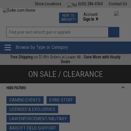
Store Locations
(626) 286-0360
Contact Us
Airsoft
Fishing
Air Gun
TCG
Events
Account
NEW TO
0
»
Sign In
AIRSOFT?
Phone Support M-F 7am-5pm PST
View
»
Wishlist
Browse by Type or Category
Free Shipping
on $149+ Orders in Lower 48 -
Save More with Hourly
Deals
ON SALE / CLEARANCE
HIDE FILTERS
GAMING EVENTS
EVIKE STUFF
LICENSED & EXCLUSIVES
LAW ENFORCEMENT/MILITARY
AIRSOFT FIELD SUPPORT