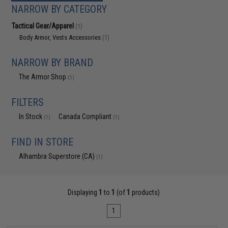
NARROW BY CATEGORY
Tactical Gear/Apparel
(1)
Body Armor, Vests Accessories
(1)
NARROW BY BRAND
The Armor Shop
(1)
FILTERS
In Stock
Canada Compliant
(1)
(1)
FIND IN STORE
Alhambra Superstore (CA)
(1)
Displaying
1
to
1
(of
1
products)
1