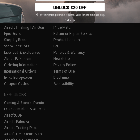
SHOP EVIKE.COM
CUSTOMER SUPPORT
No thanks
Airsoft
|
Fishing
|
Air Gun
Price Match
Epic Deals
Return or Repair Service
Shop by Brand
Product Lookup
Store Locations
FAQ
Licensed & Exclusives
Policies & Warranty
About Evike.com
Newsletter
Ordering Information
Privacy Policy
International Orders
Terms of Use
Evike-Europe.com
Disclaimer
Coupon Codes
Accessibility
RESOURCES
Gaming & Special Events
Evike.com Blog & Articles
AirsoftCON
Airsoft Palooza
Airsoft Trading Post
Airsoft Field/Team Map