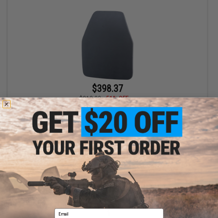
$398.37
$813.00
51% OFF
The Armor Shop ShotStop Duritium® III+PA Body Armor Plate
VIEW
Displaying
1
to
1
(of
1
products)
Email
1