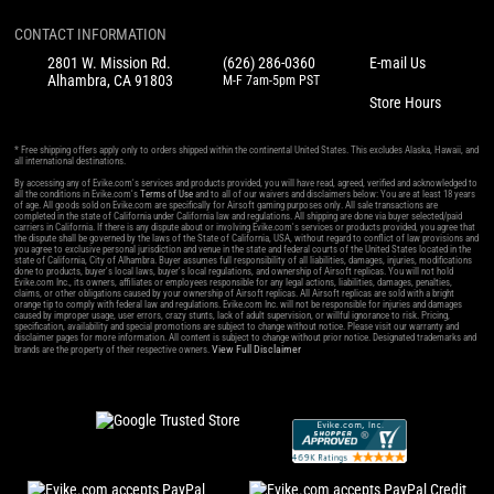
CONTACT INFORMATION
2801 W. Mission Rd.
(626) 286-0360
E-mail Us
Alhambra, CA 91803
M-F 7am-5pm PST
Store Hours
* Free shipping offers apply only to orders shipped within the continental United States. This excludes Alaska, Hawaii, and
all international destinations.
By accessing any of Evike.com's services and products provided, you will have read, agreed, verified and acknowledged to
all the conditions in Evike.com's
Terms of Use
and to all of our waivers and disclaimers below: You are at least 18 years
of age. All goods sold on Evike.com are specifically for Airsoft gaming purposes only. All sale transactions are
completed in the state of California under California law and regulations. All shipping are done via buyer selected/paid
carriers in California. If there is any dispute about or involving Evike.com's services or products provided, you agree that
the dispute shall be governed by the laws of the State of California, USA, without regard to conflict of law provisions and
you agree to exclusive personal jurisdiction and venue in the state and federal courts of the United States located in the
state of California, City of Alhambra. Buyer assumes full responsibility of all liabilities, damages, injuries, modifications
done to products, buyer's local laws, buyer's local regulations, and ownership of Airsoft replicas. You will not hold
Evike.com Inc., its owners, affiliates or employees responsible for any legal actions, liabilities, damages, penalties,
claims, or other obligations caused by your ownership of Airsoft replicas. All Airsoft replicas are sold with a bright
orange tip to comply with federal law and regulations. Evike.com Inc. will not be responsible for injuries and damages
caused by improper usage, user errors, crazy stunts, lack of adult supervision, or willful ignorance to risk. Pricing,
specification, availability and special promotions are subject to change without notice. Please visit our warranty and
disclaimer pages for more information. All content is subject to change without prior notice. Designated trademarks and
View Full Disclaimer
brands are the property of their respective owners.