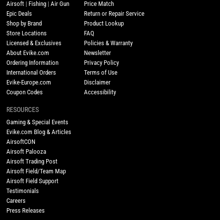
Airsoft
|
Fishing
|
Air Gun
Price Match
Epic Deals
Return or Repair Service
Shop by Brand
Product Lookup
Store Locations
FAQ
Licensed & Exclusives
Policies & Warranty
About Evike.com
Newsletter
Ordering Information
Privacy Policy
International Orders
Terms of Use
Evike-Europe.com
Disclaimer
Coupon Codes
Accessibility
RESOURCES
Gaming & Special Events
Evike.com Blog & Articles
AirsoftCON
Airsoft Palooza
Airsoft Trading Post
Airsoft Field/Team Map
Airsoft Field Support
Testimonials
Careers
Press Releases