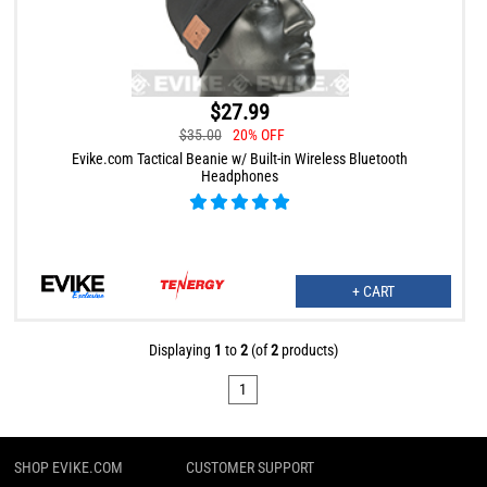
$27.99
$35.00
20% OFF
Evike.com Tactical Beanie w/ Built-in Wireless Bluetooth
Headphones
+ CART
Displaying
1
to
2
(of
2
products)
1
SHOP EVIKE.COM
CUSTOMER SUPPORT