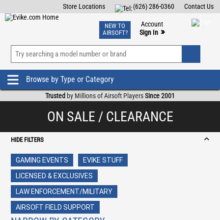
Store Locations
(626) 286-0360
Contact Us
Airsoft
Fishing
Air Gun
TCG
Events
Account
NEW TO
0
»
Sign In
AIRSOFT?
Phone Support M-F 7am-5pm PST
View
»
Wishlist
Browse by Type or Category
Trusted
by Millions of Airsoft Players
Since 2001
ON SALE / CLEARANCE
HIDE FILTERS
GAMING EVENTS
EVIKE STUFF
LICENSED & EXCLUSIVES
LAW ENFORCEMENT/MILITARY
AIRSOFT FIELD SUPPORT