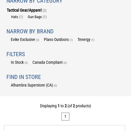
NARROW BY CATEGORY
Tactical Gear/Apparel
(2)
Hats
Gun Bags
(1)
(1)
NARROW BY BRAND
Evike Exclusive
Plano Outdoors
Tenergy
(2)
(1)
(1)
FILTERS
In Stock
Canada Compliant
(2)
(2)
FIND IN STORE
Alhambra Superstore (CA)
(2)
Displaying
1
to
2
(of
2
products)
1