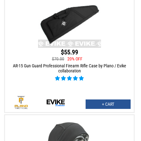
$55.99
$70.00
20% OFF
AR-15 Gun Guard Professional Firearm Rifle Case by Plano / Evike
collaboration
+ CART