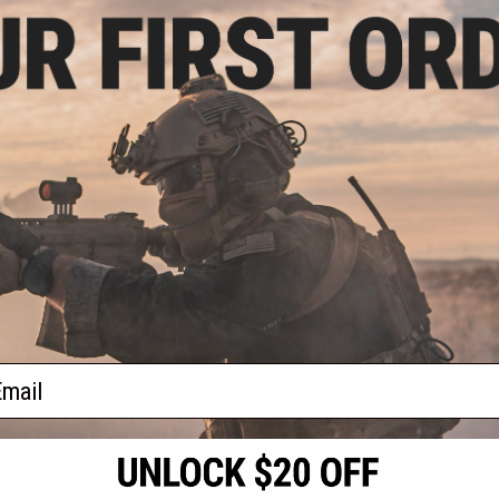
.47
$10.47
0% OFF
$14.95
30% OFF
" Universal Hard
Double Eagle 12" Universal Hard
 Foam & Padlock
Pistol Case w/ Foam & Padlock
bs
Tabs (Color: Black)
VIEW
+ CART
f
2
products)
ail
S
CONTACT INFORMATION
* Free shipping of
international desti
cial Events
2801 W. Mission Rd.
By accessing any o
the conditions in 
Alhambra, CA 91803
og & Articles
All goods sold on E
of California under
is any dispute abou
(626) 286-0360
laws of the State o
oza
M-F 7am-5pm PST
jurisdiction and ve
Buyer assumes full 