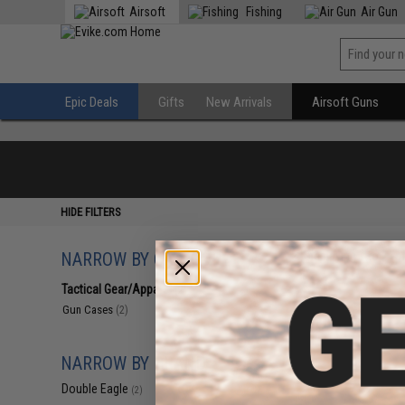
Airsoft
Fishing
Air Gun
Epic Deals
Gifts
New Arrivals
Airsoft Guns
HIDE FILTERS
NARROW BY CATEGORY
Displaying
1
to
2
(o
Tactical Gear/Apparel
(2)
Gun Cases
(2)
NARROW BY BRAND
Double Eagle
(2)