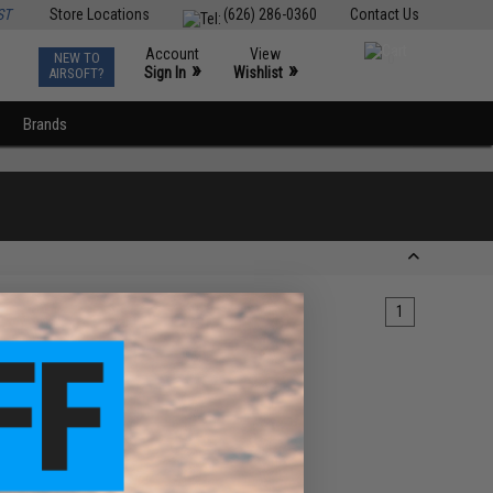
ST
Store Locations
(626) 286-0360
Contact Us
Account
View
NEW TO
0
»
»
Sign In
Wishlist
AIRSOFT?
Brands
1