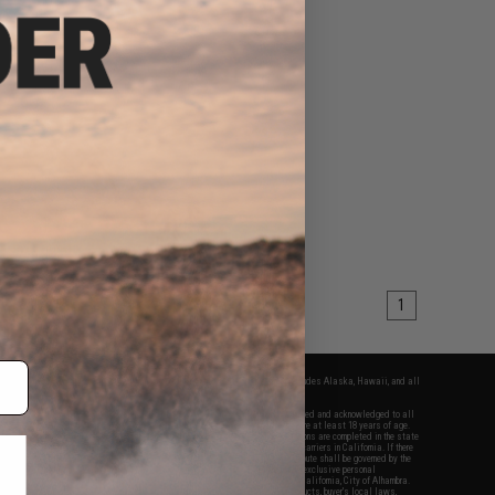
1
fers apply only to orders shipped within the continental United States. This excludes Alaska, Hawaii, and all
nations.
f Evike.com's services and products provided, you will have read, agreed, verified and acknowledged to all
Evike.com's
Terms of Use
and to all of our waivers and disclaimers below: You are at least 18 years of age.
vike.com are specifically for Airsoft gaming purposes only. All sale transactions are completed in the state
 California law and regulations. All shipping are done via buyer selected/paid carriers in California. If there
t or involving Evike.com's services or products provided, you agree that the dispute shall be governed by the
f California, USA, without regard to conflict of law provisions and you agree to exclusive personal
nue in the state and federal courts of the United States located in the state of California, City of Alhambra.
responsibility of all liabilities, damages, injuries, modifications done to products, buyer's local laws,