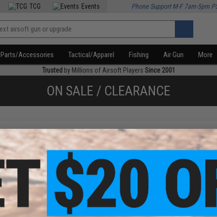
TCG
Events
Phone Support M-F 7am-5pm P
Parts/Accessories
Tactical/Apparel
Fishing
Air Gun
More
Trusted
by Millions of Airsoft Players
Since 2001
ON SALE / CLEARANCE
f
2
products)