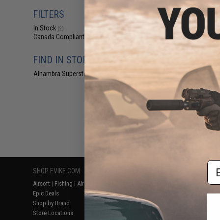
$10
FILTERS
$14.95
3
In Stock
Double Eagle 12
(2)
Pistol Case w/
Canada Compliant
(2)
Ta
FIND IN STORE
Alhambra Superstore (CA)
(2)
Displaying
1
to
2
(o
Em
SHOP EVIKE.COM
CUSTOMER SUPPORT
RESOURCE
Airsoft
|
Fishing
|
Air Gun
Price Match
Gaming & Spe
Epic Deals
Return or Repair Service
Evike.com Bl
Shop by Brand
Product Lookup
AirsoftCON
Store Locations
FAQ
Airsoft Palo