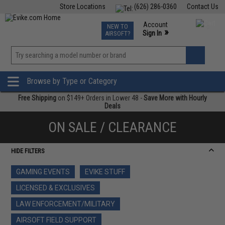
Store Locations
(626) 286-0360
Contact Us
Airsoft
Fishing
Air Gun
TCG
Events
Account
NEW TO
0
»
Sign In
AIRSOFT?
Phone Support M-F 7am-5pm PST
View
»
Wishlist
Browse by Type or Category
Free Shipping
on $149+ Orders in Lower 48 -
Save More with Hourly
Deals
ON SALE / CLEARANCE
HIDE FILTERS
GAMING EVENTS
EVIKE STUFF
LICENSED & EXCLUSIVES
LAW ENFORCEMENT/MILITARY
AIRSOFT FIELD SUPPORT