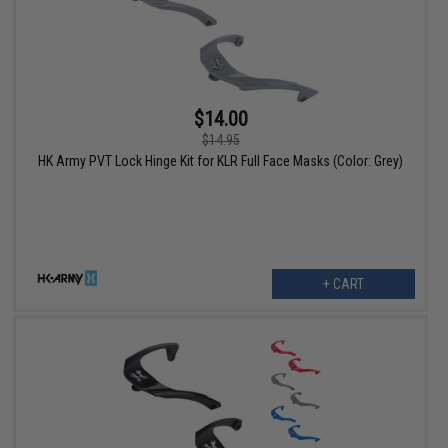
$14.00
$14.95
HK Army PVT Lock Hinge Kit for KLR Full Face Masks (Color: Grey)
+ CART