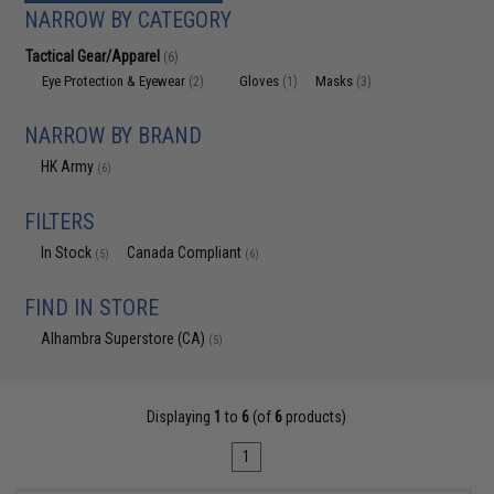
NARROW BY CATEGORY
Tactical Gear/Apparel
(6)
Eye Protection & Eyewear
Gloves
Masks
(2)
(1)
(3)
NARROW BY BRAND
HK Army
(6)
FILTERS
In Stock
Canada Compliant
(5)
(6)
FIND IN STORE
Alhambra Superstore (CA)
(5)
Displaying
1
to
6
(of
6
products)
1