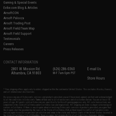
Gaming & Special Events
Evike.com Blog & Articles
AirsoftCON
Airsoft Palooza
Airsoft Trading Post
Airsoft Field/Team Map
Airsoft Field Support
Testimonials
Careers
Press Releases
CONTACT INFORMATION
2801 W. Mission Rd.
(626) 286-0360
E-mail Us
Alhambra, CA 91803
M-F 7am-5pm PST
Store Hours
* Free shipping offers apply only to orders shipped within the continental United States. This excludes Alaska, Hawaii,
and all international destinations.
By accessing any of Evike.com's services and products provided, you will have read, agreed, verified and acknowledged
to all the conditions in Evike.com's
Terms of Use
and to all of our waivers and disclaimers below: You are at least 18
years of age. All goods sold on Evike.com are specifically for Airsoft gaming purposes only. All sale transactions are
completed in the state of California under California law and regulations. All shipping are done via buyer selected/paid
carriers in California. If there is any dispute about or involving Evike.com's services or products provided, you agree that
the dispute shall be governed by the laws of the State of California, USA, without regard to conflict of law provisions
and you agree to exclusive personal jurisdiction and venue in the state and federal courts of the United States located in
the state of California, City of Alhambra. Buyer assumes full responsibility of all liabilities, damages, injuries,