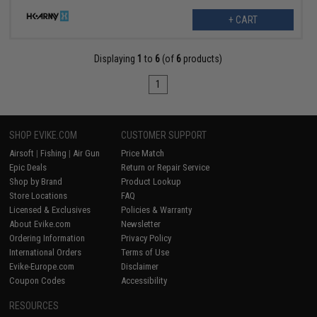
+ CART
Displaying
1
to
6
(of
6
products)
1
SHOP EVIKE.COM
CUSTOMER SUPPORT
Airsoft
|
Fishing
|
Air Gun
Price Match
Epic Deals
Return or Repair Service
Shop by Brand
Product Lookup
Store Locations
FAQ
Licensed & Exclusives
Policies & Warranty
About Evike.com
Newsletter
Ordering Information
Privacy Policy
International Orders
Terms of Use
Evike-Europe.com
Disclaimer
Coupon Codes
Accessibility
RESOURCES