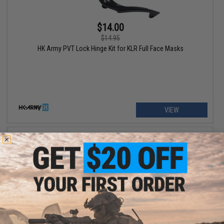
$14.00
$14.95
HK Army PVT Lock Hinge Kit for KLR Full Face Masks
VIEW
$5.00