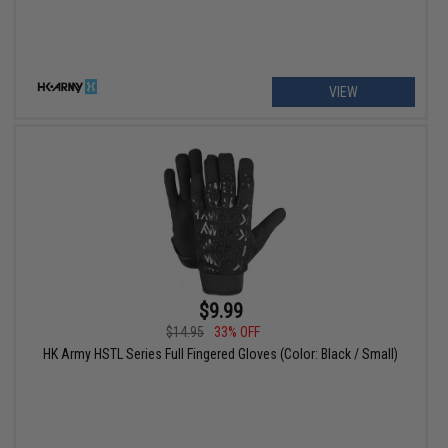
VIEW
$9.99
$14.95
33% OFF
HK Army HSTL Series Full Fingered Gloves (Color: Black / Small)