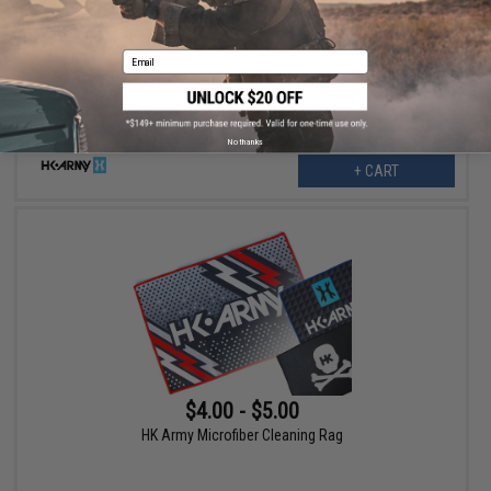
$10.00
50% OFF
HK Army Microfiber Cleaning Rag (Design: Fire)
Email
No thanks
+ CART
$4.00 - $5.00
HK Army Microfiber Cleaning Rag