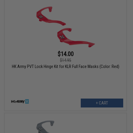
$14.00
$14.95
HK Army PVT Lock Hinge Kit for KLR Full Face Masks (Color: Red)
+ CART