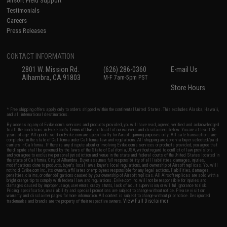
Airsoft Field Support
Testimonials
Careers
Press Releases
CONTACT INFORMATION
2801 W. Mission Rd.
(626) 286-0360
E-mail Us
Alhambra, CA 91803
M-F 7am-5pm PST
Store Hours
* Free shipping offers apply only to orders shipped within the continental United States. This excludes Alaska, Hawaii,
and all international destinations.
By accessing any of Evike.com's services and products provided, you will have read, agreed, verified and acknowledged
to all the conditions in Evike.com's
Terms of Use
and to all of our waivers and disclaimers below: You are at least 18
years of age. All goods sold on Evike.com are specifically for Airsoft gaming purposes only. All sale transactions are
completed in the state of California under California law and regulations. All shipping are done via buyer selected/paid
carriers in California. If there is any dispute about or involving Evike.com's services or products provided, you agree that
the dispute shall be governed by the laws of the State of California, USA, without regard to conflict of law provisions
and you agree to exclusive personal jurisdiction and venue in the state and federal courts of the United States located in
the state of California, City of Alhambra. Buyer assumes full responsibility of all liabilities, damages, injuries,
modifications done to products, buyer's local laws, buyer's local regulations, and ownership of Airsoft replicas. You will
not hold Evike.com Inc., its owners, affiliates or employees responsible for any legal actions, liabilities, damages,
penalties, claims, or other obligations caused by your ownership of Airsoft replicas. All Airsoft replicas are sold with a
bright orange tip to comply with federal law and regulations. Evike.com Inc. will not be responsible for injuries and
damages caused by improper usage, user errors, crazy stunts, lack of adult supervision, or willful ignorance to risk.
Pricing, specification, availability and special promotions are subject to change without notice. Please visit our
warranty and disclaimer pages for more information. All content is subject to change without prior notice. Designated
View Full Disclaimer
trademarks and brands are the property of their respective owners.