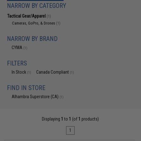
NARROW BY CATEGORY
Tactical Gear/Apparel
(1)
Cameras, GoPro, & Drones
(1)
NARROW BY BRAND
CYMA
(1)
FILTERS
In Stock
Canada Compliant
(1)
(1)
FIND IN STORE
Alhambra Superstore (CA)
(1)
Displaying
1
to
1
(of
1
products)
1