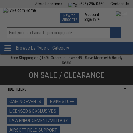
Store Locations
(626) 286-0360
Contact Us
Airsoft
Fishing
Air Gun
TCG
Events
Account
NEW TO
0
»
Sign In
AIRSOFT?
Phone Support M-F 7am-5pm PST
View
»
Wishlist
Browse by Type or Category
Free Shipping
on $149+ Orders in Lower 48 -
Save More with Hourly
Deals
ON SALE / CLEARANCE
HIDE FILTERS
GAMING EVENTS
EVIKE STUFF
LICENSED & EXCLUSIVES
LAW ENFORCEMENT/MILITARY
AIRSOFT FIELD SUPPORT