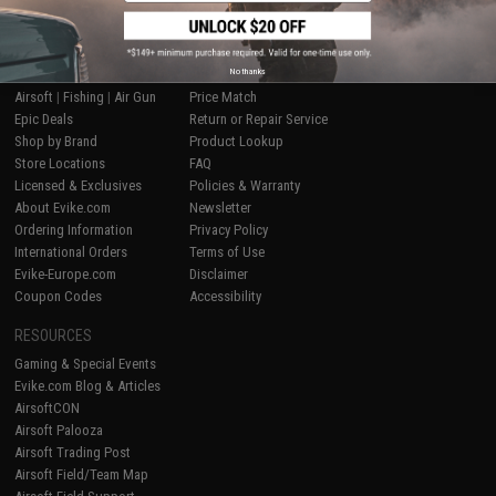
SHOP EVIKE.COM
CUSTOMER SUPPORT
No thanks
Airsoft
|
Fishing
|
Air Gun
Price Match
Epic Deals
Return or Repair Service
Shop by Brand
Product Lookup
Store Locations
FAQ
Licensed & Exclusives
Policies & Warranty
About Evike.com
Newsletter
Ordering Information
Privacy Policy
International Orders
Terms of Use
Evike-Europe.com
Disclaimer
Coupon Codes
Accessibility
RESOURCES
Gaming & Special Events
Evike.com Blog & Articles
AirsoftCON
Airsoft Palooza
Airsoft Trading Post
Airsoft Field/Team Map