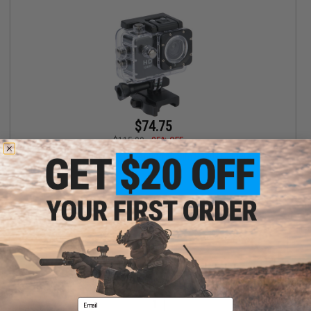
$74.75
$115.00
35% OFF
CYMA 1080p Airsoft Action MilSim Ready Camera
+ CART
Displaying
1
to
1
(of
1
products)
Email
1