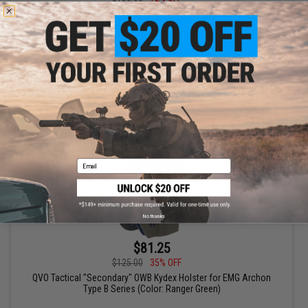
QVO Tactical "Secondary" OWB Kydex Holster for EMG Archon
Type B Series (Color: Limited Edition Splatter)
+ CART
Email
No thanks
$81.25
$125.00
35% OFF
QVO Tactical "Secondary" OWB Kydex Holster for EMG Archon
Type B Series (Color: Ranger Green)