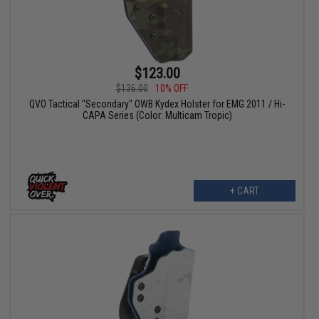
$123.00
$136.00
10% OFF
QVO Tactical "Secondary" OWB Kydex Holster for EMG 2011 / Hi-
CAPA Series (Color: Multicam Tropic)
+ CART