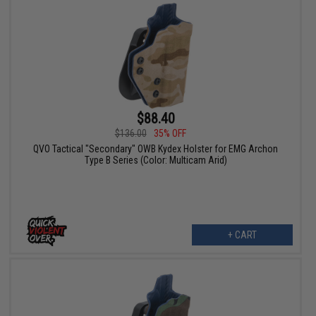
$88.40
$136.00
35% OFF
QVO Tactical "Secondary" OWB Kydex Holster for EMG Archon
Type B Series (Color: Multicam Arid)
+ CART