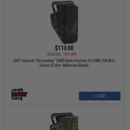
$113.00
$125.00
10% OFF
QVO Tactical "Secondary" OWB Kydex Holster for EMG SAI BLU
Series (Color: Multicam Black)
+ CART