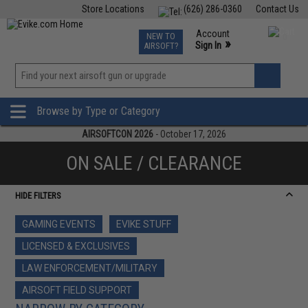
Store Locations
(626) 286-0360
Contact Us
Airsoft
Fishing
Air Gun
TCG
Events
Account
NEW TO
0
»
Sign In
AIRSOFT?
Phone Support M-F 7am-5pm PST
View
»
Wishlist
Browse by Type or Category
AIRSOFTCON 2026
- October 17, 2026
ON SALE / CLEARANCE
HIDE FILTERS
GAMING EVENTS
EVIKE STUFF
LICENSED & EXCLUSIVES
LAW ENFORCEMENT/MILITARY
AIRSOFT FIELD SUPPORT