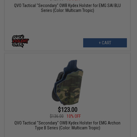
QVO Tactical "Secondary" OWB Kydex Holster for EMG SAI BLU
Series (Color: Multicam Tropic)
+ CART
$123.00
$136.00
10% OFF
QVO Tactical "Secondary" OWB Kydex Holster for EMG Archon
Type B Series (Color: Multicam Tropic)