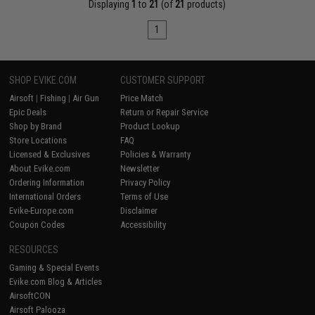
Displaying
1
to
21
(of
21
products)
1
SHOP EVIKE.COM
CUSTOMER SUPPORT
Airsoft
|
Fishing
|
Air Gun
Price Match
Epic Deals
Return or Repair Service
Shop by Brand
Product Lookup
Store Locations
FAQ
Licensed & Exclusives
Policies & Warranty
About Evike.com
Newsletter
Ordering Information
Privacy Policy
International Orders
Terms of Use
Evike-Europe.com
Disclaimer
Coupon Codes
Accessibility
RESOURCES
Gaming & Special Events
Evike.com Blog & Articles
AirsoftCON
Airsoft Palooza