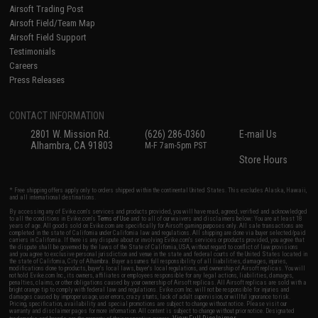
Airsoft Trading Post
Airsoft Field/Team Map
Airsoft Field Support
Testimonials
Careers
Press Releases
CONTACT INFORMATION
2801 W. Mission Rd.
(626) 286-0360
E-mail Us
Alhambra, CA 91803
M-F 7am-5pm PST
Store Hours
* Free shipping offers apply only to orders shipped within the continental United States. This excludes Alaska, Hawaii,
and all international destinations.
By accessing any of Evike.com's services and products provided, you will have read, agreed, verified and acknowledged
to all the conditions in Evike.com's
Terms of Use
and to all of our waivers and disclaimers below: You are at least 18
years of age. All goods sold on Evike.com are specifically for Airsoft gaming purposes only. All sale transactions are
completed in the state of California under California law and regulations. All shipping are done via buyer selected/paid
carriers in California. If there is any dispute about or involving Evike.com's services or products provided, you agree that
the dispute shall be governed by the laws of the State of California, USA, without regard to conflict of law provisions
and you agree to exclusive personal jurisdiction and venue in the state and federal courts of the United States located in
the state of California, City of Alhambra. Buyer assumes full responsibility of all liabilities, damages, injuries,
modifications done to products, buyer's local laws, buyer's local regulations, and ownership of Airsoft replicas. You will
not hold Evike.com Inc., its owners, affiliates or employees responsible for any legal actions, liabilities, damages,
penalties, claims, or other obligations caused by your ownership of Airsoft replicas. All Airsoft replicas are sold with a
bright orange tip to comply with federal law and regulations. Evike.com Inc. will not be responsible for injuries and
damages caused by improper usage, user errors, crazy stunts, lack of adult supervision, or willful ignorance to risk.
Pricing, specification, availability and special promotions are subject to change without notice. Please visit our
warranty and disclaimer pages for more information. All content is subject to change without prior notice. Designated