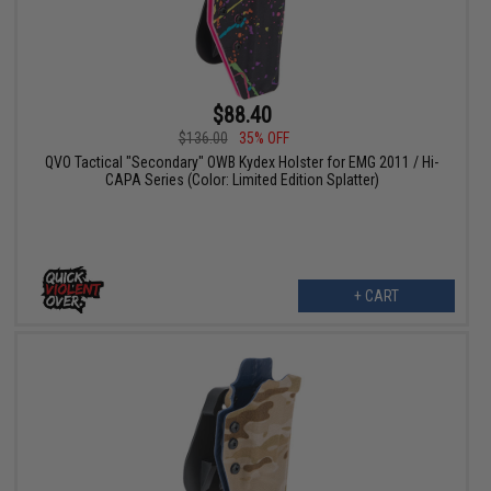
$88.40
$136.00
35% OFF
QVO Tactical "Secondary" OWB Kydex Holster for EMG 2011 / Hi-
CAPA Series (Color: Limited Edition Splatter)
+ CART