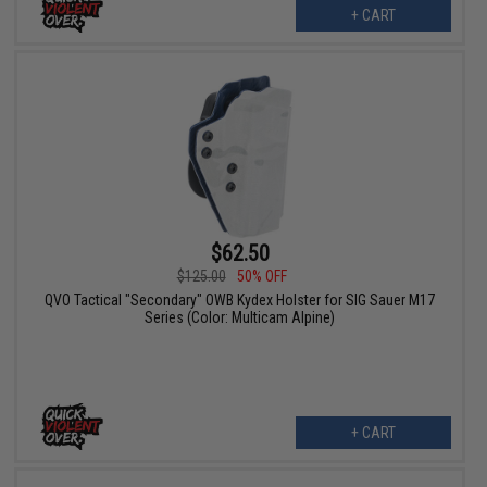
+ CART
$62.50
$125.00
50% OFF
QVO Tactical "Secondary" OWB Kydex Holster for SIG Sauer M17
Series (Color: Multicam Alpine)
+ CART