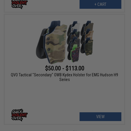
+ CART
$50.00 - $113.00
QVO Tactical "Secondary" OWB Kydex Holster for EMG Hudson H9
Series
VIEW