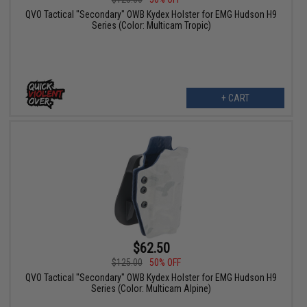
QVO Tactical "Secondary" OWB Kydex Holster for EMG Hudson H9
Series (Color: Multicam Tropic)
+ CART
$62.50
$125.00
50% OFF
QVO Tactical "Secondary" OWB Kydex Holster for EMG Hudson H9
Series (Color: Multicam Alpine)