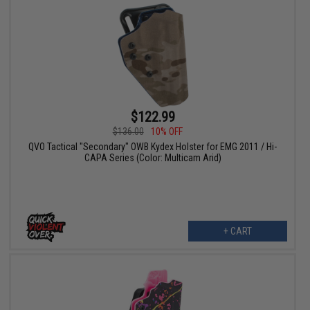
$122.99
$136.00
10% OFF
QVO Tactical "Secondary" OWB Kydex Holster for EMG 2011 / Hi-
CAPA Series (Color: Multicam Arid)
+ CART