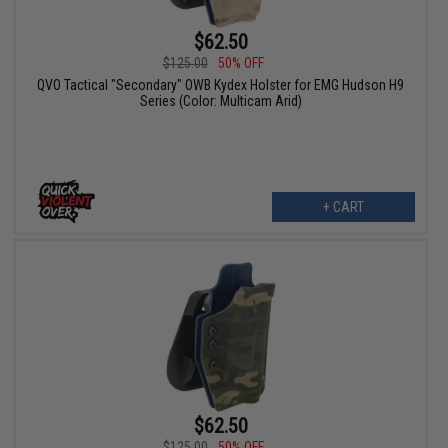
$62.50
$125.00
50% OFF
QVO Tactical "Secondary" OWB Kydex Holster for EMG Hudson H9
Series (Color: Multicam Arid)
+ CART
$62.50
$125.00
50% OFF