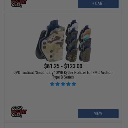
+ CART
$81.25 - $123.00
QVO Tactical "Secondary" OWB Kydex Holster for EMG Archon
Type B Series
VIEW