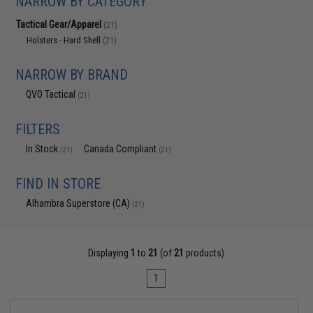
NARROW BY CATEGORY
Tactical Gear/Apparel
(21)
Holsters - Hard Shell
(21)
NARROW BY BRAND
QVO Tactical
(21)
FILTERS
In Stock
Canada Compliant
(21)
(21)
FIND IN STORE
Alhambra Superstore (CA)
(21)
Displaying
1
to
21
(of
21
products)
1