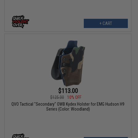
+ CART
$113.00
$125.00
10% OFF
QVO Tactical "Secondary" OWB Kydex Holster for EMG Hudson H9
Series (Color: Woodland)