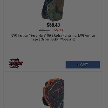
$88.40
$136.00
35% OFF
QVO Tactical "Secondary" OWB Kydex Holster for EMG Archon
Type B Series (Color: Woodland)
+ CART