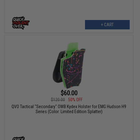
+ CART
$60.00
$120.00
50% OFF
QVO Tactical "Secondary" OWB Kydex Holster for EMG Hudson H9
Series (Color: Limited Edition Splatter)