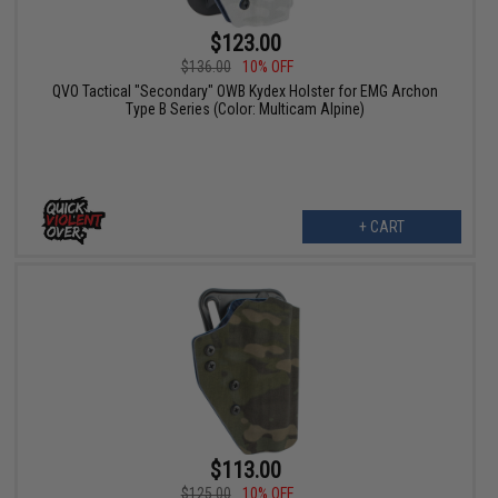
$123.00
$136.00
10% OFF
QVO Tactical "Secondary" OWB Kydex Holster for EMG Archon
Type B Series (Color: Multicam Alpine)
+ CART
$113.00
$125.00
10% OFF