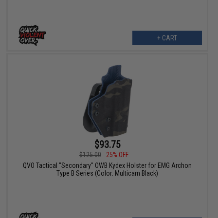
+ CART
$93.75
$125.00
25% OFF
QVO Tactical "Secondary" OWB Kydex Holster for EMG Archon
Type B Series (Color: Multicam Black)