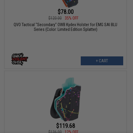
$78.00
$120.00
35% OFF
QVO Tactical "Secondary" OWB Kydex Holster for EMG SAI BLU
Series (Color: Limited Edition Splatter)
+ CART
$119.68
$136.00
12% OFF