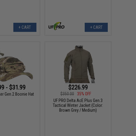
+ CART
+ CART
99 - $31.99
$226.99
$350.00
35% OFF
ker Gen.2 Boonie Hat
UF PRO Delta AcE Plus Gen.3
Tactical Winter Jacket (Color:
Brown Grey / Medium)