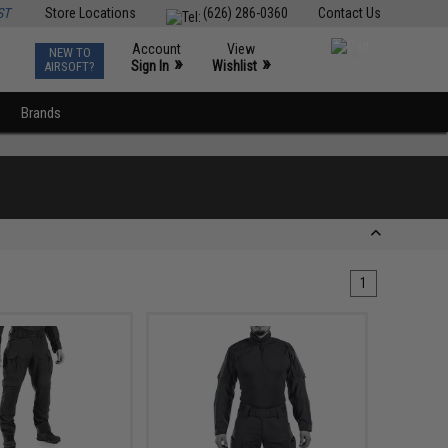
ST
Store Locations
(626) 286-0360
Contact Us
Account
View
NEW TO
0
»
»
Sign In
Wishlist
AIRSOFT?
Brands
1