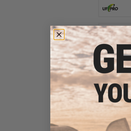
$18
$349.99
UF Pro Striker 
Pants (Color: Br
30/