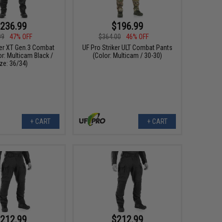
236.99
$196.99
99
47% OFF
$364.00
46% OFF
ker XT Gen.3 Combat
UF Pro Striker ULT Combat Pants
r: Multicam Black /
(Color: Multicam / 30-30)
ze: 36/34)
+ CART
+ CART
212.99
$212.99