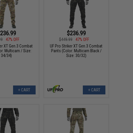
236.99
$236.99
99
47% OFF
$449.99
47% OFF
ker XT Gen.3 Combat
UF Pro Striker XT Gen.3 Combat
r: Multicam / Size:
Pants (Color: Multicam Black /
34/34)
Size: 30/32)
+ CART
+ CART