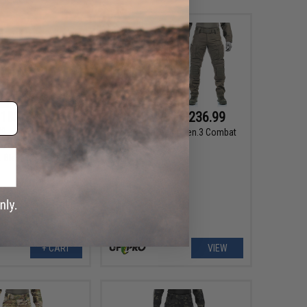
182.99
$182.99 - $236.99
99
48% OFF
UF Pro Striker XT Gen.3 Combat
Pants
ker XT Gen.3 Combat
 Black / Size: 36/32)
+ CART
VIEW