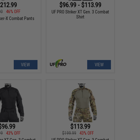
212.99
$96.99 - $113.99
00
46% OFF
UF PRO Striker XT Gen. 3 Combat
Shirt
iker-X Combat Pants
VIEW
VIEW
$96.99
$113.99
99
43% OFF
$199.99
43% OFF
ker XT Gen. 3 Combat
UF PRO Striker XT Gen. 3 Combat