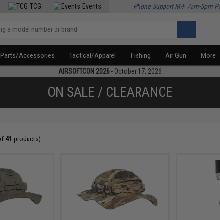
TCG
Events
Phone Support M-F 7am-5pm P
Parts/Accessories
Tactical/Apparel
Fishing
Air Gun
More
AIRSOFTCON 2026
- October 17, 2026
ON SALE / CLEARANCE
of
41
products)