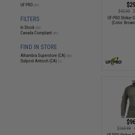
$29
UF PRO
(41)
$42.00
2
UF PRO Striker 
FILTERS
(Color: Brown
In Stock
(33)
Canada Compliant
(41)
FIND IN STORE
Alhambra Superstore (CA)
(33)
Outpost Antioch (CA)
(1)
$96
$169.99
UF PRO Striker 