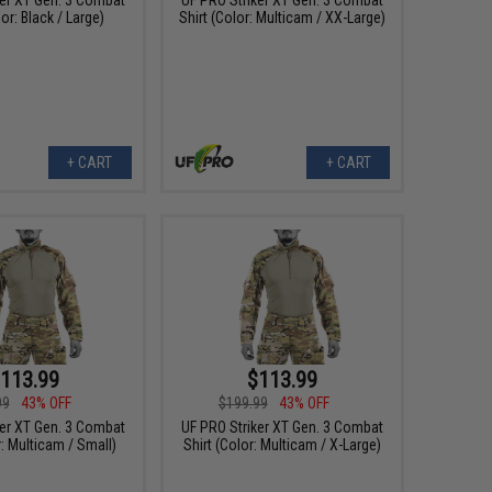
lor: Black / Large)
Shirt (Color: Multicam / XX-Large)
+ CART
+ CART
113.99
$113.99
99
43% OFF
$199.99
43% OFF
ker XT Gen. 3 Combat
UF PRO Striker XT Gen. 3 Combat
r: Multicam / Small)
Shirt (Color: Multicam / X-Large)