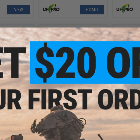
VIEW
+ CART
2.99
$182.99
$
48% OFF
$349.99
48% OFF
$349.
XT Gen.3 Combat
UF Pro Striker XT Gen.3 Combat
UF Pro Stri
own Grey / Size:
Pants (Color: Brown Grey / Size:
Pants (Color
32)
32/32)
+ CART
+ CART