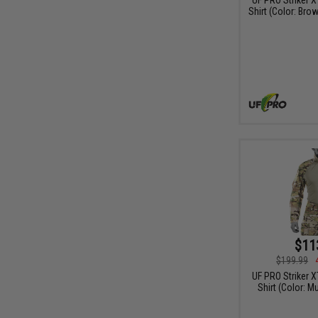
Shirt (Color: Bro
$11
$199.99
UF PRO Striker 
Shirt (Color: M