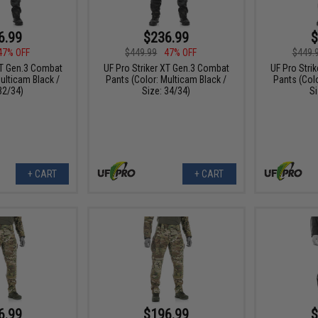
6.99
$236.99
$
47% OFF
$449.99
47% OFF
$449.
XT Gen.3 Combat
UF Pro Striker XT Gen.3 Combat
UF Pro Stri
ulticam Black /
Pants (Color: Multicam Black /
Pants (Colo
32/34)
Size: 34/34)
Si
+ CART
+ CART
6.99
$196.99
$