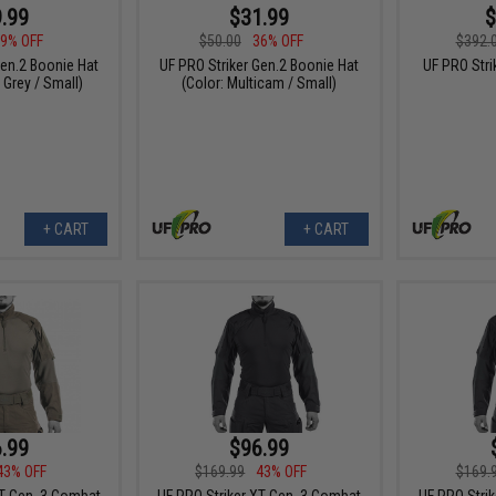
.99
$31.99
$
9% OFF
$50.00
36% OFF
$392.
Gen.2 Boonie Hat
UF PRO Striker Gen.2 Boonie Hat
UF PRO Str
 Grey / Small)
(Color: Multicam / Small)
+ CART
+ CART
.99
$96.99
43% OFF
$169.99
43% OFF
$169.
XT Gen. 3 Combat
UF PRO Striker XT Gen. 3 Combat
UF PRO Stri