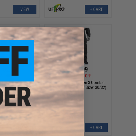
VIEW
+ CART
182.99
$182.99
99
48% OFF
$349.99
48% OFF
ker XT Gen.3 Combat
UF Pro Striker XT Gen.3 Combat
: Brown Grey / Size:
Pants (Color: Black / Size: 30/32)
38/32)
+ CART
+ CART