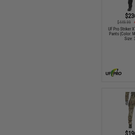
$23
$449.99
UF Pro Striker 
Pants (Color: M
Size: 
$19