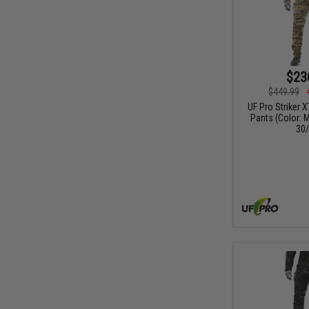
$23
$449.99
UF Pro Striker 
Pants (Color: M
30/