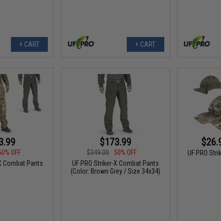
+ CART
+ CART
3.99
$173.99
$26.
50% OFF
$349.00
50% OFF
UF PRO Stri
-X Combat Pants
UF PRO Striker-X Combat Pants
(Color: Brown Grey / Size 34x34)