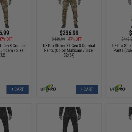
6.99
$236.99
$
47% OFF
$449.99
47% OFF
$449.
XT Gen.3 Combat
UF Pro Striker XT Gen.3 Combat
UF Pro Stri
ulticam / Size:
Pants (Color: Multicam / Size:
Pants (Colo
32)
32/34)
+ CART
+ CART