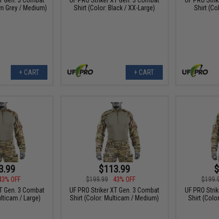
wn Grey / Medium)
Shirt (Color: Black / XX-Large)
Shirt (Co
+ CART
+ CART
3.99
$113.99
$
43% OFF
$199.99
43% OFF
$199.
XT Gen. 3 Combat
UF PRO Striker XT Gen. 3 Combat
UF PRO Stri
ulticam / Large)
Shirt (Color: Multicam / Medium)
Shirt (Colo