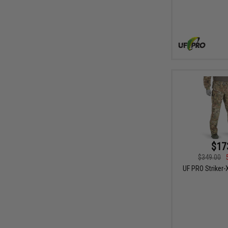
$17
$349.00
UF PRO Striker