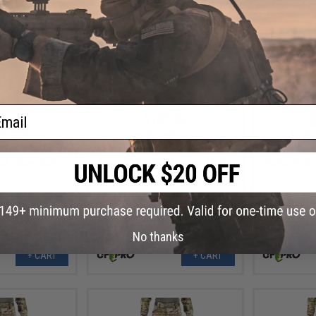
ail
2.99
$182.99
$
48% OFF
$349.99
48% OFF
$349.
XT Gen.3 Combat
UF Pro Striker XT Gen.3 Combat
UF Pro Stri
ck / Size: 32/32)
Pants (Color: Black / Size: 34/32)
Pants (Color:
No thanks
+ CART
+ CART