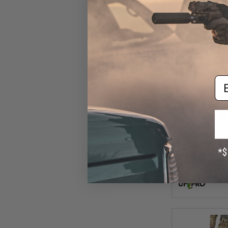
Em
$18
$349.99
UF Pro Striker 
Pants (Color: Bla