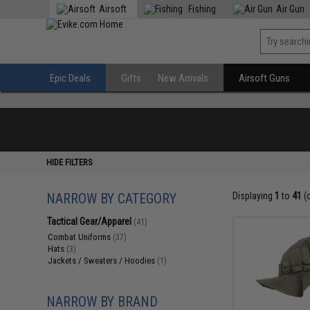
Airsoft
Fishing
Air Gun
Epic Deals
Gifts
New Arrivals
Airsoft Guns
HIDE FILTERS
NARROW BY CATEGORY
Displaying
1
to
41
(
Tactical Gear/Apparel
(41)
Combat Uniforms
(37)
Hats
(3)
Jackets / Sweaters / Hoodies
(1)
NARROW BY BRAND