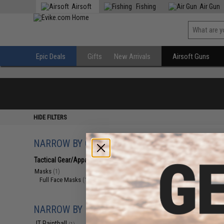
Airsoft
Fishing
Air Gun
Epic Deals
Gifts
New Arrivals
Airsoft Guns
HIDE FILTERS
NARROW BY CATEGORY
Displaying
1
to
1
(o
Tactical Gear/Apparel
(1)
Masks
(1)
Full Face Masks
(1)
NARROW BY BRAND
JT Paintball