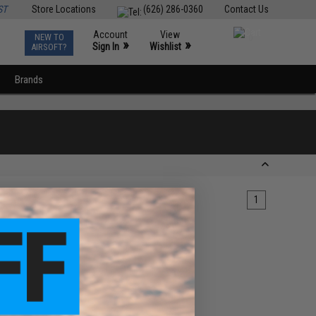
ST
Store Locations
(626) 286-0360
Contact Us
Account
View
NEW TO
0
»
»
Sign In
Wishlist
AIRSOFT?
Brands
1