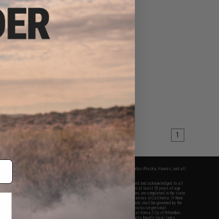
1
fers apply only to orders shipped within the continental United States. This excludes Alaska, Hawaii, and all
nations.
f Evike.com's services and products provided, you will have read, agreed, verified and acknowledged to all
Evike.com's
Terms of Use
and to all of our waivers and disclaimers below: You are at least 18 years of age.
vike.com are specifically for Airsoft gaming purposes only. All sale transactions are completed in the state
 California law and regulations. All shipping are done via buyer selected/paid carriers in California. If there
t or involving Evike.com's services or products provided, you agree that the dispute shall be governed by the
f California, USA, without regard to conflict of law provisions and you agree to exclusive personal
nue in the state and federal courts of the United States located in the state of California, City of Alhambra.
responsibility of all liabilities, damages, injuries, modifications done to products, buyer's local laws,