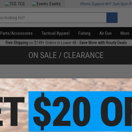
TCG
Events
Phone Support M-F 7am-5pm P
Parts/Accessories
Tactical/Apparel
Fishing
Air Gun
More
Free Shipping
on $149+ Orders in Lower 48 -
Save More with Hourly Deals
ON SALE / CLEARANCE
f
1
products)