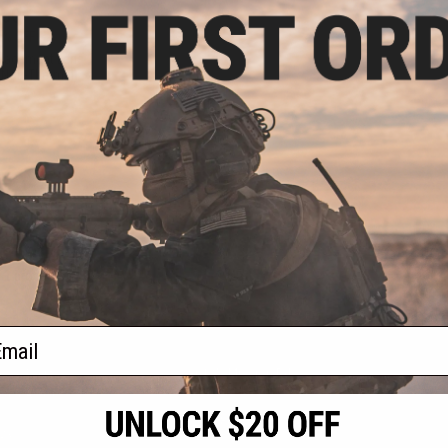
.00
0% OFF
placement Lens
/ Non-Thermal)
+ CART
f
1
products)
ail
S
CONTACT INFORMATION
* Free shipping of
international desti
cial Events
2801 W. Mission Rd.
By accessing any o
the conditions in 
Alhambra, CA 91803
og & Articles
All goods sold on E
of California under
is any dispute abou
(626) 286-0360
laws of the State o
oza
M-F 7am-5pm PST
jurisdiction and ve
Buyer assumes full 