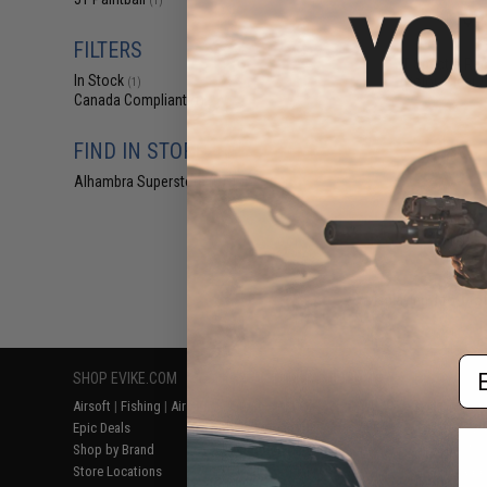
(1)
$9
$9.95
1
FILTERS
JT Spectra Re
In Stock
(Color: Clear 
(1)
Canada Compliant
(1)
FIND IN STORE
Alhambra Superstore (CA)
(1)
Displaying
1
to
1
(o
Em
SHOP EVIKE.COM
CUSTOMER SUPPORT
RESOURCE
Airsoft
|
Fishing
|
Air Gun
Price Match
Gaming & Spe
Epic Deals
Return or Repair Service
Evike.com Bl
Shop by Brand
Product Lookup
AirsoftCON
Store Locations
FAQ
Airsoft Palo