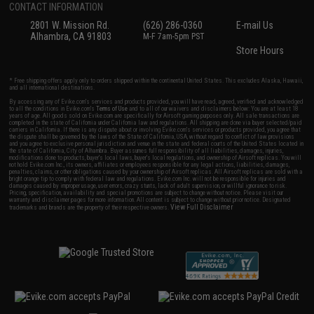
CONTACT INFORMATION
2801 W. Mission Rd.
(626) 286-0360
E-mail Us
Alhambra, CA 91803
M-F 7am-5pm PST
Store Hours
* Free shipping offers apply only to orders shipped within the continental United States. This excludes Alaska, Hawaii,
and all international destinations.
By accessing any of Evike.com's services and products provided, you will have read, agreed, verified and acknowledged
to all the conditions in Evike.com's
Terms of Use
and to all of our waivers and disclaimers below: You are at least 18
years of age. All goods sold on Evike.com are specifically for Airsoft gaming purposes only. All sale transactions are
completed in the state of California under California law and regulations. All shipping are done via buyer selected/paid
carriers in California. If there is any dispute about or involving Evike.com's services or products provided, you agree that
the dispute shall be governed by the laws of the State of California, USA, without regard to conflict of law provisions
and you agree to exclusive personal jurisdiction and venue in the state and federal courts of the United States located in
the state of California, City of Alhambra. Buyer assumes full responsibility of all liabilities, damages, injuries,
modifications done to products, buyer's local laws, buyer's local regulations, and ownership of Airsoft replicas. You will
not hold Evike.com Inc., its owners, affiliates or employees responsible for any legal actions, liabilities, damages,
penalties, claims, or other obligations caused by your ownership of Airsoft replicas. All Airsoft replicas are sold with a
bright orange tip to comply with federal law and regulations. Evike.com Inc. will not be responsible for injuries and
damages caused by improper usage, user errors, crazy stunts, lack of adult supervision, or willful ignorance to risk.
Pricing, specification, availability and special promotions are subject to change without notice. Please visit our
warranty and disclaimer pages for more information. All content is subject to change without prior notice. Designated
View Full Disclaimer
trademarks and brands are the property of their respective owners.