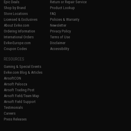
Epic Deals
Return or Repair Service
Shop by Brand
Product Lookup
Store Locations
FAQ
Licensed & Exclusives
Policies & Warranty
About Evike.com
Newsletter
Ordering Information
Privacy Policy
International Orders
Terms of Use
Evike-Europe.com
Disclaimer
Coupon Codes
Accessibility
RESOURCES
Gaming & Special Events
Evike.com Blog & Articles
AirsoftCON
Airsoft Palooza
Airsoft Trading Post
Airsoft Field/Team Map
Airsoft Field Support
Testimonials
Careers
Press Releases