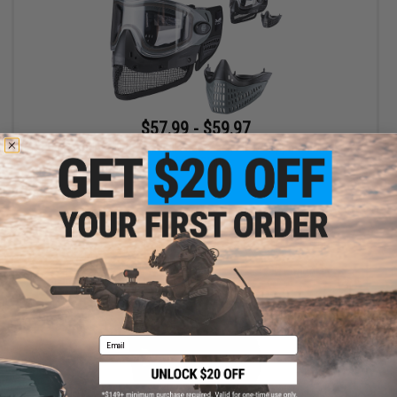
$57.99 - $59.97
Empire Paintball e-Vent Full Face Mask Kit w/ Tippman Mesh &
Rubber Skirts
VIEW
Email