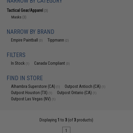
NARROW BY CATEGORY
Tactical Gear/Apparel
(3)
Masks
(3)
NARROW BY BRAND
Empire Paintball
Tippmann
(3)
(2)
FILTERS
In Stock
Canada Compliant
(1)
(3)
FIND IN STORE
Alhambra Superstore (CA)
Outpost Antioch (CA)
(1)
(1)
Outpost Houston (TX)
Outpost Ontario (CA)
(1)
(1)
Outpost Las Vegas (NV)
(1)
Displaying
1
to
3
(of
3
products)
1