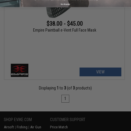
No thanks
$38.00 - $45.00
Empire Paintball e-Vent Full Face Mask
VIEW
Displaying
1
to
3
(of
3
products)
1
SHOP EVIKE.COM
CUSTOMER SUPPORT
Airsoft
|
Fishing
|
Air Gun
Price Match