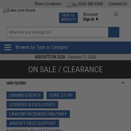
Store Locations
(626) 286-0360
Contact Us
Airsoft
Fishing
Air Gun
TCG
Events
Account
NEW TO
0
»
Sign In
AIRSOFT?
Phone Support M-F 7am-5pm PST
View
»
Wishlist
Browse by Type or Category
AIRSOFTCON 2026
- October 17, 2026
ON SALE / CLEARANCE
HIDE FILTERS
GAMING EVENTS
EVIKE STUFF
LICENSED & EXCLUSIVES
LAW ENFORCEMENT/MILITARY
AIRSOFT FIELD SUPPORT