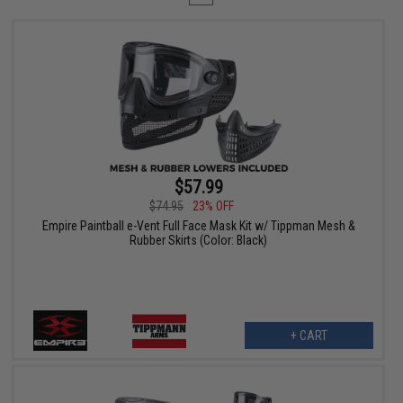
$57.99
$74.95
23% OFF
Empire Paintball e-Vent Full Face Mask Kit w/ Tippman Mesh &
Rubber Skirts (Color: Black)
+ CART