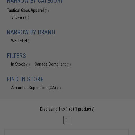
NARROW BY CATEGORY
Tactical Gear/Apparel
(1)
Stickers
(1)
NARROW BY BRAND
WE-TECH
(1)
FILTERS
In Stock
Canada Compliant
(1)
(1)
FIND IN STORE
Alhambra Superstore (CA)
(1)
Displaying
1
to
1
(of
1
products)
1