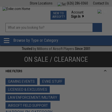
Store Locations
(626) 286-0360
Contact Us
Airsoft
Fishing
Air Gun
TCG
Events
Account
NEW TO
0
»
Sign In
AIRSOFT?
Phone Support M-F 7am-5pm PST
View
»
Wishlist
Browse by Type or Category
Trusted
by Millions of Airsoft Players
Since 2001
ON SALE / CLEARANCE
HIDE FILTERS
GAMING EVENTS
EVIKE STUFF
LICENSED & EXCLUSIVES
LAW ENFORCEMENT/MILITARY
AIRSOFT FIELD SUPPORT