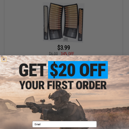
$3.99
$6.00
34% OFF
WE High Quality Dummy 5.56 Bullet Sticker for G36 / G39 Series
Airsoft AEG Magazines
+ CART
Displaying
1
to
1
(of
1
products)
1
Email