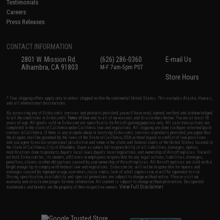
Testimonials
Careers
Press Releases
CONTACT INFORMATION
2801 W. Mission Rd.
(626) 286-0360
E-mail Us
Alhambra, CA 91803
M-F 7am-5pm PST
Store Hours
* Free shipping offers apply only to orders shipped within the continental United States. This excludes Alaska, Hawaii,
and all international destinations.
By accessing any of Evike.com's services and products provided, you will have read, agreed, verified and acknowledged
to all the conditions in Evike.com's
Terms of Use
and to all of our waivers and disclaimers below: You are at least 18
years of age. All goods sold on Evike.com are specifically for Airsoft gaming purposes only. All sale transactions are
completed in the state of California under California law and regulations. All shipping are done via buyer selected/paid
carriers in California. If there is any dispute about or involving Evike.com's services or products provided, you agree that
the dispute shall be governed by the laws of the State of California, USA, without regard to conflict of law provisions
and you agree to exclusive personal jurisdiction and venue in the state and federal courts of the United States located in
the state of California, City of Alhambra. Buyer assumes full responsibility of all liabilities, damages, injuries,
modifications done to products, buyer's local laws, buyer's local regulations, and ownership of Airsoft replicas. You will
not hold Evike.com Inc., its owners, affiliates or employees responsible for any legal actions, liabilities, damages,
penalties, claims, or other obligations caused by your ownership of Airsoft replicas. All Airsoft replicas are sold with a
bright orange tip to comply with federal law and regulations. Evike.com Inc. will not be responsible for injuries and
damages caused by improper usage, user errors, crazy stunts, lack of adult supervision, or willful ignorance to risk.
Pricing, specification, availability and special promotions are subject to change without notice. Please visit our
warranty and disclaimer pages for more information. All content is subject to change without prior notice. Designated
View Full Disclaimer
trademarks and brands are the property of their respective owners.