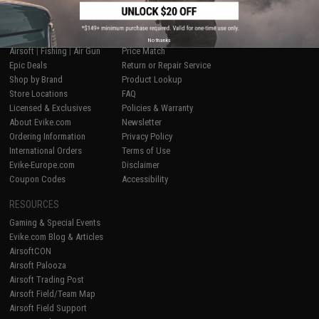
SHOP EVIKE.COM
CUSTOMER SUPPORT
No thanks
Airsoft
|
Fishing
|
Air Gun
Price Match
Epic Deals
Return or Repair Service
Shop by Brand
Product Lookup
Store Locations
FAQ
Licensed & Exclusives
Policies & Warranty
About Evike.com
Newsletter
Ordering Information
Privacy Policy
International Orders
Terms of Use
Evike-Europe.com
Disclaimer
Coupon Codes
Accessibility
RESOURCES
Gaming & Special Events
Evike.com Blog & Articles
AirsoftCON
Airsoft Palooza
Airsoft Trading Post
Airsoft Field/Team Map
Airsoft Field Support