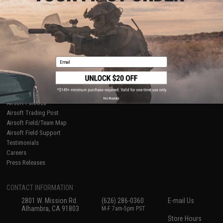
About Evike.com
Newsletter
Ordering Information
Privacy Policy
International Orders
Terms of Use
Evike-Europe.com
Disclaimer
Coupon Codes
Accessibility
Email
RESOURCES
Gaming & Special Events
Evike.com Blog & Articles
AirsoftCON
No thanks
Airsoft Palooza
Airsoft Trading Post
Airsoft Field/Team Map
Airsoft Field Support
Testimonials
Careers
Press Releases
CONTACT INFORMATION
2801 W. Mission Rd.
(626) 286-0360
E-mail Us
Alhambra, CA 91803
M-F 7am-5pm PST
Store Hours