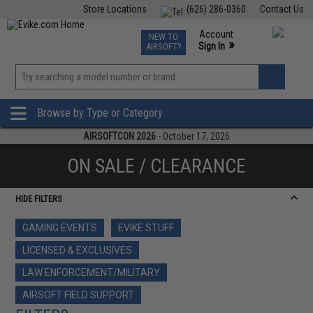
Store Locations
(626) 286-0360
Contact Us
Airsoft
Fishing
Air Gun
TCG
Events
Account
NEW TO
0
»
Sign In
AIRSOFT?
Phone Support M-F 7am-5pm PST
View
»
Wishlist
Browse by Type or Category
AIRSOFTCON 2026
- October 17, 2026
ON SALE / CLEARANCE
HIDE FILTERS
GAMING EVENTS
EVIKE STUFF
LICENSED & EXCLUSIVES
LAW ENFORCEMENT/MILITARY
AIRSOFT FIELD SUPPORT