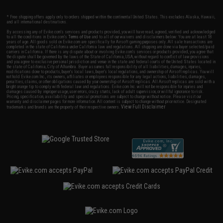
* Free shipping offers apply only to orders shipped within the continental United States. This excludes Alaska, Hawaii,
and all international destinations.
By accessing any of Evike.com's services and products provided, you will have read, agreed, verified and acknowledged
to all the conditions in Evike.com's
Terms of Use
and to all of our waivers and disclaimers below: You are at least 18
years of age. All goods sold on Evike.com are specifically for Airsoft gaming purposes only. All sale transactions are
completed in the state of California under California law and regulations. All shipping are done via buyer selected/paid
carriers in California. If there is any dispute about or involving Evike.com's services or products provided, you agree that
the dispute shall be governed by the laws of the State of California, USA, without regard to conflict of law provisions
and you agree to exclusive personal jurisdiction and venue in the state and federal courts of the United States located in
the state of California, City of Alhambra. Buyer assumes full responsibility of all liabilities, damages, injuries,
modifications done to products, buyer's local laws, buyer's local regulations, and ownership of Airsoft replicas. You will
not hold Evike.com Inc., its owners, affiliates or employees responsible for any legal actions, liabilities, damages,
penalties, claims, or other obligations caused by your ownership of Airsoft replicas. All Airsoft replicas are sold with a
bright orange tip to comply with federal law and regulations. Evike.com Inc. will not be responsible for injuries and
damages caused by improper usage, user errors, crazy stunts, lack of adult supervision, or willful ignorance to risk.
Pricing, specification, availability and special promotions are subject to change without notice. Please visit our
warranty and disclaimer pages for more information. All content is subject to change without prior notice. Designated
View Full Disclaimer
trademarks and brands are the property of their respective owners.