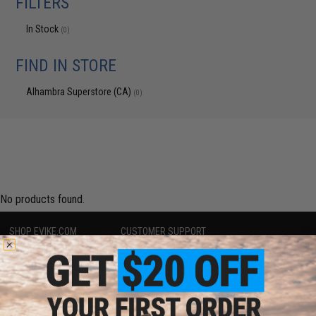
FILTERS
In Stock
(0)
FIND IN STORE
Alhambra Superstore (CA)
(0)
No products found.
SHOP EVIKE.COM
CUSTOMER SUPPORT
Airsoft
|
Fishing
|
Air Gun
Price Match
Epic Deals
Return or Repair Service
Shop by Brand
Product Lookup
Store Locations
FAQ
Licensed & Exclusives
Policies & Warranty