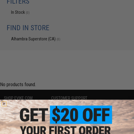
FILTERS
In Stock
(0)
FIND IN STORE
Alhambra Superstore (CA)
(0)
No products found.
SHOP EVIKE.COM
CUSTOMER SUPPORT
Airsoft
|
Fishing
|
Air Gun
Price Match
Epic Deals
Return or Repair Service
Shop by Brand
Product Lookup
Store Locations
FAQ
Licensed & Exclusives
Policies & Warranty