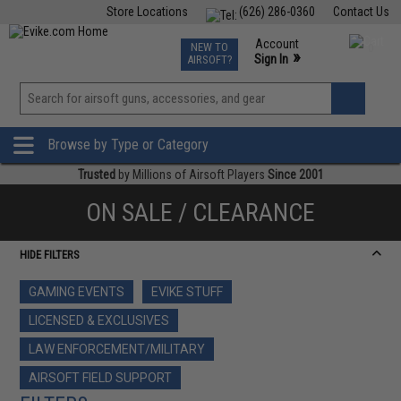
Store Locations
(626) 286-0360
Contact Us
Airsoft
Fishing
Air Gun
TCG
Events
Account
NEW TO
0
»
Sign In
AIRSOFT?
Phone Support M-F 7am-5pm PST
View
»
Wishlist
Browse by Type or Category
Trusted
by Millions of Airsoft Players
Since 2001
ON SALE / CLEARANCE
HIDE FILTERS
GAMING EVENTS
EVIKE STUFF
LICENSED & EXCLUSIVES
LAW ENFORCEMENT/MILITARY
AIRSOFT FIELD SUPPORT