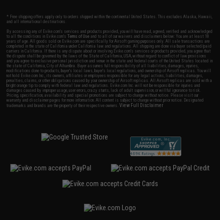
* Free shipping offers apply only to orders shipped within the continental United States. This excludes Alaska, Hawaii,
and all international destinations.
By accessing any of Evike.com's services and products provided, you will have read, agreed, verified and acknowledged
to all the conditions in Evike.com's
Terms of Use
and to all of our waivers and disclaimers below: You are at least 18
years of age. All goods sold on Evike.com are specifically for Airsoft gaming purposes only. All sale transactions are
completed in the state of California under California law and regulations. All shipping are done via buyer selected/paid
carriers in California. If there is any dispute about or involving Evike.com's services or products provided, you agree that
the dispute shall be governed by the laws of the State of California, USA, without regard to conflict of law provisions
and you agree to exclusive personal jurisdiction and venue in the state and federal courts of the United States located in
the state of California, City of Alhambra. Buyer assumes full responsibility of all liabilities, damages, injuries,
modifications done to products, buyer's local laws, buyer's local regulations, and ownership of Airsoft replicas. You will
not hold Evike.com Inc., its owners, affiliates or employees responsible for any legal actions, liabilities, damages,
penalties, claims, or other obligations caused by your ownership of Airsoft replicas. All Airsoft replicas are sold with a
bright orange tip to comply with federal law and regulations. Evike.com Inc. will not be responsible for injuries and
damages caused by improper usage, user errors, crazy stunts, lack of adult supervision, or willful ignorance to risk.
Pricing, specification, availability and special promotions are subject to change without notice. Please visit our
warranty and disclaimer pages for more information. All content is subject to change without prior notice. Designated
View Full Disclaimer
trademarks and brands are the property of their respective owners.