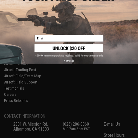
About Evike.com
Newsletter
Ordering Information
Privacy Policy
International Orders
Terms of Use
Evike-Europe.com
Disclaimer
Coupon Codes
Accessibility
Email
RESOURCES
Gaming & Special Events
Evike.com Blog & Articles
AirsoftCON
No thanks
Airsoft Palooza
Airsoft Trading Post
Airsoft Field/Team Map
Airsoft Field Support
Testimonials
Careers
Press Releases
CONTACT INFORMATION
2801 W. Mission Rd.
(626) 286-0360
E-mail Us
Alhambra, CA 91803
M-F 7am-5pm PST
Store Hours