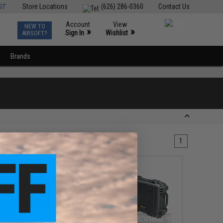
ST
Store Locations
(626) 286-0360
Contact Us
Account
View
NEW TO
0
»
»
Sign In
Wishlist
AIRSOFT?
Brands
1