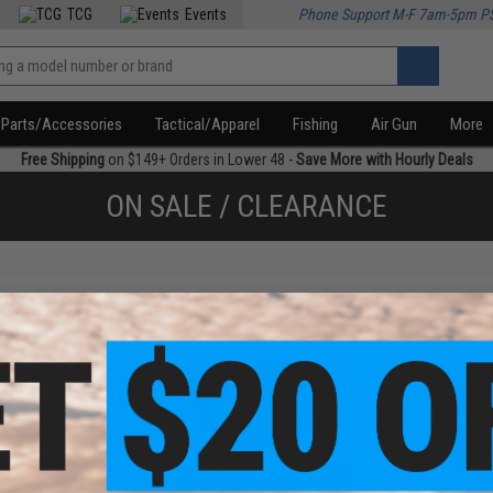
TCG
Events
Phone Support M-F 7am-5pm P
Parts/Accessories
Tactical/Apparel
Fishing
Air Gun
More
Free Shipping
on $149+ Orders in Lower 48 -
Save More with Hourly Deals
ON SALE / CLEARANCE
f
4
products)