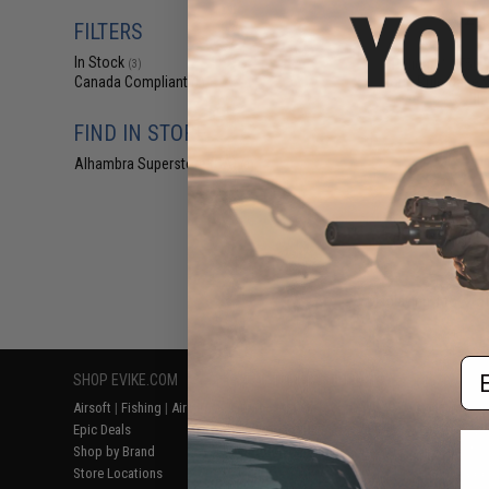
$24
FILTERS
$269.95
In Stock
Pelican™ 1750
(3)
Long Rifle Case 
Canada Compliant
(4)
Bla
FIND IN STORE
Alhambra Superstore (CA)
(3)
Displaying
1
to
4
(o
Em
SHOP EVIKE.COM
CUSTOMER SUPPORT
RESOURCE
Airsoft
|
Fishing
|
Air Gun
Price Match
Gaming & Spe
Epic Deals
Return or Repair Service
Evike.com Bl
Shop by Brand
Product Lookup
AirsoftCON
Store Locations
FAQ
Airsoft Palo