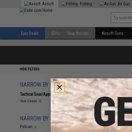
Airsoft
Fishing
Air Gun
Epic Deals
Gifts
New Arrivals
Airsoft Guns
HIDE FILTERS
NARROW BY CATEGORY
Displaying
1
to
4
(o
Tactical Gear/Apparel
(4)
Gun Cases
(4)
NARROW BY BRAND
Pelican
(4)