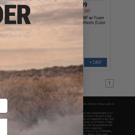
$39.99
$220.99
5
20% OFF
$259.95
15% OFF
 Vault Tactical
Pelican™ 1720 WL/WF w/ Foam
 Case (Model: V100
Long Rifle Case w/ Wheels (Color:
al Lock Grommets)
Black)
+ CART
+ CART
1
fers apply only to orders shipped within the continental United States. This excludes Alaska, Hawaii, and all
nations.
f Evike.com's services and products provided, you will have read, agreed, verified and acknowledged to all
Evike.com's
Terms of Use
and to all of our waivers and disclaimers below: You are at least 18 years of age.
vike.com are specifically for Airsoft gaming purposes only. All sale transactions are completed in the state
 California law and regulations. All shipping are done via buyer selected/paid carriers in California. If there
t or involving Evike.com's services or products provided, you agree that the dispute shall be governed by the
f California, USA, without regard to conflict of law provisions and you agree to exclusive personal
nue in the state and federal courts of the United States located in the state of California, City of Alhambra.
responsibility of all liabilities, damages, injuries, modifications done to products, buyer's local laws,