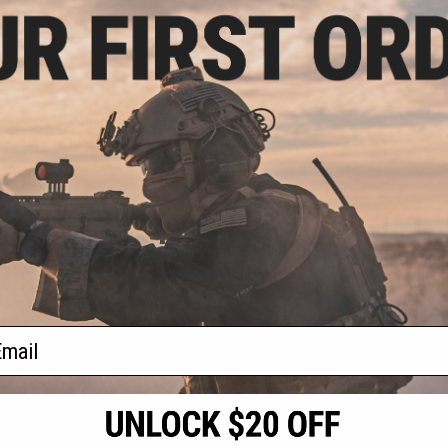
3.00
$38.21 - $39.99
10% OFF
$49.9
Pelican Vault Tactical
Accessories Case
 WL/WF w/ Foam
Pelican
w/ Wheels (Color:
Accessories
ck)
w/ Out Met
+ CART
VIEW
f
4
products)
ail
S
CONTACT INFORMATION
* Free shipping of
international desti
cial Events
2801 W. Mission Rd.
By accessing any o
the conditions in 
Alhambra, CA 91803
og & Articles
All goods sold on E
of California under
is any dispute abou
(626) 286-0360
laws of the State o
oza
M-F 7am-5pm PST
jurisdiction and ve
Buyer assumes full 