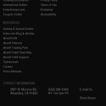
Ordering Information
Privacy Policy
International Orders
Terms of Use
Evike-Europe.com
Disclaimer
Coupon Codes
Accessibility
RESOURCES
Gaming & Special Events
Evike.com Blog & Articles
AirsoftCON
Airsoft Palooza
Airsoft Trading Post
Airsoft Field/Team Map
Airsoft Field Support
Testimonials
Careers
Press Releases
CONTACT INFORMATION
2801 W. Mission Rd.
(626) 286-0360
E-mail Us
Alhambra, CA 91803
M-F 7am-5pm PST
Store Hours