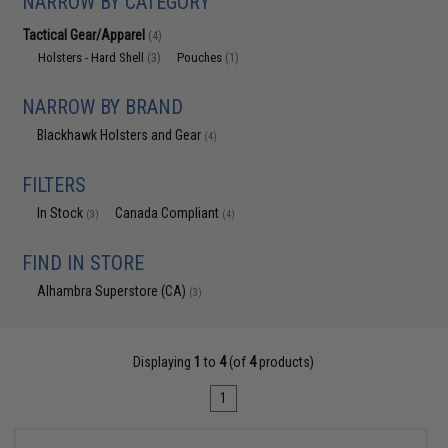
NARROW BY CATEGORY
Tactical Gear/Apparel
(4)
Holsters - Hard Shell
Pouches
(3)
(1)
NARROW BY BRAND
Blackhawk Holsters and Gear
(4)
FILTERS
In Stock
Canada Compliant
(3)
(4)
FIND IN STORE
Alhambra Superstore (CA)
(3)
Displaying
1
to
4
(of
4
products)
1