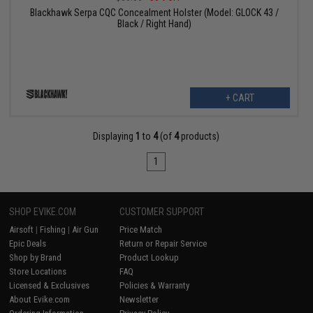
Blackhawk Serpa CQC Concealment Holster (Model: GLOCK 43 /
Black / Right Hand)
+ CART
Displaying
1
to
4
(of
4
products)
1
SHOP EVIKE.COM
CUSTOMER SUPPORT
Airsoft
|
Fishing
|
Air Gun
Price Match
Epic Deals
Return or Repair Service
Shop by Brand
Product Lookup
Store Locations
FAQ
Licensed & Exclusives
Policies & Warranty
About Evike.com
Newsletter