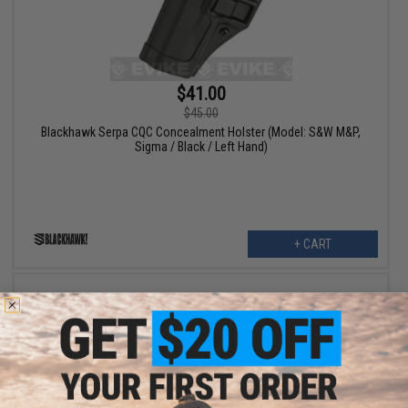
$41.00
$45.00
Blackhawk Serpa CQC Concealment Holster (Model: S&W M&P,
Sigma / Black / Left Hand)
+ CART