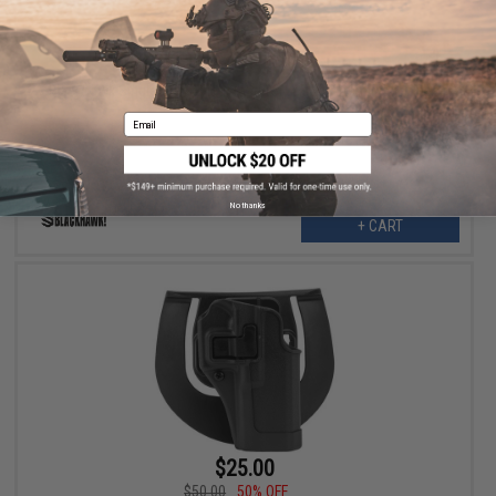
$9.00
$20.00
55% OFF
Blackhawk Single Stack Mag Case for .45/.40/9mm Magazines
Email
No thanks
+ CART
$25.00
$50.00
50% OFF