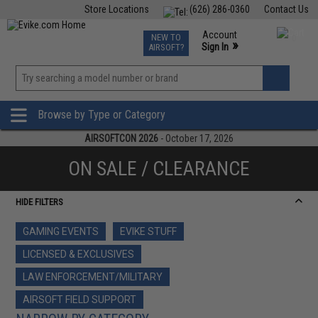
Store Locations
(626) 286-0360
Contact Us
Airsoft
Fishing
Air Gun
TCG
Events
Account
NEW TO
0
»
Sign In
AIRSOFT?
Phone Support M-F 7am-5pm PST
View
»
Wishlist
Browse by Type or Category
AIRSOFTCON 2026
- October 17, 2026
ON SALE / CLEARANCE
HIDE FILTERS
GAMING EVENTS
EVIKE STUFF
LICENSED & EXCLUSIVES
LAW ENFORCEMENT/MILITARY
AIRSOFT FIELD SUPPORT