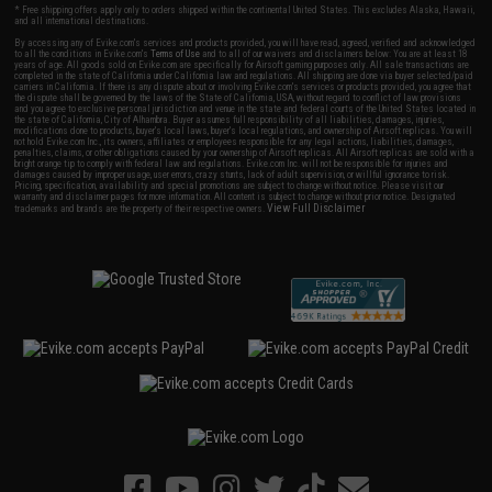
* Free shipping offers apply only to orders shipped within the continental United States. This excludes Alaska, Hawaii,
and all international destinations.
By accessing any of Evike.com's services and products provided, you will have read, agreed, verified and acknowledged
to all the conditions in Evike.com's
Terms of Use
and to all of our waivers and disclaimers below: You are at least 18
years of age. All goods sold on Evike.com are specifically for Airsoft gaming purposes only. All sale transactions are
completed in the state of California under California law and regulations. All shipping are done via buyer selected/paid
carriers in California. If there is any dispute about or involving Evike.com's services or products provided, you agree that
the dispute shall be governed by the laws of the State of California, USA, without regard to conflict of law provisions
and you agree to exclusive personal jurisdiction and venue in the state and federal courts of the United States located in
the state of California, City of Alhambra. Buyer assumes full responsibility of all liabilities, damages, injuries,
modifications done to products, buyer's local laws, buyer's local regulations, and ownership of Airsoft replicas. You will
not hold Evike.com Inc., its owners, affiliates or employees responsible for any legal actions, liabilities, damages,
penalties, claims, or other obligations caused by your ownership of Airsoft replicas. All Airsoft replicas are sold with a
bright orange tip to comply with federal law and regulations. Evike.com Inc. will not be responsible for injuries and
damages caused by improper usage, user errors, crazy stunts, lack of adult supervision, or willful ignorance to risk.
Pricing, specification, availability and special promotions are subject to change without notice. Please visit our
warranty and disclaimer pages for more information. All content is subject to change without prior notice. Designated
View Full Disclaimer
trademarks and brands are the property of their respective owners.