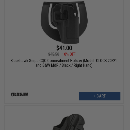
$41.00
$45.50
10% OFF
Blackhawk Serpa CQC Concealment Holster (Model: GLOCK 20/21
and S&W M&P / Black / Right Hand)
+ CART