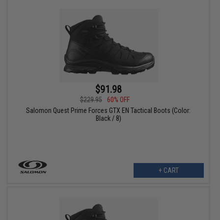
$91.98
$229.95
60% OFF
Salomon Quest Prime Forces GTX EN Tactical Boots (Color:
Black / 8)
+ CART