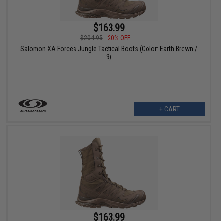
$163.99
$204.95
20% OFF
Salomon XA Forces Jungle Tactical Boots (Color: Earth Brown /
9)
+ CART
$163.99