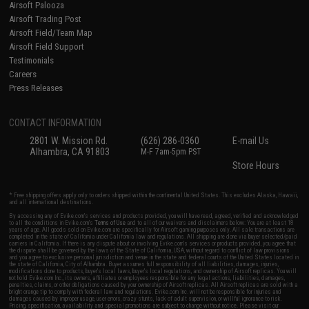
Airsoft Palooza
Airsoft Trading Post
Airsoft Field/Team Map
Airsoft Field Support
Testimonials
Careers
Press Releases
CONTACT INFORMATION
2801 W. Mission Rd.
(626) 286-0360
E-mail Us
Alhambra, CA 91803
M-F 7am-5pm PST
Store Hours
* Free shipping offers apply only to orders shipped within the continental United States. This excludes Alaska, Hawaii,
and all international destinations.
By accessing any of Evike.com's services and products provided, you will have read, agreed, verified and acknowledged
to all the conditions in Evike.com's
Terms of Use
and to all of our waivers and disclaimers below: You are at least 18
years of age. All goods sold on Evike.com are specifically for Airsoft gaming purposes only. All sale transactions are
completed in the state of California under California law and regulations. All shipping are done via buyer selected/paid
carriers in California. If there is any dispute about or involving Evike.com's services or products provided, you agree that
the dispute shall be governed by the laws of the State of California, USA, without regard to conflict of law provisions
and you agree to exclusive personal jurisdiction and venue in the state and federal courts of the United States located in
the state of California, City of Alhambra. Buyer assumes full responsibility of all liabilities, damages, injuries,
modifications done to products, buyer's local laws, buyer's local regulations, and ownership of Airsoft replicas. You will
not hold Evike.com Inc., its owners, affiliates or employees responsible for any legal actions, liabilities, damages,
penalties, claims, or other obligations caused by your ownership of Airsoft replicas. All Airsoft replicas are sold with a
bright orange tip to comply with federal law and regulations. Evike.com Inc. will not be responsible for injuries and
damages caused by improper usage, user errors, crazy stunts, lack of adult supervision, or willful ignorance to risk.
Pricing, specification, availability and special promotions are subject to change without notice. Please visit our