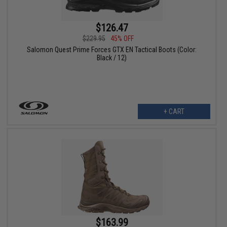
$126.47
$229.95
45% OFF
Salomon Quest Prime Forces GTX EN Tactical Boots (Color:
Black / 12)
+ CART
$163.99