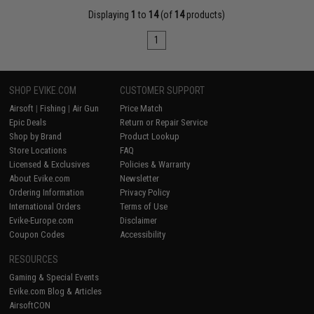
Displaying
1
to
14
(of
14
products)
1
SHOP EVIKE.COM
CUSTOMER SUPPORT
Airsoft
|
Fishing
|
Air Gun
Price Match
Epic Deals
Return or Repair Service
Shop by Brand
Product Lookup
Store Locations
FAQ
Licensed & Exclusives
Policies & Warranty
About Evike.com
Newsletter
Ordering Information
Privacy Policy
International Orders
Terms of Use
Evike-Europe.com
Disclaimer
Coupon Codes
Accessibility
RESOURCES
Gaming & Special Events
Evike.com Blog & Articles
AirsoftCON