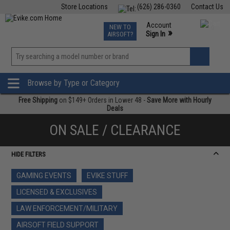
Store Locations
(626) 286-0360
Contact Us
Airsoft
Fishing
Air Gun
TCG
Events
Account
NEW TO
0
»
Sign In
AIRSOFT?
Phone Support M-F 7am-5pm PST
View
»
Wishlist
Browse by Type or Category
Free Shipping
on $149+ Orders in Lower 48 -
Save More with Hourly
Deals
ON SALE / CLEARANCE
HIDE FILTERS
GAMING EVENTS
EVIKE STUFF
LICENSED & EXCLUSIVES
LAW ENFORCEMENT/MILITARY
AIRSOFT FIELD SUPPORT