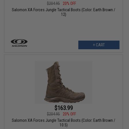
$204.95
20% OFF
Salomon XA Forces Jungle Tactical Boots (Color: Earth Brown /
12)
+ CART
$163.99
$204.95
20% OFF
Salomon XA Forces Jungle Tactical Boots (Color: Earth Brown /
10.5)