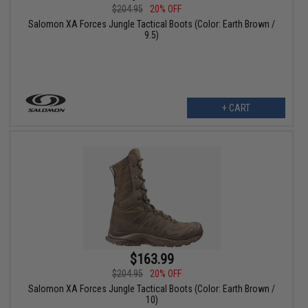
$204.95
20% OFF
Salomon XA Forces Jungle Tactical Boots (Color: Earth Brown /
9.5)
+ CART
$163.99
$204.95
20% OFF
Salomon XA Forces Jungle Tactical Boots (Color: Earth Brown /
10)