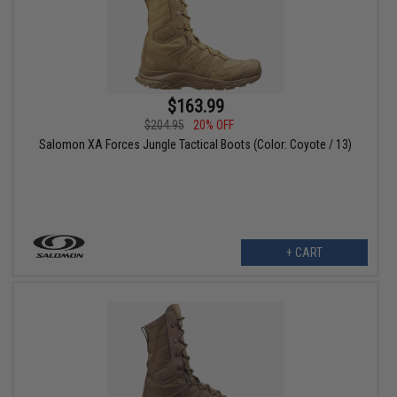
$163.99
$204.95
20% OFF
Salomon XA Forces Jungle Tactical Boots (Color: Coyote / 13)
+ CART