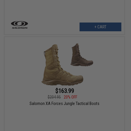
+ CART
$163.99
$204.95
20% OFF
Salomon XA Forces Jungle Tactical Boots