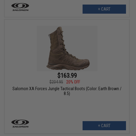
+ CART
$163.99
$204.95
20% OFF
Salomon XA Forces Jungle Tactical Boots (Color: Earth Brown /
8.5)
+ CART