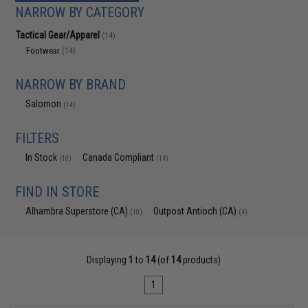
NARROW BY CATEGORY
Tactical Gear/Apparel
(14)
Footwear
(14)
NARROW BY BRAND
Salomon
(14)
FILTERS
In Stock
Canada Compliant
(10)
(14)
FIND IN STORE
Alhambra Superstore (CA)
Outpost Antioch (CA)
(10)
(4)
Displaying
1
to
14
(of
14
products)
1