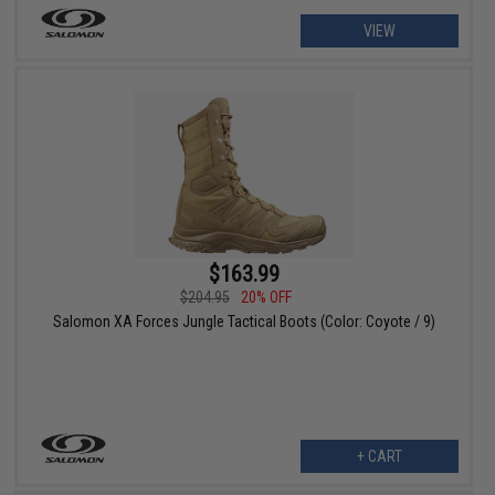
VIEW
$163.99
$204.95
20% OFF
Salomon XA Forces Jungle Tactical Boots (Color: Coyote / 9)
+ CART