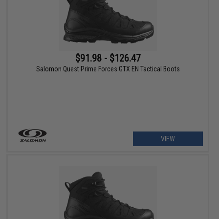
$91.98 - $126.47
Salomon Quest Prime Forces GTX EN Tactical Boots
VIEW