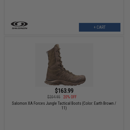
+ CART
$163.99
$204.95
20% OFF
Salomon XA Forces Jungle Tactical Boots (Color: Earth Brown /
11)