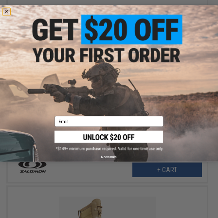
$163.99
$204.95
20% OFF
Salomon XA Forces Jungle Tactical Boots (Color: Coyote / 12)
Email
No thanks
+ CART