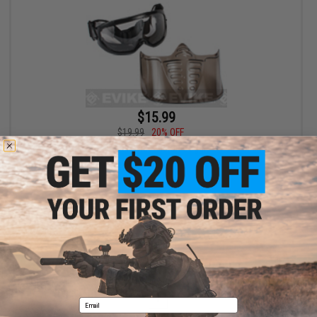
$15.99
$19.99
20% OFF
GxG Airsoft Paintball Wide Vision Goggle & Faceshield
+ CART
Displaying
1
to
1
(of
1
products)
1
Email