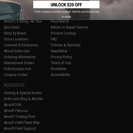
SHOP EVIKE.COM
CUSTOMER SUPPORT
No thanks
Airsoft
|
Fishing
|
Air Gun
Price Match
Epic Deals
Return or Repair Service
Shop by Brand
Product Lookup
Store Locations
FAQ
Licensed & Exclusives
Policies & Warranty
About Evike.com
Newsletter
Ordering Information
Privacy Policy
International Orders
Terms of Use
Evike-Europe.com
Disclaimer
Coupon Codes
Accessibility
RESOURCES
Gaming & Special Events
Evike.com Blog & Articles
AirsoftCON
Airsoft Palooza
Airsoft Trading Post
Airsoft Field/Team Map
Airsoft Field Support