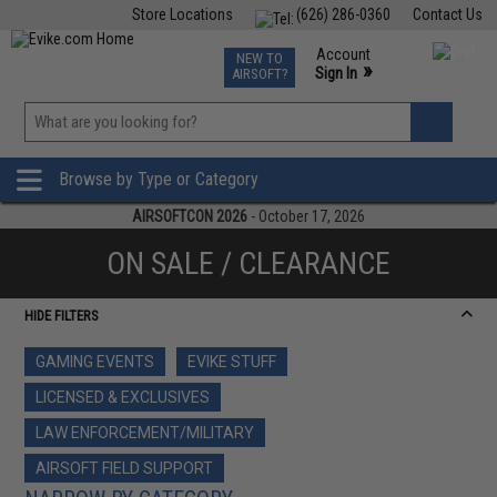
Store Locations
(626) 286-0360
Contact Us
Airsoft
Fishing
Air Gun
TCG
Events
Account
NEW TO
0
»
Sign In
AIRSOFT?
Phone Support M-F 7am-5pm PST
View
»
Wishlist
Browse by Type or Category
AIRSOFTCON 2026
- October 17, 2026
ON SALE / CLEARANCE
HIDE FILTERS
GAMING EVENTS
EVIKE STUFF
LICENSED & EXCLUSIVES
LAW ENFORCEMENT/MILITARY
AIRSOFT FIELD SUPPORT