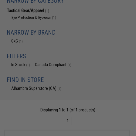
NARROW BY CATEGORY
Tactical Gear/Apparel
(1)
Eye Protection & Eyewear
(1)
NARROW BY BRAND
GxG
(1)
FILTERS
In Stock
Canada Compliant
(1)
(1)
FIND IN STORE
Alhambra Superstore (CA)
(1)
Displaying
1
to
1
(of
1
products)
1