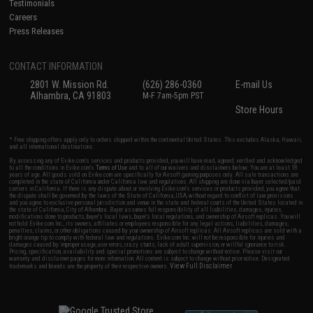
Testimonials
Careers
Press Releases
CONTACT INFORMATION
2801 W. Mission Rd.
(626) 286-0360
E-mail Us
Alhambra, CA 91803
M-F 7am-5pm PST
Store Hours
* Free shipping offers apply only to orders shipped within the continental United States. This excludes Alaska, Hawaii,
and all international destinations.
By accessing any of Evike.com's services and products provided, you will have read, agreed, verified and acknowledged
to all the conditions in Evike.com's
Terms of Use
and to all of our waivers and disclaimers below: You are at least 18
years of age. All goods sold on Evike.com are specifically for Airsoft gaming purposes only. All sale transactions are
completed in the state of California under California law and regulations. All shipping are done via buyer selected/paid
carriers in California. If there is any dispute about or involving Evike.com's services or products provided, you agree that
the dispute shall be governed by the laws of the State of California, USA, without regard to conflict of law provisions
and you agree to exclusive personal jurisdiction and venue in the state and federal courts of the United States located in
the state of California, City of Alhambra. Buyer assumes full responsibility of all liabilities, damages, injuries,
modifications done to products, buyer's local laws, buyer's local regulations, and ownership of Airsoft replicas. You will
not hold Evike.com Inc., its owners, affiliates or employees responsible for any legal actions, liabilities, damages,
penalties, claims, or other obligations caused by your ownership of Airsoft replicas. All Airsoft replicas are sold with a
bright orange tip to comply with federal law and regulations. Evike.com Inc. will not be responsible for injuries and
damages caused by improper usage, user errors, crazy stunts, lack of adult supervision, or willful ignorance to risk.
Pricing, specification, availability and special promotions are subject to change without notice. Please visit our
warranty and disclaimer pages for more information. All content is subject to change without prior notice. Designated
View Full Disclaimer
trademarks and brands are the property of their respective owners.