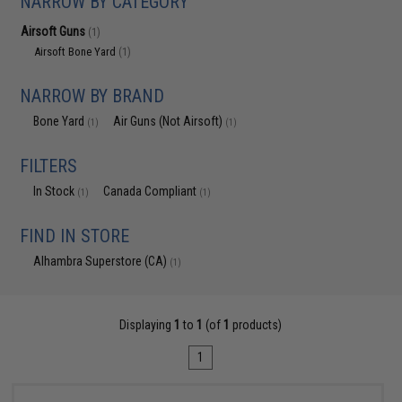
NARROW BY CATEGORY
Airsoft Guns
(1)
Airsoft Bone Yard
(1)
NARROW BY BRAND
Bone Yard
Air Guns (Not Airsoft)
(1)
(1)
FILTERS
In Stock
Canada Compliant
(1)
(1)
FIND IN STORE
Alhambra Superstore (CA)
(1)
Displaying
1
to
1
(of
1
products)
1