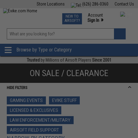
Store Locations
(626) 286-0360
Contact Us
Airsoft
Fishing
Air Gun
TCG
Events
Account
NEW TO
0
»
Sign In
AIRSOFT?
Phone Support M-F 7am-5pm PST
View
»
Wishlist
Browse by Type or Category
Trusted
by Millions of Airsoft Players
Since 2001
ON SALE / CLEARANCE
HIDE FILTERS
GAMING EVENTS
EVIKE STUFF
LICENSED & EXCLUSIVES
LAW ENFORCEMENT/MILITARY
AIRSOFT FIELD SUPPORT