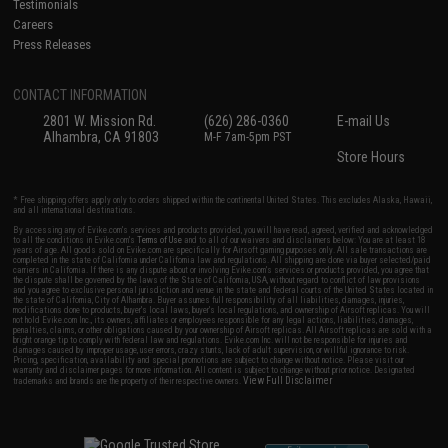
Testimonials
Careers
Press Releases
CONTACT INFORMATION
2801 W. Mission Rd.
(626) 286-0360
E-mail Us
Alhambra, CA 91803
M-F 7am-5pm PST
Store Hours
* Free shipping offers apply only to orders shipped within the continental United States. This excludes Alaska, Hawaii,
and all international destinations.
By accessing any of Evike.com's services and products provided, you will have read, agreed, verified and acknowledged
to all the conditions in Evike.com's
Terms of Use
and to all of our waivers and disclaimers below: You are at least 18
years of age. All goods sold on Evike.com are specifically for Airsoft gaming purposes only. All sale transactions are
completed in the state of California under California law and regulations. All shipping are done via buyer selected/paid
carriers in California. If there is any dispute about or involving Evike.com's services or products provided, you agree that
the dispute shall be governed by the laws of the State of California, USA, without regard to conflict of law provisions
and you agree to exclusive personal jurisdiction and venue in the state and federal courts of the United States located in
the state of California, City of Alhambra. Buyer assumes full responsibility of all liabilities, damages, injuries,
modifications done to products, buyer's local laws, buyer's local regulations, and ownership of Airsoft replicas. You will
not hold Evike.com Inc., its owners, affiliates or employees responsible for any legal actions, liabilities, damages,
penalties, claims, or other obligations caused by your ownership of Airsoft replicas. All Airsoft replicas are sold with a
bright orange tip to comply with federal law and regulations. Evike.com Inc. will not be responsible for injuries and
damages caused by improper usage, user errors, crazy stunts, lack of adult supervision, or willful ignorance to risk.
Pricing, specification, availability and special promotions are subject to change without notice. Please visit our
warranty and disclaimer pages for more information. All content is subject to change without prior notice. Designated
View Full Disclaimer
trademarks and brands are the property of their respective owners.