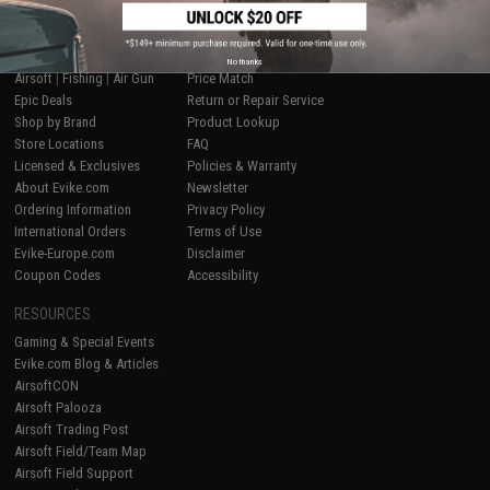
SHOP EVIKE.COM
CUSTOMER SUPPORT
No thanks
Airsoft
|
Fishing
|
Air Gun
Price Match
Epic Deals
Return or Repair Service
Shop by Brand
Product Lookup
Store Locations
FAQ
Licensed & Exclusives
Policies & Warranty
About Evike.com
Newsletter
Ordering Information
Privacy Policy
International Orders
Terms of Use
Evike-Europe.com
Disclaimer
Coupon Codes
Accessibility
RESOURCES
Gaming & Special Events
Evike.com Blog & Articles
AirsoftCON
Airsoft Palooza
Airsoft Trading Post
Airsoft Field/Team Map
Airsoft Field Support