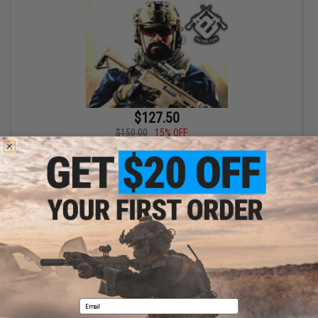
$127.50
$150.00
15% OFF
Bone Yard - Airgun Boneyard Mystery Value Box (Airgun, not
Airsoft)
+ CART
Displaying
1
to
1
(of
1
products)
1
Email