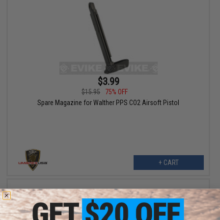
$3.99
$15.95
75% OFF
Spare Magazine for Walther PPS CO2 Airsoft Pistol
+ CART