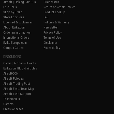
Airsoft
|
Fishing
|
Air Gun
Price Match
Epic Deals
Return or Repair Service
Shop by Brand
Product Lookup
Store Locations
FAQ
Licensed & Exclusives
Policies & Warranty
About Evike.com
Newsletter
Ordering Information
Privacy Policy
International Orders
Terms of Use
Evike-Europe.com
Disclaimer
Coupon Codes
Accessibility
RESOURCES
Gaming & Special Events
Evike.com Blog & Articles
AirsoftCON
Airsoft Palooza
Airsoft Trading Post
Airsoft Field/Team Map
Airsoft Field Support
Testimonials
Careers
Press Releases