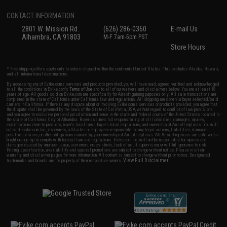
CONTACT INFORMATION
2801 W. Mission Rd.
(626) 286-0360
E-mail Us
Alhambra, CA 91803
M-F 7am-5pm PST
Store Hours
* Free shipping offers apply only to orders shipped within the continental United States. This excludes Alaska, Hawaii,
and all international destinations.
By accessing any of Evike.com's services and products provided, you will have read, agreed, verified and acknowledged
to all the conditions in Evike.com's
Terms of Use
and to all of our waivers and disclaimers below: You are at least 18
years of age. All goods sold on Evike.com are specifically for Airsoft gaming purposes only. All sale transactions are
completed in the state of California under California law and regulations. All shipping are done via buyer selected/paid
carriers in California. If there is any dispute about or involving Evike.com's services or products provided, you agree that
the dispute shall be governed by the laws of the State of California, USA, without regard to conflict of law provisions
and you agree to exclusive personal jurisdiction and venue in the state and federal courts of the United States located in
the state of California, City of Alhambra. Buyer assumes full responsibility of all liabilities, damages, injuries,
modifications done to products, buyer's local laws, buyer's local regulations, and ownership of Airsoft replicas. You will
not hold Evike.com Inc., its owners, affiliates or employees responsible for any legal actions, liabilities, damages,
penalties, claims, or other obligations caused by your ownership of Airsoft replicas. All Airsoft replicas are sold with a
bright orange tip to comply with federal law and regulations. Evike.com Inc. will not be responsible for injuries and
damages caused by improper usage, user errors, crazy stunts, lack of adult supervision, or willful ignorance to risk.
Pricing, specification, availability and special promotions are subject to change without notice. Please visit our
warranty and disclaimer pages for more information. All content is subject to change without prior notice. Designated
View Full Disclaimer
trademarks and brands are the property of their respective owners.