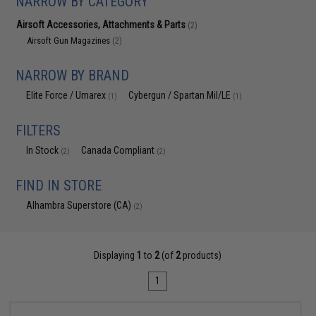
NARROW BY CATEGORY
Airsoft Accessories, Attachments & Parts
(2)
Airsoft Gun Magazines
(2)
NARROW BY BRAND
Elite Force / Umarex
Cybergun / Spartan Mil/LE
(1)
(1)
FILTERS
In Stock
Canada Compliant
(2)
(2)
FIND IN STORE
Alhambra Superstore (CA)
(2)
Displaying
1
to
2
(of
2
products)
1