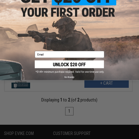
$6.30
$7.00
10% OFF
SoftAir 28rd Clear Polymer Magazine for Desert Eagle 44
Magnum Airsoft Spring Pistols
Email
No thanks
+ CART
Displaying
1
to
2
(of
2
products)
1
SHOP EVIKE.COM
CUSTOMER SUPPORT