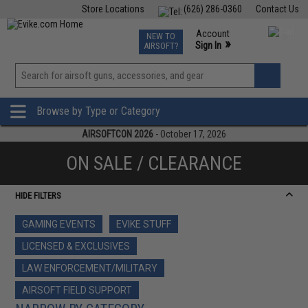
Store Locations
(626) 286-0360
Contact Us
Airsoft
Fishing
Air Gun
TCG
Events
Account
NEW TO
0
»
Sign In
AIRSOFT?
Phone Support M-F 7am-5pm PST
View
»
Wishlist
Browse by Type or Category
AIRSOFTCON 2026
- October 17, 2026
ON SALE / CLEARANCE
HIDE FILTERS
GAMING EVENTS
EVIKE STUFF
LICENSED & EXCLUSIVES
LAW ENFORCEMENT/MILITARY
AIRSOFT FIELD SUPPORT