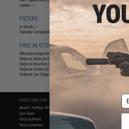
SAI - Salient Arms Intl
(1)
$29
Laylax
(1)
$59.00
5
Salient Arms I
FILTERS
Malterra Tactica
Bag MKII (C
In Stock
(4)
Canada Compliant
(4)
FIND IN STORE
Alhambra Superstore (CA)
(4)
Outpost Antioch (CA)
(4)
Outpost Houston (TX)
(4)
Outpost Ontario (CA)
(4)
Outpost Las Vegas (NV)
(4)
Displaying
1
to
4
(o
Em
SHOP EVIKE.COM
CUSTOMER SUPPORT
RESOURCE
Airsoft
|
Fishing
|
Air Gun
Price Match
Gaming & Spe
Epic Deals
Return or Repair Service
Evike.com Bl
Shop by Brand
Product Lookup
AirsoftCON
Store Locations
FAQ
Airsoft Palo