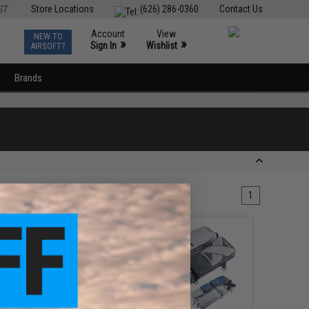
ST
Store Locations
(626) 286-0360
Contact Us
Account
View
NEW TO
0
»
»
Sign In
Wishlist
AIRSOFT?
Brands
1