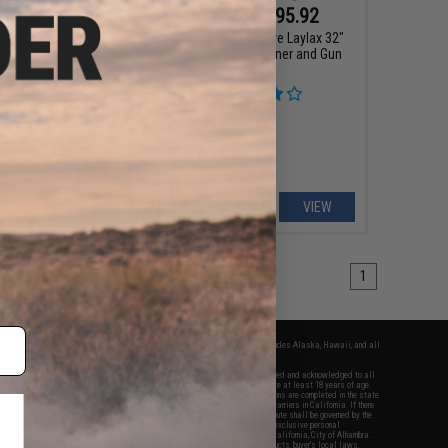
$3.40
$69.76 - $95.92
0
15% OFF
Evike.com Exclusive Laylax 32"
Collapsible Container and Gun
Airsoft Sack" Safety
Case
e (Size: Pistol Size /
Blue)
+ CART
VIEW
1
fers apply only to orders shipped within the continental United States. This excludes Alaska, Hawaii, and all
nations.
f Evike.com's services and products provided, you will have read, agreed, verified and acknowledged to all
Evike.com's
Terms of Use
and to all of our waivers and disclaimers below: You are at least 18 years of age.
vike.com are specifically for Airsoft gaming purposes only. All sale transactions are completed in the state
 California law and regulations. All shipping are done via buyer selected/paid carriers in California. If there
t or involving Evike.com's services or products provided, you agree that the dispute shall be governed by the
f California, USA, without regard to conflict of law provisions and you agree to exclusive personal
nue in the state and federal courts of the United States located in the state of California, City of Alhambra.
responsibility of all liabilities, damages, injuries, modifications done to products, buyer's local laws,