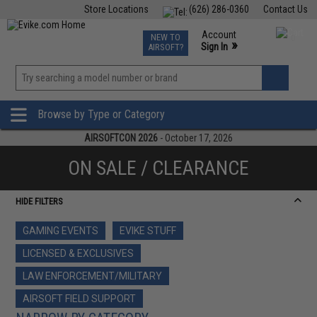
Store Locations
(626) 286-0360
Contact Us
Airsoft
Fishing
Air Gun
TCG
Events
Account
NEW TO
0
»
Sign In
AIRSOFT?
Phone Support M-F 7am-5pm PST
View
»
Wishlist
Browse by Type or Category
AIRSOFTCON 2026
- October 17, 2026
ON SALE / CLEARANCE
HIDE FILTERS
GAMING EVENTS
EVIKE STUFF
LICENSED & EXCLUSIVES
LAW ENFORCEMENT/MILITARY
AIRSOFT FIELD SUPPORT