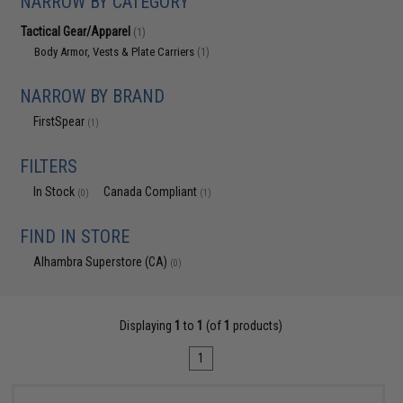
NARROW BY CATEGORY
Tactical Gear/Apparel
(1)
Body Armor, Vests & Plate Carriers
(1)
NARROW BY BRAND
FirstSpear
(1)
FILTERS
In Stock
Canada Compliant
(0)
(1)
FIND IN STORE
Alhambra Superstore (CA)
(0)
Displaying
1
to
1
(of
1
products)
1