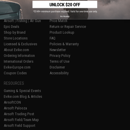
SHOP EVIKE.COM
CUSTOMER SUPPORT
No thanks
Airsoft
|
Fishing
|
Air Gun
Price Match
Epic Deals
Return or Repair Service
Shop by Brand
Product Lookup
Store Locations
FAQ
Licensed & Exclusives
Policies & Warranty
About Evike.com
Newsletter
Ordering Information
Privacy Policy
International Orders
Terms of Use
Evike-Europe.com
Disclaimer
Coupon Codes
Accessibility
RESOURCES
Gaming & Special Events
Evike.com Blog & Articles
AirsoftCON
Airsoft Palooza
Airsoft Trading Post
Airsoft Field/Team Map
Airsoft Field Support