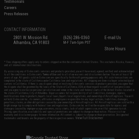
Testimonials
Careers
Press Releases
CONTACT INFORMATION
2801 W. Mission Rd.
(626) 286-0360
E-mail Us
Alhambra, CA 91803
M-F 7am-5pm PST
Store Hours
* Free shipping offers apply only to orders shipped within the continental United States. This excludes Alaska, Hawaii,
and all international destinations.
By accessing any of Evike.com's services and products provided, you will have read, agreed, verified and acknowledged
to all the conditions in Evike.com's
Terms of Use
and to all of our waivers and disclaimers below: You are at least 18
years of age. All goods sold on Evike.com are specifically for Airsoft gaming purposes only. All sale transactions are
completed in the state of California under California law and regulations. All shipping are done via buyer selected/paid
carriers in California. If there is any dispute about or involving Evike.com's services or products provided, you agree that
the dispute shall be governed by the laws of the State of California, USA, without regard to conflict of law provisions
and you agree to exclusive personal jurisdiction and venue in the state and federal courts of the United States located in
the state of California, City of Alhambra. Buyer assumes full responsibility of all liabilities, damages, injuries,
modifications done to products, buyer's local laws, buyer's local regulations, and ownership of Airsoft replicas. You will
not hold Evike.com Inc., its owners, affiliates or employees responsible for any legal actions, liabilities, damages,
penalties, claims, or other obligations caused by your ownership of Airsoft replicas. All Airsoft replicas are sold with a
bright orange tip to comply with federal law and regulations. Evike.com Inc. will not be responsible for injuries and
damages caused by improper usage, user errors, crazy stunts, lack of adult supervision, or willful ignorance to risk.
Pricing, specification, availability and special promotions are subject to change without notice. Please visit our
warranty and disclaimer pages for more information. All content is subject to change without prior notice. Designated
View Full Disclaimer
trademarks and brands are the property of their respective owners.