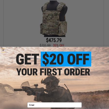
$475.79
$731.99
35% OFF
FirstSpear Siege-R Optimized 500D Plate Carrier (Color: Multicam
/ Medium)
+ CART
Displaying
1
to
1
(of
1
products)
1
Email