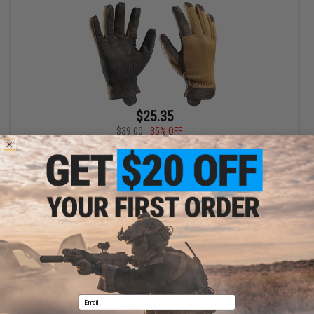
$25.35
$39.00
35% OFF
FirstSpear Multi Climate Glove (Color: Coyote / Small)
+ CART
Displaying
1
to
1
(of
1
products)
1
Email