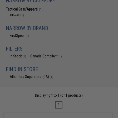
NARROW BY CATEGORY
Tactical Gear/Apparel
(1)
Gloves
(1)
NARROW BY BRAND
FirstSpear
(1)
FILTERS
In Stock
Canada Compliant
(1)
(1)
FIND IN STORE
Alhambra Superstore (CA)
(1)
Displaying
1
to
1
(of
1
products)
1