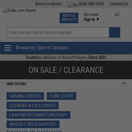
Store Locations
(626) 286-0360
Contact Us
Airsoft
Fishing
Air Gun
TCG
Events
Account
NEW TO
0
»
Sign In
AIRSOFT?
Phone Support M-F 7am-5pm PST
View
»
Wishlist
Browse by Type or Category
Trusted
by Millions of Airsoft Players
Since 2001
ON SALE / CLEARANCE
HIDE FILTERS
GAMING EVENTS
EVIKE STUFF
LICENSED & EXCLUSIVES
LAW ENFORCEMENT/MILITARY
AIRSOFT FIELD SUPPORT