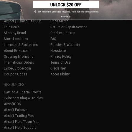
SHOP EVIKE.COM
CUSTOMER SUPPORT
No thanks
Airsoft
|
Fishing
|
Air Gun
Price Match
Epic Deals
Return or Repair Service
Shop by Brand
Product Lookup
Store Locations
FAQ
Licensed & Exclusives
Policies & Warranty
About Evike.com
Newsletter
Ordering Information
Privacy Policy
International Orders
Terms of Use
Evike-Europe.com
Disclaimer
Coupon Codes
Accessibility
RESOURCES
Gaming & Special Events
Evike.com Blog & Articles
AirsoftCON
Airsoft Palooza
Airsoft Trading Post
Airsoft Field/Team Map
Airsoft Field Support