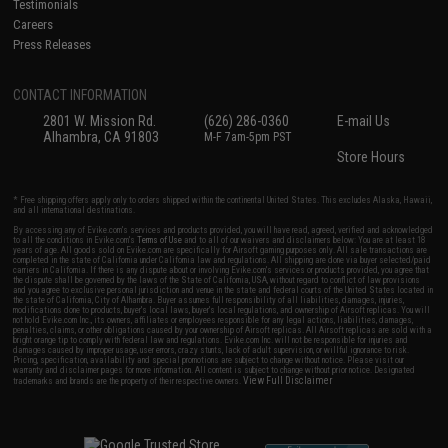
Testimonials
Careers
Press Releases
CONTACT INFORMATION
2801 W. Mission Rd.
(626) 286-0360
E-mail Us
Alhambra, CA 91803
M-F 7am-5pm PST
Store Hours
* Free shipping offers apply only to orders shipped within the continental United States. This excludes Alaska, Hawaii,
and all international destinations.
By accessing any of Evike.com's services and products provided, you will have read, agreed, verified and acknowledged
to all the conditions in Evike.com's
Terms of Use
and to all of our waivers and disclaimers below: You are at least 18
years of age. All goods sold on Evike.com are specifically for Airsoft gaming purposes only. All sale transactions are
completed in the state of California under California law and regulations. All shipping are done via buyer selected/paid
carriers in California. If there is any dispute about or involving Evike.com's services or products provided, you agree that
the dispute shall be governed by the laws of the State of California, USA, without regard to conflict of law provisions
and you agree to exclusive personal jurisdiction and venue in the state and federal courts of the United States located in
the state of California, City of Alhambra. Buyer assumes full responsibility of all liabilities, damages, injuries,
modifications done to products, buyer's local laws, buyer's local regulations, and ownership of Airsoft replicas. You will
not hold Evike.com Inc., its owners, affiliates or employees responsible for any legal actions, liabilities, damages,
penalties, claims, or other obligations caused by your ownership of Airsoft replicas. All Airsoft replicas are sold with a
bright orange tip to comply with federal law and regulations. Evike.com Inc. will not be responsible for injuries and
damages caused by improper usage, user errors, crazy stunts, lack of adult supervision, or willful ignorance to risk.
Pricing, specification, availability and special promotions are subject to change without notice. Please visit our
warranty and disclaimer pages for more information. All content is subject to change without prior notice. Designated
View Full Disclaimer
trademarks and brands are the property of their respective owners.