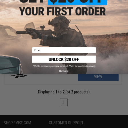
$43.00
$85.99
50% OFF
FirstSpear Ragnar Stretch Triple M4 Magazine Pouch for
FirstSpear Cummerbunds
Email
No thanks
VIEW
Displaying
1
to
2
(of
2
products)
1
SHOP EVIKE.COM
CUSTOMER SUPPORT