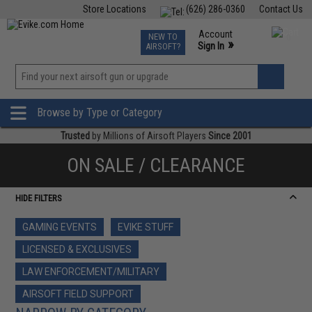
Store Locations
(626) 286-0360
Contact Us
Airsoft
Fishing
Air Gun
TCG
Events
Account
NEW TO
0
»
Sign In
AIRSOFT?
Phone Support M-F 7am-5pm PST
View
»
Wishlist
Browse by Type or Category
Trusted
by Millions of Airsoft Players
Since 2001
ON SALE / CLEARANCE
HIDE FILTERS
GAMING EVENTS
EVIKE STUFF
LICENSED & EXCLUSIVES
LAW ENFORCEMENT/MILITARY
AIRSOFT FIELD SUPPORT