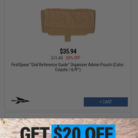
$35.94
$71.88
50% OFF
FirstSpear "Grid Reference Guide" Organizer Admin Pouch (Color:
Coyote / 6/9™)
+ CART