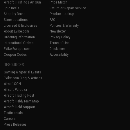
Airsoft
|
Fishing
|
Air Gun
Price Match
Epic Deals
Return or Repair Service
Shop by Brand
Product Lookup
Store Locations
FAQ
Licensed & Exclusives
Policies & Warranty
About Evike.com
Newsletter
Ordering Information
Privacy Policy
International Orders
Terms of Use
Evike-Europe.com
Disclaimer
Coupon Codes
Accessibility
RESOURCES
Gaming & Special Events
Evike.com Blog & Articles
AirsoftCON
Airsoft Palooza
Airsoft Trading Post
Airsoft Field/Team Map
Airsoft Field Support
Testimonials
Careers
Press Releases