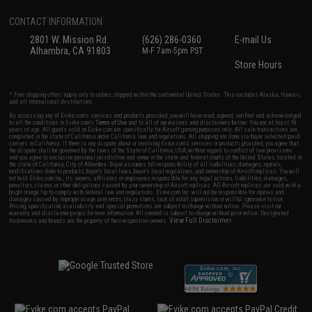
CONTACT INFORMATION
2801 W. Mission Rd.
(626) 286-0360
E-mail Us
Alhambra, CA 91803
M-F 7am-5pm PST
Store Hours
* Free shipping offers apply only to orders shipped within the continental United States. This excludes Alaska, Hawaii,
and all international destinations.
By accessing any of Evike.com's services and products provided, you will have read, agreed, verified and acknowledged
to all the conditions in Evike.com's
Terms of Use
and to all of our waivers and disclaimers below: You are at least 18
years of age. All goods sold on Evike.com are specifically for Airsoft gaming purposes only. All sale transactions are
completed in the state of California under California law and regulations. All shipping are done via buyer selected/paid
carriers in California. If there is any dispute about or involving Evike.com's services or products provided, you agree that
the dispute shall be governed by the laws of the State of California, USA, without regard to conflict of law provisions
and you agree to exclusive personal jurisdiction and venue in the state and federal courts of the United States located in
the state of California, City of Alhambra. Buyer assumes full responsibility of all liabilities, damages, injuries,
modifications done to products, buyer's local laws, buyer's local regulations, and ownership of Airsoft replicas. You will
not hold Evike.com Inc., its owners, affiliates or employees responsible for any legal actions, liabilities, damages,
penalties, claims, or other obligations caused by your ownership of Airsoft replicas. All Airsoft replicas are sold with a
bright orange tip to comply with federal law and regulations. Evike.com Inc. will not be responsible for injuries and
damages caused by improper usage, user errors, crazy stunts, lack of adult supervision, or willful ignorance to risk.
Pricing, specification, availability and special promotions are subject to change without notice. Please visit our
warranty and disclaimer pages for more information. All content is subject to change without prior notice. Designated
View Full Disclaimer
trademarks and brands are the property of their respective owners.