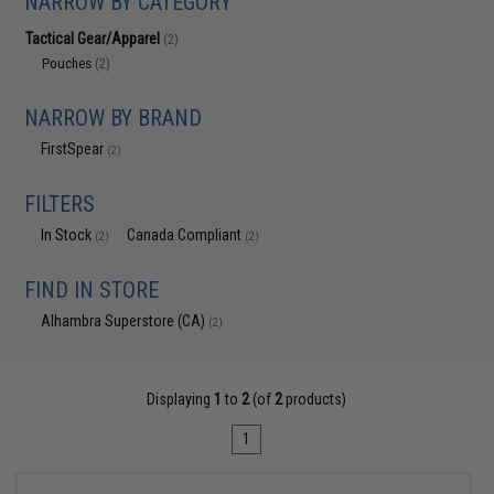
NARROW BY CATEGORY
Tactical Gear/Apparel
(2)
Pouches
(2)
NARROW BY BRAND
FirstSpear
(2)
FILTERS
In Stock
Canada Compliant
(2)
(2)
FIND IN STORE
Alhambra Superstore (CA)
(2)
Displaying
1
to
2
(of
2
products)
1