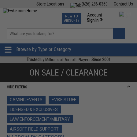
Store Locations
(626) 286-0360
Contact Us
Airsoft
Fishing
Air Gun
TCG
Events
Account
NEW TO
0
»
Sign In
AIRSOFT?
Phone Support M-F 7am-5pm PST
View
»
Wishlist
Browse by Type or Category
Trusted
by Millions of Airsoft Players
Since 2001
ON SALE / CLEARANCE
HIDE FILTERS
GAMING EVENTS
EVIKE STUFF
LICENSED & EXCLUSIVES
LAW ENFORCEMENT/MILITARY
AIRSOFT FIELD SUPPORT