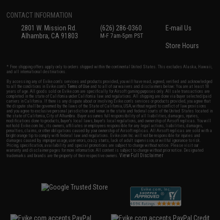
CONTACT INFORMATION
2801 W. Mission Rd.
(626) 286-0360
E-mail Us
Alhambra, CA 91803
M-F 7am-5pm PST
Store Hours
* Free shipping offers apply only to orders shipped within the continental United States. This excludes Alaska, Hawaii,
and all international destinations.
By accessing any of Evike.com's services and products provided, you will have read, agreed, verified and acknowledged
to all the conditions in Evike.com's
Terms of Use
and to all of our waivers and disclaimers below: You are at least 18
years of age. All goods sold on Evike.com are specifically for Airsoft gaming purposes only. All sale transactions are
completed in the state of California under California law and regulations. All shipping are done via buyer selected/paid
carriers in California. If there is any dispute about or involving Evike.com's services or products provided, you agree that
the dispute shall be governed by the laws of the State of California, USA, without regard to conflict of law provisions
and you agree to exclusive personal jurisdiction and venue in the state and federal courts of the United States located in
the state of California, City of Alhambra. Buyer assumes full responsibility of all liabilities, damages, injuries,
modifications done to products, buyer's local laws, buyer's local regulations, and ownership of Airsoft replicas. You will
not hold Evike.com Inc., its owners, affiliates or employees responsible for any legal actions, liabilities, damages,
penalties, claims, or other obligations caused by your ownership of Airsoft replicas. All Airsoft replicas are sold with a
bright orange tip to comply with federal law and regulations. Evike.com Inc. will not be responsible for injuries and
damages caused by improper usage, user errors, crazy stunts, lack of adult supervision, or willful ignorance to risk.
Pricing, specification, availability and special promotions are subject to change without notice. Please visit our
warranty and disclaimer pages for more information. All content is subject to change without prior notice. Designated
View Full Disclaimer
trademarks and brands are the property of their respective owners.