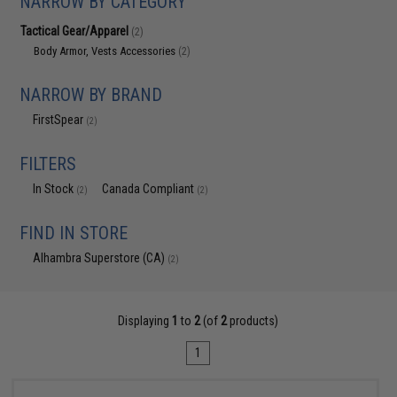
NARROW BY CATEGORY
Tactical Gear/Apparel
(2)
Body Armor, Vests Accessories
(2)
NARROW BY BRAND
FirstSpear
(2)
FILTERS
In Stock
Canada Compliant
(2)
(2)
FIND IN STORE
Alhambra Superstore (CA)
(2)
Displaying
1
to
2
(of
2
products)
1