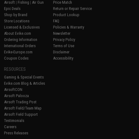
Airsoft
|
Fishing
|
Air Gun
Price Match
Epic Deals
Return or Repair Service
Shop by Brand
Product Lookup
Store Locations
FAQ
Licensed & Exclusives
Policies & Warranty
About Evike.com
Newsletter
Ordering Information
Privacy Policy
International Orders
Terms of Use
Evike-Europe.com
Disclaimer
Coupon Codes
Accessibility
RESOURCES
Gaming & Special Events
Evike.com Blog & Articles
AirsoftCON
Airsoft Palooza
Airsoft Trading Post
Airsoft Field/Team Map
Airsoft Field Support
Testimonials
Careers
Press Releases