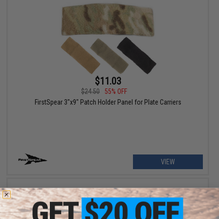
$11.03
$24.50
55% OFF
FirstSpear 3"x9" Patch Holder Panel for Plate Carriers
VIEW