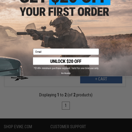
$19.80
$39.60
50% OFF
FirstSpear Cord and Tube Holder for Plate Carrier (Color: Black /
6-Pack)
Email
No thanks
+ CART
Displaying
1
to
2
(of
2
products)
1
SHOP EVIKE.COM
CUSTOMER SUPPORT