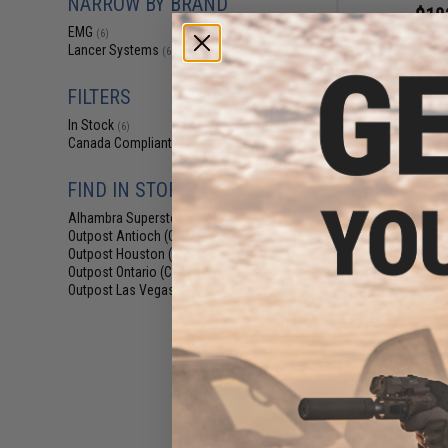
NARROW BY BRAND
$18
EMG
(6)
$229.00
Lancer Systems
(6)
EMG x Lancer Sy
Handguard for 
AEG Rifles (Col
FILTERS
Fiber 
In Stock
(6)
Canada Compliant
(6)
FIND IN STORE
Alhambra Superstore (CA)
(6)
Outpost Antioch (CA)
(6)
Outpost Houston (TX)
(2)
Outpost Ontario (CA)
(2)
Outpost Las Vegas (NV)
(2)
$16
$239.00
EMG x Lancer Sy