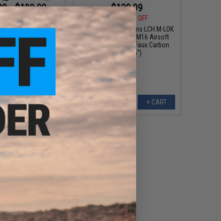
99 - $189.00
$139.99
$199.00
30% OFF
r Systems LCH M-LOK
for M4/M16 Airsoft
EMG x Lancer Systems LCH M-LOK
EG Rifles
Handguard for M4/M16 Airsoft
AEG Rifles (Color: Faux Carbon
Fiber / 15")
VIEW
+ CART