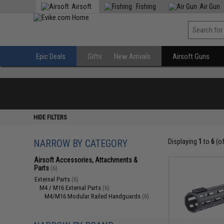
Airsoft
Fishing
Air Gun
Epic Deals
Gifts
New Arrivals
Airsoft Guns
HIDE FILTERS
NARROW BY CATEGORY
Displaying
1
to
6
(o
Airsoft Accessories, Attachments &
Parts
(6)
External Parts
(6)
M4 / M16 External Parts
(6)
M4/M16 Modular Railed Handguards
(6)