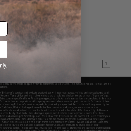
1
fers apply only to orders shipped within the continental United States. This excludes Alaska, Hawaii, and all
nations.
f Evike.com's services and products provided, you will have read, agreed, verified and acknowledged to all
Evike.com's
Terms of Use
and to all of our waivers and disclaimers below: You are at least 18 years of age.
vike.com are specifically for Airsoft gaming purposes only. All sale transactions are completed in the state
 California law and regulations. All shipping are done via buyer selected/paid carriers in California. If there
t or involving Evike.com's services or products provided, you agree that the dispute shall be governed by the
f California, USA, without regard to conflict of law provisions and you agree to exclusive personal
nue in the state and federal courts of the United States located in the state of California, City of Alhambra.
responsibility of all liabilities, damages, injuries, modifications done to products, buyer's local laws,
ations, and ownership of Airsoft replicas. You will not hold Evike.com Inc., its owners, affiliates or employees
 legal actions, liabilities, damages, penalties, claims, or other obligations caused by your ownership of
ll Airsoft replicas are sold with a bright orange tip to comply with federal law and regulations. Evike.com
sponsible for injuries and damages caused by improper usage, user errors, crazy stunts, lack of adult
lful ignorance to risk. Pricing, specification, availability and special promotions are subject to change without
t our warranty and disclaimer pages for more information. All content is subject to change without prior notice.