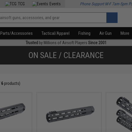
TCG
Events
Phone Support M-F 7am-5pm P
Parts/Accessories
Tactical/Apparel
Fishing
Air Gun
More
Trusted
by Millions of Airsoft Players
Since 2001
ON SALE / CLEARANCE
f
6
products)