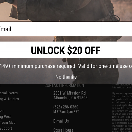
M4/M16 Airsoft
Handguard for M4/M16 Airsoft
or: Real Carbon
AEG Rifles (Color: Real Carbon
/ 15")
Fiber / 8")
ail
+ CART
+ CART
f
6
products)
No thanks
S
CONTACT INFORMATION
* Free shipping of
international desti
cial Events
2801 W. Mission Rd.
By accessing any o
the conditions in 
Alhambra, CA 91803
og & Articles
All goods sold on E
of California under
is any dispute abou
(626) 286-0360
laws of the State o
oza
M-F 7am-5pm PST
jurisdiction and ve
Buyer assumes full 
ing Post
buyer's local regul
responsible for any
E-mail Us
d/Team Map
Airsoft replicas. A
Inc. will not be re
 Support
supervision, or wil
Store Hours
notice. Please visi