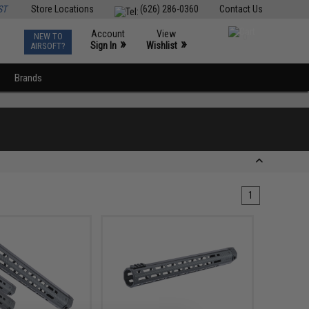
ST
Store Locations
(626) 286-0360
Contact Us
Account
View
NEW TO
0
»
»
Sign In
Wishlist
AIRSOFT?
Brands
1