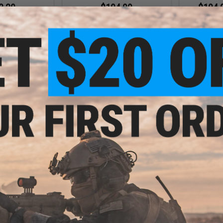
3.20
$104.99
$104.
20% OFF
$149.00
30% OFF
EMG x Lance
Handguard 
stems LCH M-LOK
EMG x Lancer Systems LCH M-LOK
A
M4/M16 Airsoft
Handguard for M4/M16 Airsoft
or: Real Carbon
AEG Rifles (Color: Black / 12")
/ 12")
+ CART
+ CART
7.99
$164.25
30% OFF
$219.00
25% OFF
stems LCH M-LOK
EMG x Lancer Systems LCH M-LOK