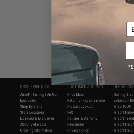
Handguard for 
AEG Rifles (Col
Fiber 
Em
Displaying
1
to
6
(o
SHOP EVIKE.COM
CUSTOMER SUPPORT
RESOURCE
Airsoft
|
Fishing
|
Air Gun
Price Match
Gaming & Spe
Epic Deals
Return or Repair Service
Evike.com Bl
Shop by Brand
Product Lookup
AirsoftCON
Store Locations
FAQ
Airsoft Palo
Licensed & Exclusives
Policies & Warranty
Airsoft Trad
About Evike.com
Newsletter
Airsoft Fiel
Ordering Information
Privacy Policy
Airsoft Field