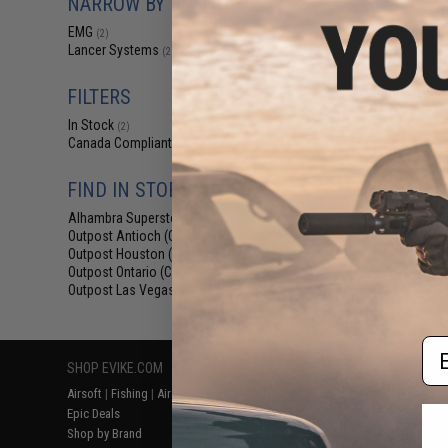
NARROW BY BRAND
$18
EMG
(2)
$229.00
Lancer Systems
(2)
EMG x Lancer Sy
Handguard for 
AEG Rifles (Col
FILTERS
Fiber 
In Stock
(2)
Canada Compliant
(2)
FIND IN STORE
Alhambra Superstore (CA)
(2)
Outpost Antioch (CA)
(2)
Outpost Houston (TX)
(2)
Outpost Ontario (CA)
(2)
Displaying
1
to
2
(o
Outpost Las Vegas (NV)
(2)
Em
SHOP EVIKE.COM
CUSTOMER SUPPORT
RESOURCE
Airsoft
|
Fishing
|
Air Gun
Price Match
Gaming & Spe
Epic Deals
Return or Repair Service
Evike.com Bl
Shop by Brand
Product Lookup
AirsoftCON