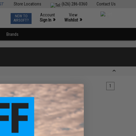
ST
Store Locations
(626) 286-0360
Contact Us
Account
View
NEW TO
0
»
»
Sign In
Wishlist
AIRSOFT?
Brands
1