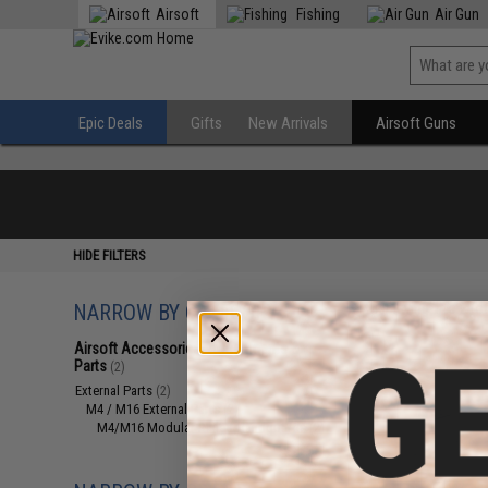
Airsoft
Fishing
Air Gun
Epic Deals
Gifts
New Arrivals
Airsoft Guns
HIDE FILTERS
NARROW BY CATEGORY
Displaying
1
to
2
(o
Airsoft Accessories, Attachments &
Parts
(2)
External Parts
(2)
M4 / M16 External Parts
(2)
M4/M16 Modular Railed Handguards
(2)