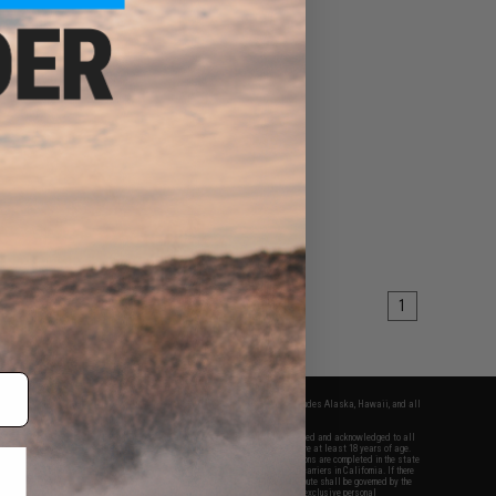
1
fers apply only to orders shipped within the continental United States. This excludes Alaska, Hawaii, and all
nations.
f Evike.com's services and products provided, you will have read, agreed, verified and acknowledged to all
Evike.com's
Terms of Use
and to all of our waivers and disclaimers below: You are at least 18 years of age.
vike.com are specifically for Airsoft gaming purposes only. All sale transactions are completed in the state
 California law and regulations. All shipping are done via buyer selected/paid carriers in California. If there
t or involving Evike.com's services or products provided, you agree that the dispute shall be governed by the
f California, USA, without regard to conflict of law provisions and you agree to exclusive personal