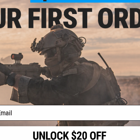
3.20
$164.25
20% OFF
$219.00
25% OFF
stems LCH M-LOK
EMG x Lancer Systems LCH M-LOK
M4/M16 Airsoft
Handguard for M4/M16 Airsoft
or: Real Carbon
AEG Rifles (Color: Real Carbon
/ 12")
Fiber / 8")
+ CART
+ CART
f
2
products)
ail
S
CONTACT INFORMATION
* Free shipping of
international desti
cial Events
2801 W. Mission Rd.
By accessing any o
the conditions in 
Alhambra, CA 91803
og & Articles
All goods sold on E
of California under
is any dispute abou
(626) 286-0360
laws of the State o