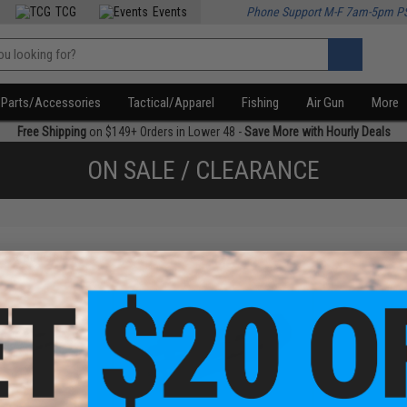
TCG
Events
Phone Support M-F 7am-5pm P
Parts/Accessories
Tactical/Apparel
Fishing
Air Gun
More
Free Shipping
on $149+ Orders in Lower 48 -
Save More with Hourly Deals
ON SALE / CLEARANCE
f
2
products)