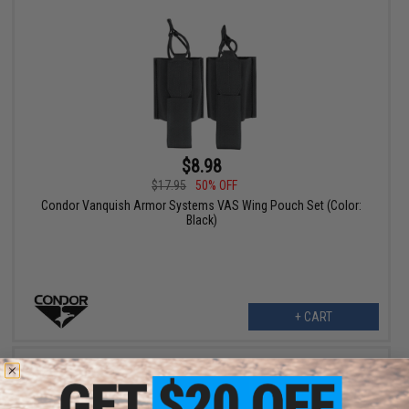
$8.98
$17.95
50% OFF
Condor Vanquish Armor Systems VAS Wing Pouch Set (Color:
Black)
+ CART