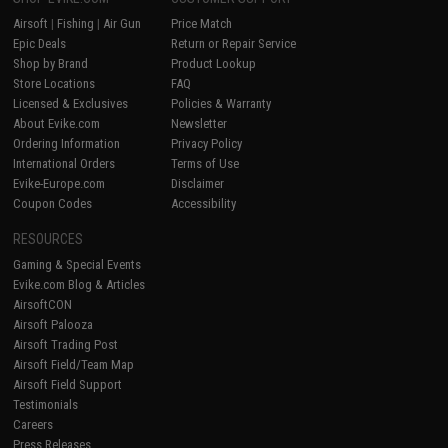
Airsoft
|
Fishing
|
Air Gun
Price Match
Epic Deals
Return or Repair Service
Shop by Brand
Product Lookup
Store Locations
FAQ
Licensed & Exclusives
Policies & Warranty
About Evike.com
Newsletter
Ordering Information
Privacy Policy
International Orders
Terms of Use
Evike-Europe.com
Disclaimer
Coupon Codes
Accessibility
RESOURCES
Gaming & Special Events
Evike.com Blog & Articles
AirsoftCON
Airsoft Palooza
Airsoft Trading Post
Airsoft Field/Team Map
Airsoft Field Support
Testimonials
Careers
Press Releases