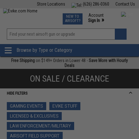
Store Locations
(626) 286-0360
Contact Us
Airsoft
Fishing
Air Gun
TCG
Events
Account
NEW TO
0
»
Sign In
AIRSOFT?
Phone Support M-F 7am-5pm PST
View
»
Wishlist
Browse by Type or Category
Free Shipping
on $149+ Orders in Lower 48 -
Save More with Hourly
Deals
ON SALE / CLEARANCE
HIDE FILTERS
GAMING EVENTS
EVIKE STUFF
LICENSED & EXCLUSIVES
LAW ENFORCEMENT/MILITARY
AIRSOFT FIELD SUPPORT