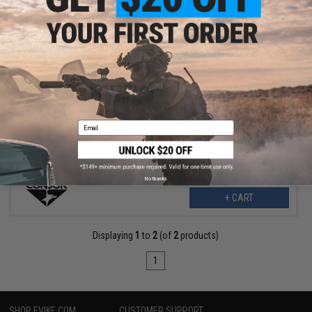
$8.48
$16.95
50% OFF
Condor VAS Side Plate MOLLE Insert (Color: OD Green)
Email
No thanks
+ CART
Displaying
1
to
2
(of
2
products)
1
SHOP EVIKE.COM
CUSTOMER SUPPORT