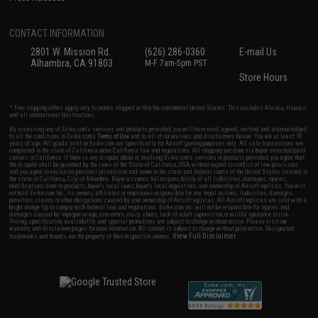
CONTACT INFORMATION
2801 W. Mission Rd.
(626) 286-0360
E-mail Us
Alhambra, CA 91803
M-F 7am-5pm PST
Store Hours
* Free shipping offers apply only to orders shipped within the continental United States. This excludes Alaska, Hawaii,
and all international destinations.
By accessing any of Evike.com's services and products provided, you will have read, agreed, verified and acknowledged
to all the conditions in Evike.com's
Terms of Use
and to all of our waivers and disclaimers below: You are at least 18
years of age. All goods sold on Evike.com are specifically for Airsoft gaming purposes only. All sale transactions are
completed in the state of California under California law and regulations. All shipping are done via buyer selected/paid
carriers in California. If there is any dispute about or involving Evike.com's services or products provided, you agree that
the dispute shall be governed by the laws of the State of California, USA, without regard to conflict of law provisions
and you agree to exclusive personal jurisdiction and venue in the state and federal courts of the United States located in
the state of California, City of Alhambra. Buyer assumes full responsibility of all liabilities, damages, injuries,
modifications done to products, buyer's local laws, buyer's local regulations, and ownership of Airsoft replicas. You will
not hold Evike.com Inc., its owners, affiliates or employees responsible for any legal actions, liabilities, damages,
penalties, claims, or other obligations caused by your ownership of Airsoft replicas. All Airsoft replicas are sold with a
bright orange tip to comply with federal law and regulations. Evike.com Inc. will not be responsible for injuries and
damages caused by improper usage, user errors, crazy stunts, lack of adult supervision, or willful ignorance to risk.
Pricing, specification, availability and special promotions are subject to change without notice. Please visit our
warranty and disclaimer pages for more information. All content is subject to change without prior notice. Designated
View Full Disclaimer
trademarks and brands are the property of their respective owners.