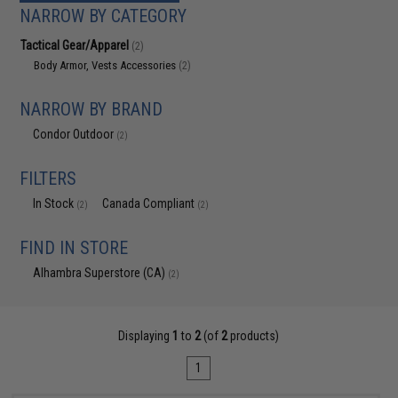
NARROW BY CATEGORY
Tactical Gear/Apparel
(2)
Body Armor, Vests Accessories
(2)
NARROW BY BRAND
Condor Outdoor
(2)
FILTERS
In Stock
Canada Compliant
(2)
(2)
FIND IN STORE
Alhambra Superstore (CA)
(2)
Displaying
1
to
2
(of
2
products)
1