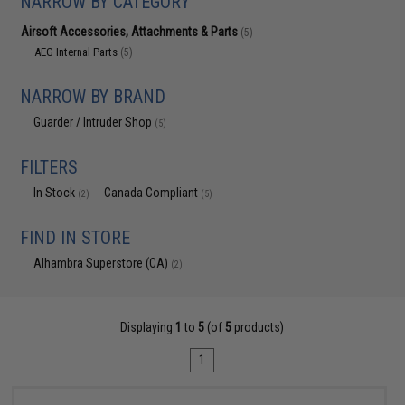
NARROW BY CATEGORY
Airsoft Accessories, Attachments & Parts
(5)
AEG Internal Parts
(5)
NARROW BY BRAND
Guarder / Intruder Shop
(5)
FILTERS
In Stock
Canada Compliant
(2)
(5)
FIND IN STORE
Alhambra Superstore (CA)
(2)
Displaying
1
to
5
(of
5
products)
1