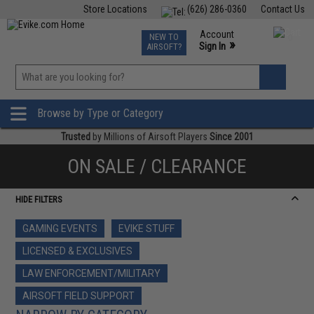
Store Locations
(626) 286-0360
Contact Us
Airsoft
Fishing
Air Gun
TCG
Events
Account
NEW TO
0
»
Sign In
AIRSOFT?
Phone Support M-F 7am-5pm PST
View
»
Wishlist
Browse by Type or Category
Trusted
by Millions of Airsoft Players
Since 2001
ON SALE / CLEARANCE
HIDE FILTERS
GAMING EVENTS
EVIKE STUFF
LICENSED & EXCLUSIVES
LAW ENFORCEMENT/MILITARY
AIRSOFT FIELD SUPPORT