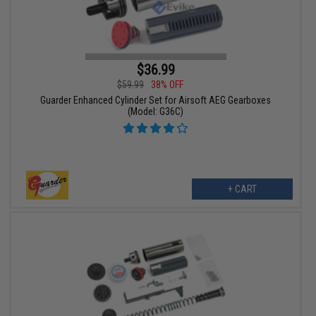
$36.99
$59.99
38% OFF
Guarder Enhanced Cylinder Set for Airsoft AEG Gearboxes
(Model: G36C)
+ CART