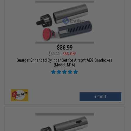
$36.99
$59.99
38% OFF
Guarder Enhanced Cylinder Set for Airsoft AEG Gearboxes
(Model: M16)
+ CART