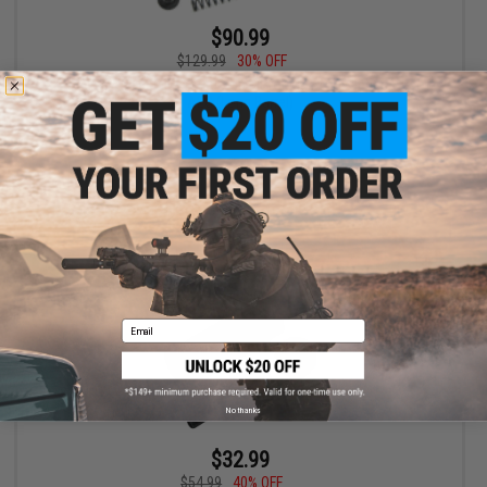
$90.99
$129.99
30% OFF
Guarder SP150 Infinite Torque-Up Kit for M4 / M16 Series Airsoft
AEG (Long Barrel)
+ CART
Email
No thanks
$32.99
$54.99
40% OFF