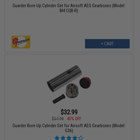
Guarder Bore-Up Cylinder Set for Airsoft AEG Gearboxes (Model:
M4 CQB-R)
+ CART
$32.99
$54.99
40% OFF
Guarder Bore-Up Cylinder Set for Airsoft AEG Gearboxes (Model:
G36)