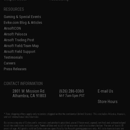
RESOURCES
Gaming & Special Events
Evike.com Blog & Articles
AirsoftCON
Airsoft Palooza
Airsoft Trading Post
Airsoft Field/Team Map
Airsoft Field Support
Testimonials
Careers
Press Releases
CONTACT INFORMATION
2801 W. Mission Rd.
(626) 286-0360
E-mail Us
Alhambra, CA 91803
M-F 7am-5pm PST
Store Hours
* Free shipping offers apply only to orders shipped within the continental United States. This excludes Alaska, Hawaii,
and all international destinations.
By accessing any of Evike.com's services and products provided, you will have read, agreed, verified and acknowledged
to all the conditions in Evike.com's
Terms of Use
and to all of our waivers and disclaimers below: You are at least 18
years of age. All goods sold on Evike.com are specifically for Airsoft gaming purposes only. All sale transactions are