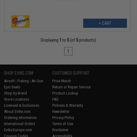
+ CART
Displaying
1
to
5
(of
5
products)
1
SHOP EVIKE.COM
CUSTOMER SUPPORT
Airsoft
|
Fishing
|
Air Gun
Price Match
Epic Deals
Return or Repair Service
Shop by Brand
Product Lookup
Store Locations
FAQ
Licensed & Exclusives
Policies & Warranty
About Evike.com
Newsletter
Ordering Information
Privacy Policy
International Orders
Terms of Use
Evike-Europe.com
Disclaimer
Coupon Codes
Accessibility