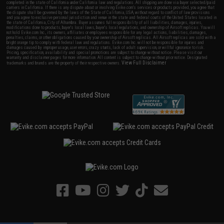
completed in the state of California under California law and regulations. All shipping are done via buyer selected/paid
carriers in California. If there is any dispute about or involving Evike.com's services or products provided, you agree that
the dispute shall be governed by the laws of the State of California, USA, without regard to conflict of law provisions
and you agree to exclusive personal jurisdiction and venue in the state and federal courts of the United States located in
the state of California, City of Alhambra. Buyer assumes full responsibility of all liabilities, damages, injuries,
modifications done to products, buyer's local laws, buyer's local regulations, and ownership of Airsoft replicas. You will
not hold Evike.com Inc., its owners, affiliates or employees responsible for any legal actions, liabilities, damages,
penalties, claims, or other obligations caused by your ownership of Airsoft replicas. All Airsoft replicas are sold with a
bright orange tip to comply with federal law and regulations. Evike.com Inc. will not be responsible for injuries and
damages caused by improper usage, user errors, crazy stunts, lack of adult supervision, or willful ignorance to risk.
Pricing, specification, availability and special promotions are subject to change without notice. Please visit our
warranty and disclaimer pages for more information. All content is subject to change without prior notice. Designated
View Full Disclaimer
trademarks and brands are the property of their respective owners.