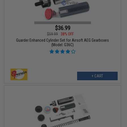
$36.99
$59.99
38% OFF
Guarder Enhanced Cylinder Set for Airsoft AEG Gearboxes
(Model: G36C)
+ CART