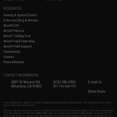
RESOURCES
Gaming & Special Events
Evike.com Blog & Articles
AirsoftCON
Airsoft Palooza
Airsoft Trading Post
Airsoft Field/Team Map
Airsoft Field Support
Testimonials
Careers
Press Releases
CONTACT INFORMATION
2801 W. Mission Rd.
(626) 286-0360
E-mail Us
Alhambra, CA 91803
M-F 7am-5pm PST
Store Hours
* Free shipping offers apply only to orders shipped within the continental United States. This excludes Alaska, Hawaii,
and all international destinations.
By accessing any of Evike.com's services and products provided, you will have read, agreed, verified and acknowledged
to all the conditions in Evike.com's
Terms of Use
and to all of our waivers and disclaimers below: You are at least 18
years of age. All goods sold on Evike.com are specifically for Airsoft gaming purposes only. All sale transactions are