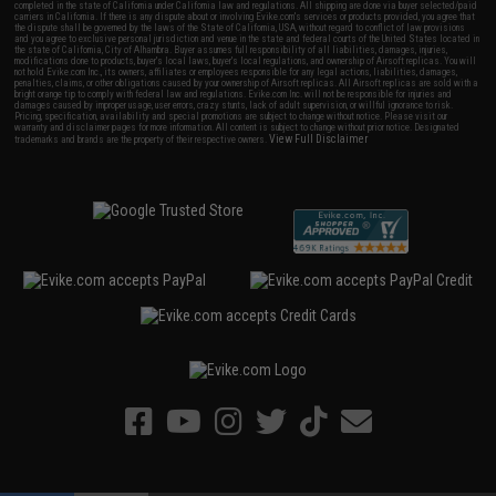
completed in the state of California under California law and regulations. All shipping are done via buyer selected/paid
carriers in California. If there is any dispute about or involving Evike.com's services or products provided, you agree that
the dispute shall be governed by the laws of the State of California, USA, without regard to conflict of law provisions
and you agree to exclusive personal jurisdiction and venue in the state and federal courts of the United States located in
the state of California, City of Alhambra. Buyer assumes full responsibility of all liabilities, damages, injuries,
modifications done to products, buyer's local laws, buyer's local regulations, and ownership of Airsoft replicas. You will
not hold Evike.com Inc., its owners, affiliates or employees responsible for any legal actions, liabilities, damages,
penalties, claims, or other obligations caused by your ownership of Airsoft replicas. All Airsoft replicas are sold with a
bright orange tip to comply with federal law and regulations. Evike.com Inc. will not be responsible for injuries and
damages caused by improper usage, user errors, crazy stunts, lack of adult supervision, or willful ignorance to risk.
Pricing, specification, availability and special promotions are subject to change without notice. Please visit our
warranty and disclaimer pages for more information. All content is subject to change without prior notice. Designated
View Full Disclaimer
trademarks and brands are the property of their respective owners.