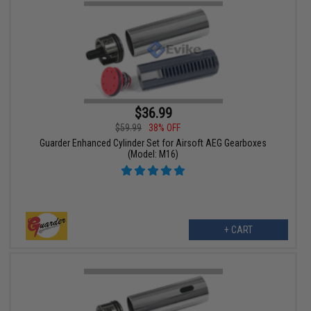
$36.99
$59.99
38% OFF
Guarder Enhanced Cylinder Set for Airsoft AEG Gearboxes
(Model: M16)
+ CART