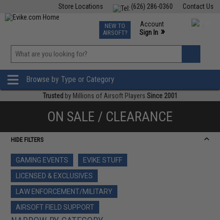
Store Locations
(626) 286-0360
Contact Us
Airsoft
Fishing
Air Gun
TCG
Events
Account
NEW TO
0
»
Sign In
AIRSOFT?
Phone Support M-F 7am-5pm PST
View
»
Wishlist
Browse by Type or Category
Trusted
by Millions of Airsoft Players
Since 2001
ON SALE / CLEARANCE
HIDE FILTERS
GAMING EVENTS
EVIKE STUFF
LICENSED & EXCLUSIVES
LAW ENFORCEMENT/MILITARY
AIRSOFT FIELD SUPPORT