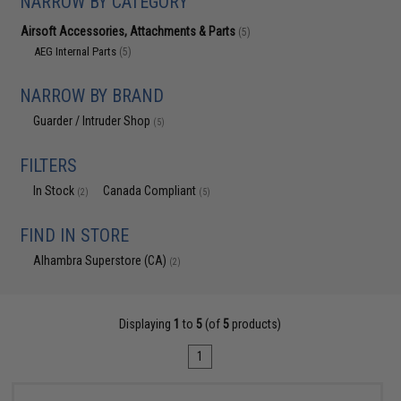
NARROW BY CATEGORY
Airsoft Accessories, Attachments & Parts
(5)
AEG Internal Parts
(5)
NARROW BY BRAND
Guarder / Intruder Shop
(5)
FILTERS
In Stock
Canada Compliant
(2)
(5)
FIND IN STORE
Alhambra Superstore (CA)
(2)
Displaying
1
to
5
(of
5
products)
1