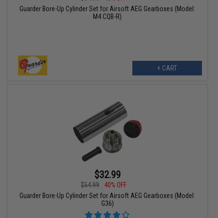
Guarder Bore-Up Cylinder Set for Airsoft AEG Gearboxes (Model:
M4 CQB-R)
+ CART
$32.99
$54.99
40% OFF
Guarder Bore-Up Cylinder Set for Airsoft AEG Gearboxes (Model:
G36)