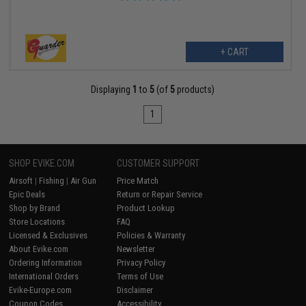
+ CART
Displaying
1
to
5
(of
5
products)
1
SHOP EVIKE.COM
CUSTOMER SUPPORT
Airsoft
|
Fishing
|
Air Gun
Price Match
Epic Deals
Return or Repair Service
Shop by Brand
Product Lookup
Store Locations
FAQ
Licensed & Exclusives
Policies & Warranty
About Evike.com
Newsletter
Ordering Information
Privacy Policy
International Orders
Terms of Use
Evike-Europe.com
Disclaimer
Coupon Codes
Accessibility