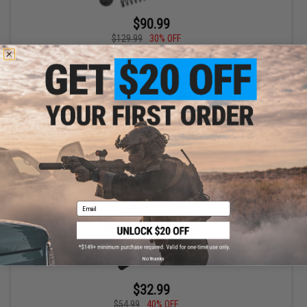
$90.99
$129.99
30% OFF
Guarder SP150 Infinite Torque-Up Kit for M4 / M16 Series Airsoft
AEG (Long Barrel)
+ CART
Email
No thanks
$32.99
$54.99
40% OFF