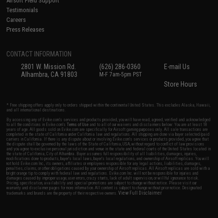
Airsoft Field Support
Testimonials
Careers
Press Releases
CONTACT INFORMATION
2801 W. Mission Rd.
(626) 286-0360
E-mail Us
Alhambra, CA 91803
M-F 7am-5pm PST
Store Hours
* Free shipping offers apply only to orders shipped within the continental United States. This excludes Alaska, Hawaii,
and all international destinations.
By accessing any of Evike.com's services and products provided, you will have read, agreed, verified and acknowledged
to all the conditions in Evike.com's
Terms of Use
and to all of our waivers and disclaimers below: You are at least 18
years of age. All goods sold on Evike.com are specifically for Airsoft gaming purposes only. All sale transactions are
completed in the state of California under California law and regulations. All shipping are done via buyer selected/paid
carriers in California. If there is any dispute about or involving Evike.com's services or products provided, you agree that
the dispute shall be governed by the laws of the State of California, USA, without regard to conflict of law provisions
and you agree to exclusive personal jurisdiction and venue in the state and federal courts of the United States located in
the state of California, City of Alhambra. Buyer assumes full responsibility of all liabilities, damages, injuries,
modifications done to products, buyer's local laws, buyer's local regulations, and ownership of Airsoft replicas. You will
not hold Evike.com Inc., its owners, affiliates or employees responsible for any legal actions, liabilities, damages,
penalties, claims, or other obligations caused by your ownership of Airsoft replicas. All Airsoft replicas are sold with a
bright orange tip to comply with federal law and regulations. Evike.com Inc. will not be responsible for injuries and
damages caused by improper usage, user errors, crazy stunts, lack of adult supervision, or willful ignorance to risk.
Pricing, specification, availability and special promotions are subject to change without notice. Please visit our
warranty and disclaimer pages for more information. All content is subject to change without prior notice. Designated
View Full Disclaimer
trademarks and brands are the property of their respective owners.