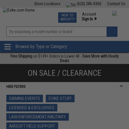
Store Locations
(626) 286-0360
Contact Us
Airsoft
Fishing
Air Gun
TCG
Events
Account
NEW TO
0
»
Sign In
AIRSOFT?
Phone Support M-F 7am-5pm PST
View
»
Wishlist
Browse by Type or Category
Free Shipping
on $149+ Orders in Lower 48 -
Save More with Hourly
Deals
ON SALE / CLEARANCE
HIDE FILTERS
GAMING EVENTS
EVIKE STUFF
LICENSED & EXCLUSIVES
LAW ENFORCEMENT/MILITARY
AIRSOFT FIELD SUPPORT