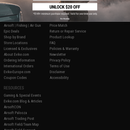
SHOP EVIKE.COM
CUSTOMER SUPPORT
No thanks
Airsoft
|
Fishing
|
Air Gun
Price Match
Epic Deals
Return or Repair Service
Shop by Brand
Product Lookup
Store Locations
FAQ
Licensed & Exclusives
Policies & Warranty
About Evike.com
Newsletter
Ordering Information
Privacy Policy
International Orders
Terms of Use
Evike-Europe.com
Disclaimer
Coupon Codes
Accessibility
RESOURCES
Gaming & Special Events
Evike.com Blog & Articles
AirsoftCON
Airsoft Palooza
Airsoft Trading Post
Airsoft Field/Team Map