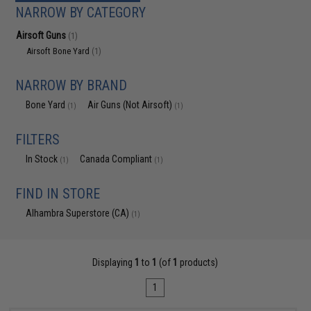
NARROW BY CATEGORY
Airsoft Guns
(1)
Airsoft Bone Yard
(1)
NARROW BY BRAND
Bone Yard
Air Guns (Not Airsoft)
(1)
(1)
FILTERS
In Stock
Canada Compliant
(1)
(1)
FIND IN STORE
Alhambra Superstore (CA)
(1)
Displaying
1
to
1
(of
1
products)
1