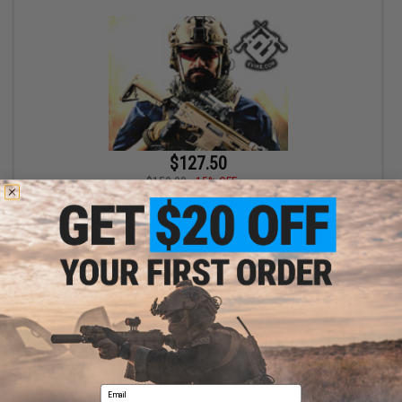
$127.50
$150.00
15% OFF
Bone Yard - Airgun Boneyard Mystery Value Box (Airgun, not
Airsoft)
+ CART
Displaying
1
to
1
(of
1
products)
Email
1