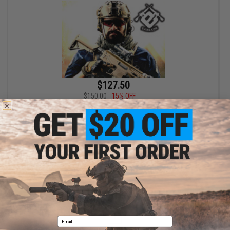
$127.50
$150.00
15% OFF
Bone Yard - Airgun Boneyard Mystery Value Box (Airgun, not
Airsoft)
+ CART
Displaying
1
to
1
(of
1
products)
1
Email