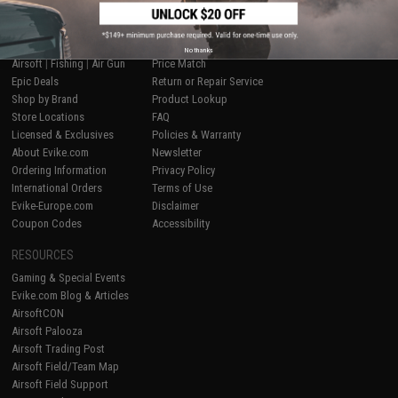
SHOP EVIKE.COM
CUSTOMER SUPPORT
No thanks
Airsoft
|
Fishing
|
Air Gun
Price Match
Epic Deals
Return or Repair Service
Shop by Brand
Product Lookup
Store Locations
FAQ
Licensed & Exclusives
Policies & Warranty
About Evike.com
Newsletter
Ordering Information
Privacy Policy
International Orders
Terms of Use
Evike-Europe.com
Disclaimer
Coupon Codes
Accessibility
RESOURCES
Gaming & Special Events
Evike.com Blog & Articles
AirsoftCON
Airsoft Palooza
Airsoft Trading Post
Airsoft Field/Team Map
Airsoft Field Support