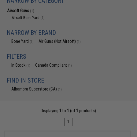
NARROW BY CATEGORY
Airsoft Guns
(1)
Airsoft Bone Yard
(1)
NARROW BY BRAND
Bone Yard
Air Guns (Not Airsoft)
(1)
(1)
FILTERS
In Stock
Canada Compliant
(1)
(1)
FIND IN STORE
Alhambra Superstore (CA)
(1)
Displaying
1
to
1
(of
1
products)
1