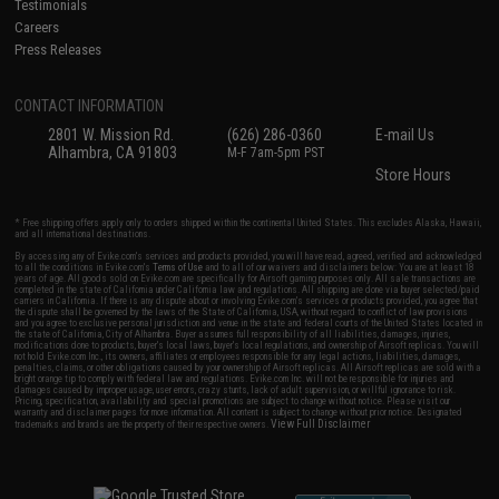
Testimonials
Careers
Press Releases
CONTACT INFORMATION
2801 W. Mission Rd.
(626) 286-0360
E-mail Us
Alhambra, CA 91803
M-F 7am-5pm PST
Store Hours
* Free shipping offers apply only to orders shipped within the continental United States. This excludes Alaska, Hawaii,
and all international destinations.
By accessing any of Evike.com's services and products provided, you will have read, agreed, verified and acknowledged
to all the conditions in Evike.com's
Terms of Use
and to all of our waivers and disclaimers below: You are at least 18
years of age. All goods sold on Evike.com are specifically for Airsoft gaming purposes only. All sale transactions are
completed in the state of California under California law and regulations. All shipping are done via buyer selected/paid
carriers in California. If there is any dispute about or involving Evike.com's services or products provided, you agree that
the dispute shall be governed by the laws of the State of California, USA, without regard to conflict of law provisions
and you agree to exclusive personal jurisdiction and venue in the state and federal courts of the United States located in
the state of California, City of Alhambra. Buyer assumes full responsibility of all liabilities, damages, injuries,
modifications done to products, buyer's local laws, buyer's local regulations, and ownership of Airsoft replicas. You will
not hold Evike.com Inc., its owners, affiliates or employees responsible for any legal actions, liabilities, damages,
penalties, claims, or other obligations caused by your ownership of Airsoft replicas. All Airsoft replicas are sold with a
bright orange tip to comply with federal law and regulations. Evike.com Inc. will not be responsible for injuries and
damages caused by improper usage, user errors, crazy stunts, lack of adult supervision, or willful ignorance to risk.
Pricing, specification, availability and special promotions are subject to change without notice. Please visit our
warranty and disclaimer pages for more information. All content is subject to change without prior notice. Designated
View Full Disclaimer
trademarks and brands are the property of their respective owners.