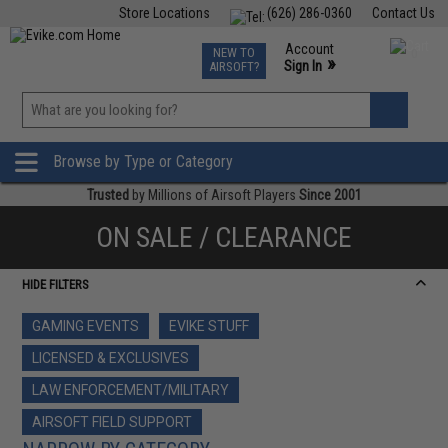
Store Locations
(626) 286-0360
Contact Us
Airsoft
Fishing
Air Gun
TCG
Events
Account
NEW TO
0
»
Sign In
AIRSOFT?
Phone Support M-F 7am-5pm PST
View
»
Wishlist
Browse by Type or Category
Trusted
by Millions of Airsoft Players
Since 2001
ON SALE / CLEARANCE
HIDE FILTERS
GAMING EVENTS
EVIKE STUFF
LICENSED & EXCLUSIVES
LAW ENFORCEMENT/MILITARY
AIRSOFT FIELD SUPPORT