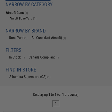
NARROW BY CATEGORY
Airsoft Guns
(1)
Airsoft Bone Yard
(1)
NARROW BY BRAND
Bone Yard
Air Guns (Not Airsoft)
(1)
(1)
FILTERS
In Stock
Canada Compliant
(1)
(1)
FIND IN STORE
Alhambra Superstore (CA)
(1)
Displaying
1
to
1
(of
1
products)
1