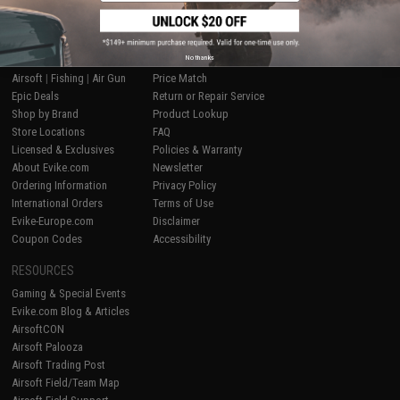
SHOP EVIKE.COM
CUSTOMER SUPPORT
No thanks
Airsoft
|
Fishing
|
Air Gun
Price Match
Epic Deals
Return or Repair Service
Shop by Brand
Product Lookup
Store Locations
FAQ
Licensed & Exclusives
Policies & Warranty
About Evike.com
Newsletter
Ordering Information
Privacy Policy
International Orders
Terms of Use
Evike-Europe.com
Disclaimer
Coupon Codes
Accessibility
RESOURCES
Gaming & Special Events
Evike.com Blog & Articles
AirsoftCON
Airsoft Palooza
Airsoft Trading Post
Airsoft Field/Team Map