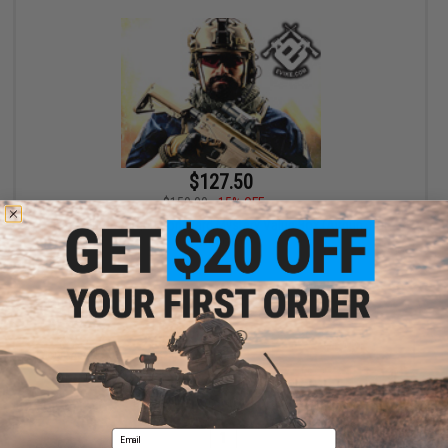
$127.50
$150.00
15% OFF
Bone Yard - Airgun Boneyard Mystery Value Box (Airgun, not
Airsoft)
+ CART
Displaying
1
to
1
(of
1
products)
Email
1