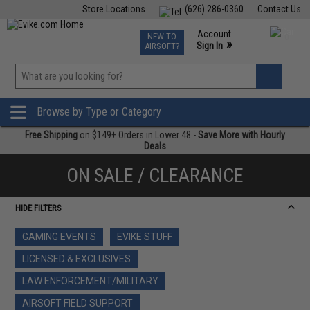
Store Locations
(626) 286-0360
Contact Us
Airsoft
Fishing
Air Gun
TCG
Events
Account
NEW TO
0
»
Sign In
AIRSOFT?
Phone Support M-F 7am-5pm PST
View
»
Wishlist
Browse by Type or Category
Free Shipping
on $149+ Orders in Lower 48 -
Save More with Hourly
Deals
ON SALE / CLEARANCE
HIDE FILTERS
GAMING EVENTS
EVIKE STUFF
LICENSED & EXCLUSIVES
LAW ENFORCEMENT/MILITARY
AIRSOFT FIELD SUPPORT