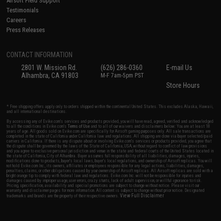
Airsoft Field Support
Testimonials
Careers
Press Releases
CONTACT INFORMATION
2801 W. Mission Rd.
(626) 286-0360
E-mail Us
Alhambra, CA 91803
M-F 7am-5pm PST
Store Hours
* Free shipping offers apply only to orders shipped within the continental United States. This excludes Alaska, Hawaii,
and all international destinations.
By accessing any of Evike.com's services and products provided, you will have read, agreed, verified and acknowledged
to all the conditions in Evike.com's
Terms of Use
and to all of our waivers and disclaimers below: You are at least 18
years of age. All goods sold on Evike.com are specifically for Airsoft gaming purposes only. All sale transactions are
completed in the state of California under California law and regulations. All shipping are done via buyer selected/paid
carriers in California. If there is any dispute about or involving Evike.com's services or products provided, you agree that
the dispute shall be governed by the laws of the State of California, USA, without regard to conflict of law provisions
and you agree to exclusive personal jurisdiction and venue in the state and federal courts of the United States located in
the state of California, City of Alhambra. Buyer assumes full responsibility of all liabilities, damages, injuries,
modifications done to products, buyer's local laws, buyer's local regulations, and ownership of Airsoft replicas. You will
not hold Evike.com Inc., its owners, affiliates or employees responsible for any legal actions, liabilities, damages,
penalties, claims, or other obligations caused by your ownership of Airsoft replicas. All Airsoft replicas are sold with a
bright orange tip to comply with federal law and regulations. Evike.com Inc. will not be responsible for injuries and
damages caused by improper usage, user errors, crazy stunts, lack of adult supervision, or willful ignorance to risk.
Pricing, specification, availability and special promotions are subject to change without notice. Please visit our
warranty and disclaimer pages for more information. All content is subject to change without prior notice. Designated
View Full Disclaimer
trademarks and brands are the property of their respective owners.