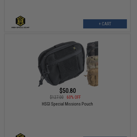
+ CART
$50.80
$127.00
60% OFF
HSGI Special Missions Pouch