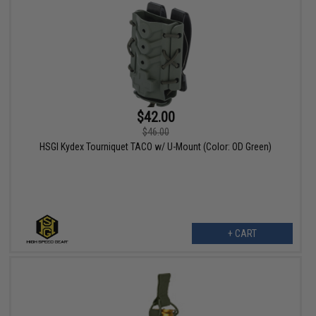
$42.00
$46.00
HSGI Kydex Tourniquet TACO w/ U-Mount (Color: OD Green)
+ CART