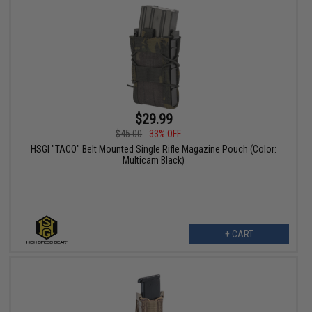
$29.99
$45.00
33% OFF
HSGI "TACO" Belt Mounted Single Rifle Magazine Pouch (Color:
Multicam Black)
+ CART