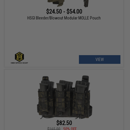
$24.50 - $54.00
HSGI Bleeder/Blowout Modular MOLLE Pouch
VIEW
$82.50
$165.00
50% OFF