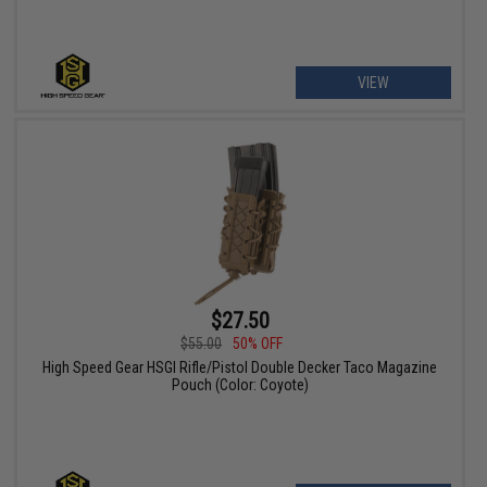
VIEW
$27.50
$55.00
50% OFF
High Speed Gear HSGI Rifle/Pistol Double Decker Taco Magazine
Pouch (Color: Coyote)