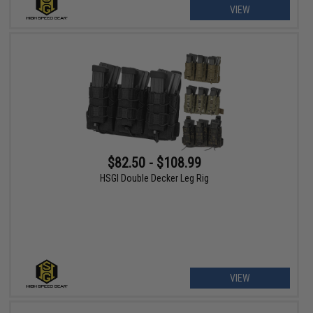
VIEW
$82.50 - $108.99
HSGI Double Decker Leg Rig
VIEW