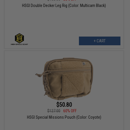
HSGI Double Decker Leg Rig (Color: Multicam Black)
+ CART
$50.80
$127.00
60% OFF
HSGI Special Missions Pouch (Color: Coyote)