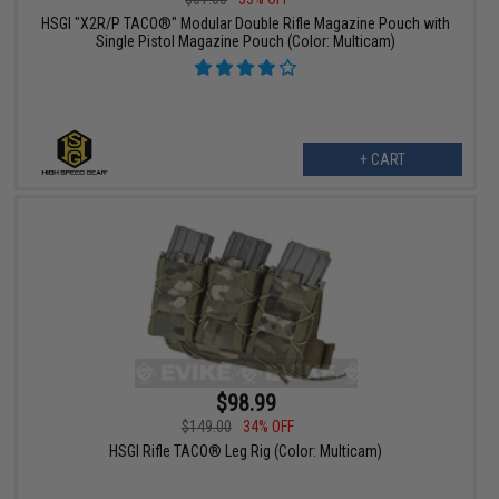
HSGI "X2R/P TACO®" Modular Double Rifle Magazine Pouch with
Single Pistol Magazine Pouch (Color: Multicam)
+ CART
$98.99
$149.00
34% OFF
HSGI Rifle TACO® Leg Rig (Color: Multicam)