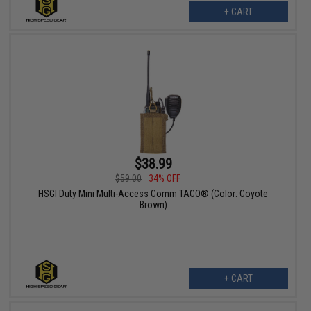
+ CART
$38.99
$59.00
34% OFF
HSGI Duty Mini Multi-Access Comm TACO® (Color: Coyote
Brown)
+ CART