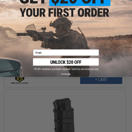
$23.50
$47.00
50% OFF
HSGI "Covered Pistol TACO®" Modular Single Pistol Magazine
Pouch (Color: OD Green)
Email
No thanks
+ CART