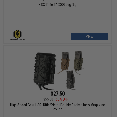
HSGI Rifle TACO® Leg Rig
VIEW
$27.50
$55.00
50% OFF
High Speed Gear HSGI Rifle/Pistol Double Decker Taco Magazine
Pouch