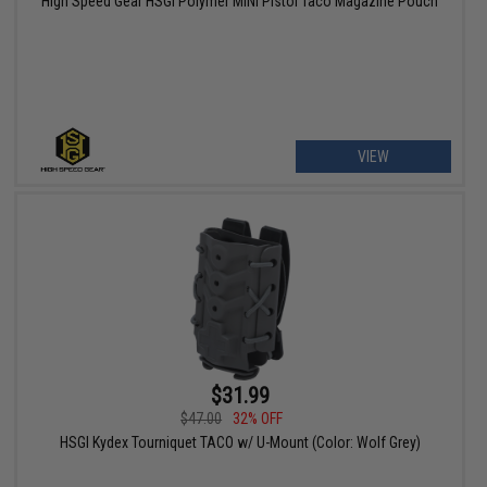
High Speed Gear HSGI Polymer MINI Pistol Taco Magazine Pouch
VIEW
$31.99
$47.00
32% OFF
HSGI Kydex Tourniquet TACO w/ U-Mount (Color: Wolf Grey)