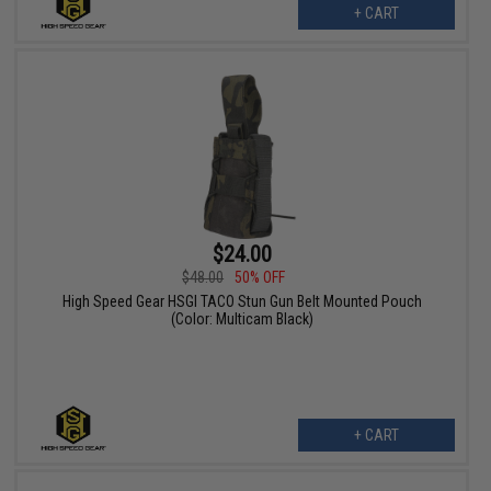
+ CART
$24.00
$48.00
50% OFF
High Speed Gear HSGI TACO Stun Gun Belt Mounted Pouch
(Color: Multicam Black)
+ CART