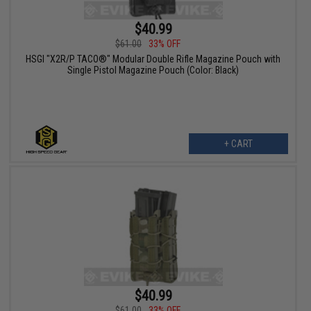
$40.99
$61.00
33% OFF
HSGI "X2R/P TACO®" Modular Double Rifle Magazine Pouch with
Single Pistol Magazine Pouch (Color: Black)
+ CART
$40.99
$61.00
33% OFF