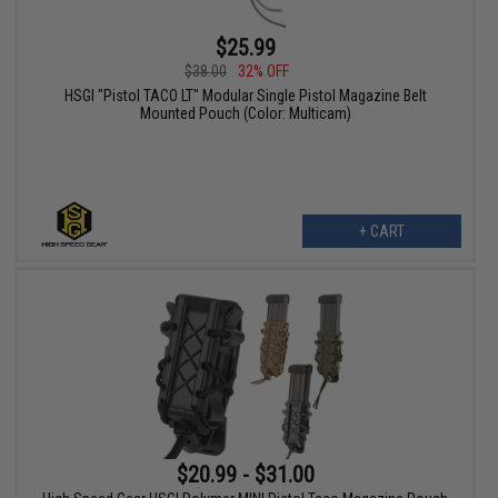
$25.99
$38.00
32% OFF
HSGI "Pistol TACO LT" Modular Single Pistol Magazine Belt
Mounted Pouch (Color: Multicam)
+ CART
$20.99 - $31.00