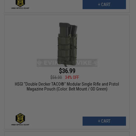
+ CART
$36.99
$56.00
34% OFF
HSGI "Double Decker TACO®" Modular Single Rifle and Pistol
Magazine Pouch (Color: Belt Mount / OD Green)
+ CART