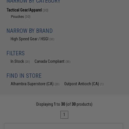
NARROW BY CATEGORY
Tactical Gear/Apparel
(30)
Pouches
(30)
NARROW BY BRAND
High Speed Gear / HSGI
(30)
FILTERS
In Stock
Canada Compliant
(20)
(30)
FIND IN STORE
Alhambra Superstore (CA)
Outpost Antioch (CA)
(20)
(1)
Displaying
1
to
30
(of
30
products)
1