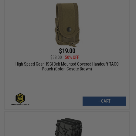
$19.00
$38.00
50% OFF
High Speed Gear HSGI Belt Mounted Covered Handcuff TACO
Pouch (Color: Coyote Brown)
+ CART