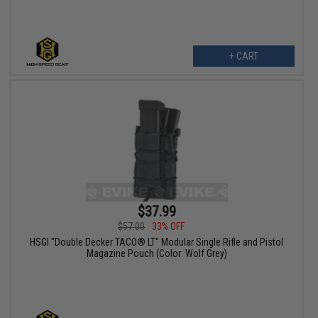
+ CART
$37.99
$57.00
33% OFF
HSGI "Double Decker TACO® LT" Modular Single Rifle and Pistol
Magazine Pouch (Color: Wolf Grey)