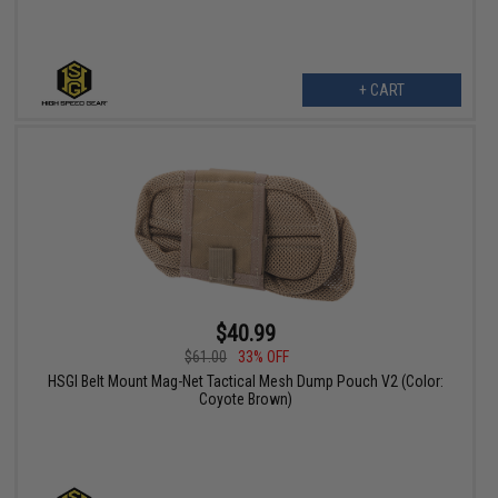
+ CART
$40.99
$61.00
33% OFF
HSGI Belt Mount Mag-Net Tactical Mesh Dump Pouch V2 (Color:
Coyote Brown)