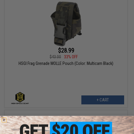
$28.99
$43.00
33% OFF
HSGI Frag Grenade MOLLE Pouch (Color: Multicam Black)
+ CART