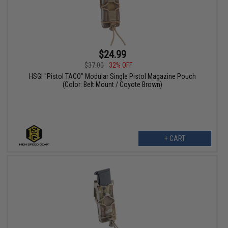
$24.99
$37.00
32% OFF
HSGI "Pistol TACO" Modular Single Pistol Magazine Pouch
(Color: Belt Mount / Coyote Brown)
+ CART