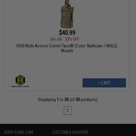
$40.99
$61.00
33% OFF
HSGI Multi-Access Comm Taco® (Color: Multicam / MOLLE
Mount)
+ CART
Displaying
1
to
30
(of
30
products)
1
SHOP EVIKE.COM
CUSTOMER SUPPORT