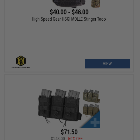
$40.00 - $48.00
High Speed Gear HSGI MOLLE Stinger Taco
VIEW
$71.50
$143.00
50% OFF