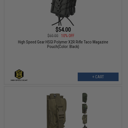
$54.00
$60.00
10% OFF
High Speed Gear HSGI Polymer X2R Rifle Taco Magazine
Pouch(Color: Black)
+ CART