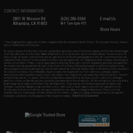
CONTACT INFORMATION
2801 W. Mission Rd.
(626) 286-0360
E-mail Us
Alhambra, CA 91803
M-F 7am-5pm PST
Store Hours
* Free shipping offers apply only to orders shipped within the continental United States. This excludes Alaska, Hawaii,
and all international destinations.
By accessing any of Evike.com's services and products provided, you will have read, agreed, verified and acknowledged
to all the conditions in Evike.com's
Terms of Use
and to all of our waivers and disclaimers below: You are at least 18
years of age. All goods sold on Evike.com are specifically for Airsoft gaming purposes only. All sale transactions are
completed in the state of California under California law and regulations. All shipping are done via buyer selected/paid
carriers in California. If there is any dispute about or involving Evike.com's services or products provided, you agree that
the dispute shall be governed by the laws of the State of California, USA, without regard to conflict of law provisions
and you agree to exclusive personal jurisdiction and venue in the state and federal courts of the United States located in
the state of California, City of Alhambra. Buyer assumes full responsibility of all liabilities, damages, injuries,
modifications done to products, buyer's local laws, buyer's local regulations, and ownership of Airsoft replicas. You will
not hold Evike.com Inc., its owners, affiliates or employees responsible for any legal actions, liabilities, damages,
penalties, claims, or other obligations caused by your ownership of Airsoft replicas. All Airsoft replicas are sold with a
bright orange tip to comply with federal law and regulations. Evike.com Inc. will not be responsible for injuries and
damages caused by improper usage, user errors, crazy stunts, lack of adult supervision, or willful ignorance to risk.
Pricing, specification, availability and special promotions are subject to change without notice. Please visit our
warranty and disclaimer pages for more information. All content is subject to change without prior notice. Designated
View Full Disclaimer
trademarks and brands are the property of their respective owners.