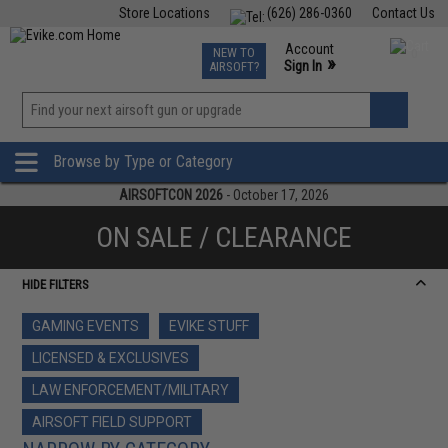
Store Locations
(626) 286-0360
Contact Us
Airsoft
Fishing
Air Gun
TCG
Events
Account
NEW TO
0
»
Sign In
AIRSOFT?
Phone Support M-F 7am-5pm PST
View
»
Wishlist
Browse by Type or Category
AIRSOFTCON 2026
- October 17, 2026
ON SALE / CLEARANCE
HIDE FILTERS
GAMING EVENTS
EVIKE STUFF
LICENSED & EXCLUSIVES
LAW ENFORCEMENT/MILITARY
AIRSOFT FIELD SUPPORT