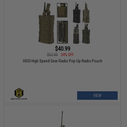
$40.99
$62.00
34% OFF
HSGI High Speed Gear Radio Pop-Up Radio Pouch
VIEW