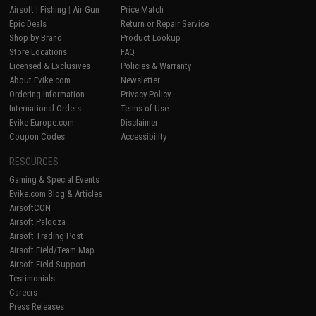
Airsoft
|
Fishing
|
Air Gun
Price Match
Epic Deals
Return or Repair Service
Shop by Brand
Product Lookup
Store Locations
FAQ
Licensed & Exclusives
Policies & Warranty
About Evike.com
Newsletter
Ordering Information
Privacy Policy
International Orders
Terms of Use
Evike-Europe.com
Disclaimer
Coupon Codes
Accessibility
RESOURCES
Gaming & Special Events
Evike.com Blog & Articles
AirsoftCON
Airsoft Palooza
Airsoft Trading Post
Airsoft Field/Team Map
Airsoft Field Support
Testimonials
Careers
Press Releases