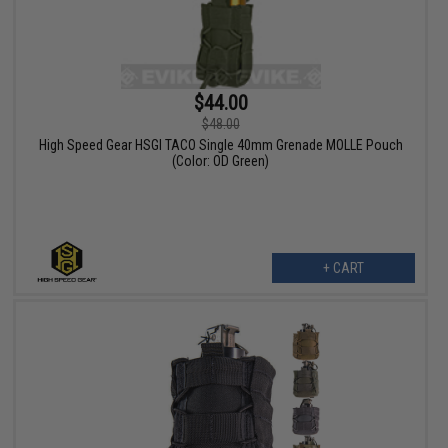
$44.00
$48.00
High Speed Gear HSGI TACO Single 40mm Grenade MOLLE Pouch
(Color: OD Green)
+ CART