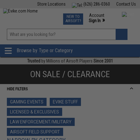
Store Locations
(626) 286-0360
Contact Us
Airsoft
Fishing
Air Gun
TCG
Events
Account
NEW TO
0
»
Sign In
AIRSOFT?
Phone Support M-F 7am-5pm PST
View
»
Wishlist
Browse by Type or Category
Trusted
by Millions of Airsoft Players
Since 2001
ON SALE / CLEARANCE
HIDE FILTERS
GAMING EVENTS
EVIKE STUFF
LICENSED & EXCLUSIVES
LAW ENFORCEMENT/MILITARY
AIRSOFT FIELD SUPPORT