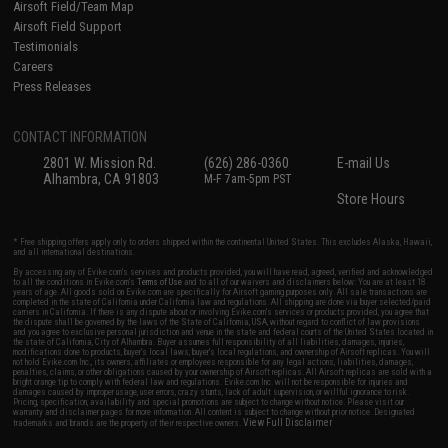
Airsoft Field/Team Map
Airsoft Field Support
Testimonials
Careers
Press Releases
CONTACT INFORMATION
2801 W. Mission Rd.
(626) 286-0360
E-mail Us
Alhambra, CA 91803
M-F 7am-5pm PST
Store Hours
* Free shipping offers apply only to orders shipped within the continental United States. This excludes Alaska, Hawaii,
and all international destinations.
By accessing any of Evike.com's services and products provided, you will have read, agreed, verified and acknowledged
to all the conditions in Evike.com's
Terms of Use
and to all of our waivers and disclaimers below: You are at least 18
years of age. All goods sold on Evike.com are specifically for Airsoft gaming purposes only. All sale transactions are
completed in the state of California under California law and regulations. All shipping are done via buyer selected/paid
carriers in California. If there is any dispute about or involving Evike.com's services or products provided, you agree that
the dispute shall be governed by the laws of the State of California, USA, without regard to conflict of law provisions
and you agree to exclusive personal jurisdiction and venue in the state and federal courts of the United States located in
the state of California, City of Alhambra. Buyer assumes full responsibility of all liabilities, damages, injuries,
modifications done to products, buyer's local laws, buyer's local regulations, and ownership of Airsoft replicas. You will
not hold Evike.com Inc., its owners, affiliates or employees responsible for any legal actions, liabilities, damages,
penalties, claims, or other obligations caused by your ownership of Airsoft replicas. All Airsoft replicas are sold with a
bright orange tip to comply with federal law and regulations. Evike.com Inc. will not be responsible for injuries and
damages caused by improper usage, user errors, crazy stunts, lack of adult supervision, or willful ignorance to risk.
Pricing, specification, availability and special promotions are subject to change without notice. Please visit our
warranty and disclaimer pages for more information. All content is subject to change without prior notice. Designated
View Full Disclaimer
trademarks and brands are the property of their respective owners.