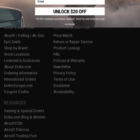
1
No thanks
SHOP EVIKE.COM
CUSTOMER SUPPORT
Airsoft
|
Fishing
|
Air Gun
Price Match
Epic Deals
Return or Repair Service
Shop by Brand
Product Lookup
Store Locations
FAQ
Licensed & Exclusives
Policies & Warranty
About Evike.com
Newsletter
Ordering Information
Privacy Policy
International Orders
Terms of Use
Evike-Europe.com
Disclaimer
Coupon Codes
Accessibility
RESOURCES
Gaming & Special Events
Evike.com Blog & Articles
AirsoftCON
Airsoft Palooza
Airsoft Trading Post