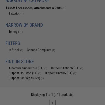
NARROW BY CATEGORY
Airsoft Accessories, Attachments & Parts
(1)
Batteries
(1)
NARROW BY BRAND
Tenergy
(1)
FILTERS
In Stock
Canada Compliant
(1)
(1)
FIND IN STORE
Alhambra Superstore (CA)
Outpost Antioch (CA)
(1)
(1)
Outpost Houston (TX)
Outpost Ontario (CA)
(1)
(1)
Outpost Las Vegas (NV)
(1)
Displaying
1
to
1
(of
1
products)
1