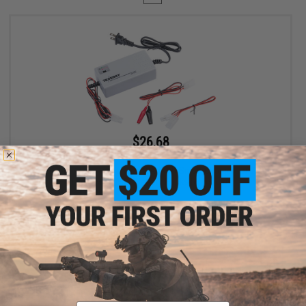
$26.68
$29.00
Evike.com / Tenergy Version 2 Airsoft Smart Charger for 7.2V-
12V NiMh & NiCd Battery Packs by Tenergy
+ CART
Displaying
1
to
1
(of
1
products)
Email