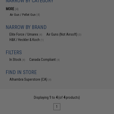
NARROW BY CATEGORY
MORE
(4)
Air Gun / Pellet Gun
(4)
NARROW BY BRAND
Elite Force / Umarex
Air Guns (Not Airsoft)
(4)
(3)
H&K / Heckler & Koch
(1)
FILTERS
In Stock
Canada Compliant
(4)
(4)
FIND IN STORE
Alhambra Superstore (CA)
(4)
Displaying
1
to
4
(of
4
products)
1