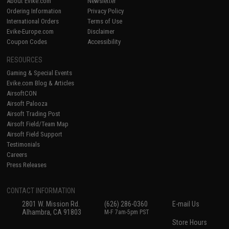
About Evike.com
Newsletter
Ordering Information
Privacy Policy
International Orders
Terms of Use
Evike-Europe.com
Disclaimer
Coupon Codes
Accessibility
RESOURCES
Gaming & Special Events
Evike.com Blog & Articles
AirsoftCON
Airsoft Palooza
Airsoft Trading Post
Airsoft Field/Team Map
Airsoft Field Support
Testimonials
Careers
Press Releases
CONTACT INFORMATION
2801 W. Mission Rd.
(626) 286-0360
E-mail Us
Alhambra, CA 91803
M-F 7am-5pm PST
Store Hours