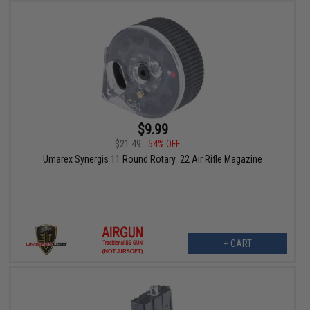
$9.99
$21.49
54% OFF
Umarex Synergis 11 Round Rotary .22 Air Rifle Magazine
+ CART