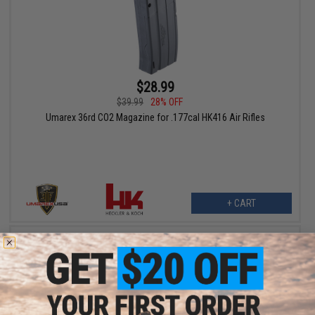
$28.99
$39.99
28% OFF
Umarex 36rd CO2 Magazine for .177cal HK416 Air Rifles
+ CART