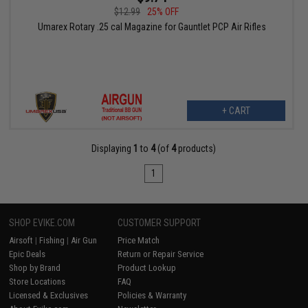
$12.99
25% OFF
Umarex Rotary .25 cal Magazine for Gauntlet PCP Air Rifles
+ CART
Displaying
1
to
4
(of
4
products)
1
SHOP EVIKE.COM
CUSTOMER SUPPORT
Airsoft
|
Fishing
|
Air Gun
Price Match
Epic Deals
Return or Repair Service
Shop by Brand
Product Lookup
Store Locations
FAQ
Licensed & Exclusives
Policies & Warranty