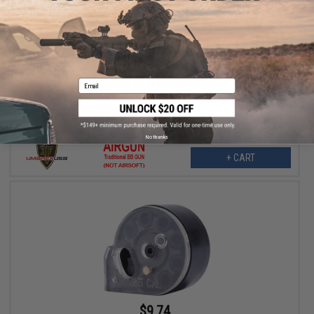
$7.99
$12.99
38% OFF
16 Round .177 Cal Magazine for Walther PDP Compact Non-
Blowback CO2 Powered Airgun
Email
No thanks
+ CART
$9.74