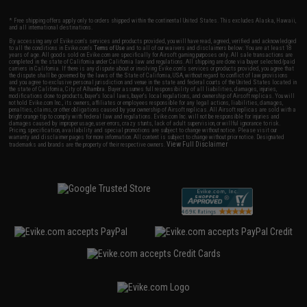
* Free shipping offers apply only to orders shipped within the continental United States. This excludes Alaska, Hawaii,
and all international destinations.
By accessing any of Evike.com's services and products provided, you will have read, agreed, verified and acknowledged
to all the conditions in Evike.com's
Terms of Use
and to all of our waivers and disclaimers below: You are at least 18
years of age. All goods sold on Evike.com are specifically for Airsoft gaming purposes only. All sale transactions are
completed in the state of California under California law and regulations. All shipping are done via buyer selected/paid
carriers in California. If there is any dispute about or involving Evike.com's services or products provided, you agree that
the dispute shall be governed by the laws of the State of California, USA, without regard to conflict of law provisions
and you agree to exclusive personal jurisdiction and venue in the state and federal courts of the United States located in
the state of California, City of Alhambra. Buyer assumes full responsibility of all liabilities, damages, injuries,
modifications done to products, buyer's local laws, buyer's local regulations, and ownership of Airsoft replicas. You will
not hold Evike.com Inc., its owners, affiliates or employees responsible for any legal actions, liabilities, damages,
penalties, claims, or other obligations caused by your ownership of Airsoft replicas. All Airsoft replicas are sold with a
bright orange tip to comply with federal law and regulations. Evike.com Inc. will not be responsible for injuries and
damages caused by improper usage, user errors, crazy stunts, lack of adult supervision, or willful ignorance to risk.
Pricing, specification, availability and special promotions are subject to change without notice. Please visit our
warranty and disclaimer pages for more information. All content is subject to change without prior notice. Designated
View Full Disclaimer
trademarks and brands are the property of their respective owners.