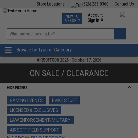
Store Locations
(626) 286-0360
Contact Us
Airsoft
Fishing
Air Gun
TCG
Events
Account
NEW TO
0
»
Sign In
AIRSOFT?
Phone Support M-F 7am-5pm PST
View
»
Wishlist
Browse by Type or Category
AIRSOFTCON 2026
- October 17, 2026
ON SALE / CLEARANCE
HIDE FILTERS
GAMING EVENTS
EVIKE STUFF
LICENSED & EXCLUSIVES
LAW ENFORCEMENT/MILITARY
AIRSOFT FIELD SUPPORT