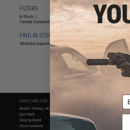
$15.00 
FILTERS
DRESS Technical 
In Stock
(2)
Canada Compliant
(2)
FIND IN STORE
Alhambra Superstore (CA)
(2)
Displaying
1
to
2
(o
Em
SHOP EVIKE.COM
CUSTOMER SUPPORT
RESOURCE
Airsoft
|
Fishing
|
Air Gun
Price Match
Gaming & Spe
Epic Deals
Return or Repair Service
Evike.com Bl
Shop by Brand
Product Lookup
AirsoftCON
Store Locations
FAQ
Airsoft Palo