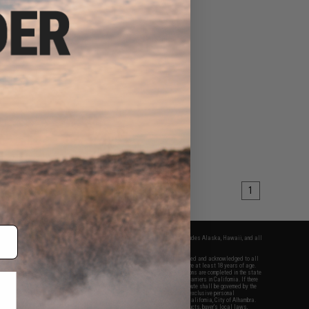
1
fers apply only to orders shipped within the continental United States. This excludes Alaska, Hawaii, and all
nations.
f Evike.com's services and products provided, you will have read, agreed, verified and acknowledged to all
Evike.com's
Terms of Use
and to all of our waivers and disclaimers below: You are at least 18 years of age.
vike.com are specifically for Airsoft gaming purposes only. All sale transactions are completed in the state
 California law and regulations. All shipping are done via buyer selected/paid carriers in California. If there
t or involving Evike.com's services or products provided, you agree that the dispute shall be governed by the
f California, USA, without regard to conflict of law provisions and you agree to exclusive personal
nue in the state and federal courts of the United States located in the state of California, City of Alhambra.
responsibility of all liabilities, damages, injuries, modifications done to products, buyer's local laws,