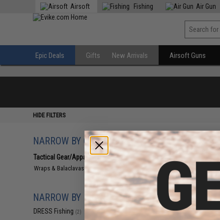
Airsoft
Fishing
Air Gun
Epic Deals
Gifts
New Arrivals
Airsoft Guns
HIDE FILTERS
NARROW BY CATEGORY
Displaying
1
to
2
(o
Tactical Gear/Apparel
(2)
Wraps & Balaclavas
(2)
NARROW BY BRAND
DRESS Fishing
(2)