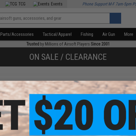
TCG
Events
Phone Support M-F 7am-5pm P
Parts/Accessories
Tactical/Apparel
Fishing
Air Gun
More
Trusted
by Millions of Airsoft Players
Since 2001
ON SALE / CLEARANCE
f
2
products)