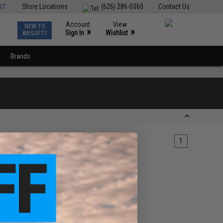
ST
Store Locations
(626) 286-0360
Contact Us
Account
View
NEW TO
0
»
»
Sign In
Wishlist
AIRSOFT?
Brands
1