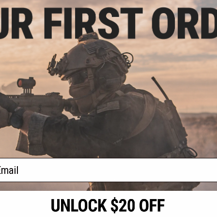
- $27.00
$15.00
$29.99
50% OFF
Heat Neck Gaiter
DRESS Technical Heat Neck Gaiter
(Color: Python Black & Red)
VIEW
+ CART
f
2
products)
ail
S
CONTACT INFORMATION
* Free shipping of
international desti
cial Events
2801 W. Mission Rd.
By accessing any o
the conditions in 
Alhambra, CA 91803
og & Articles
All goods sold on E
of California under
is any dispute abou
(626) 286-0360
laws of the State o
oza
M-F 7am-5pm PST
jurisdiction and ve
Buyer assumes full 