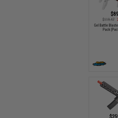
$89
$119.47
Gel Battle Blast
Pack (Pac
$25