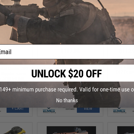
ail
4.25
$197.08
$112.
25% OFF
$379.00
48% OFF
EMG x Taran 
Custom Buil
ical Innovations
EMG x Falkor Defense Semi
Slide + Ult
mbat Master JW2
Automatic 7.5mm Water Gel Ball
CO2 Power
e Stippled Frame
Rifle
.5mm Gel Ball
or: Silver)
No thanks
+ CART
VIEW