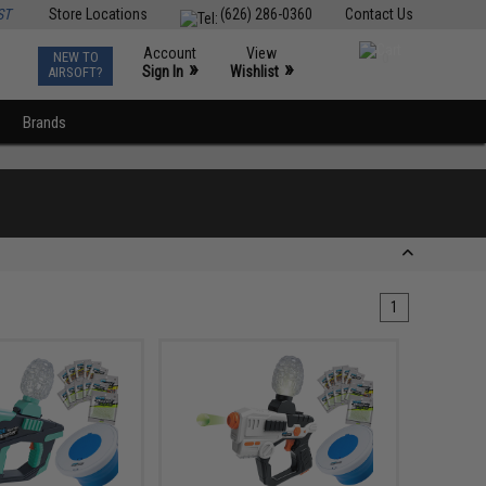
ST
Store Locations
(626) 286-0360
Contact Us
Account
View
NEW TO
0
»
»
Sign In
Wishlist
AIRSOFT?
Brands
1