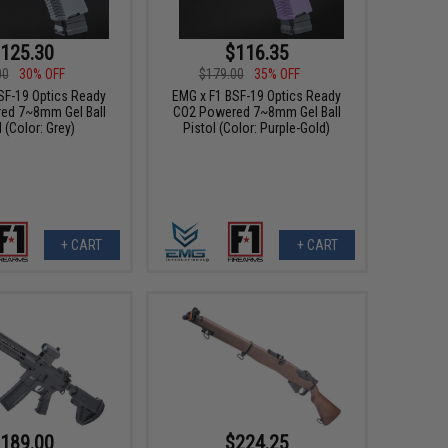
125.30
$116.35
00
30% OFF
$179.00
35% OFF
SF-19 Optics Ready
EMG x F1 BSF-19 Optics Ready
ed 7~8mm Gel Ball
CO2 Powered 7~8mm Gel Ball
l (Color: Grey)
Pistol (Color: Purple-Gold)
+ CART
+ CART
189.00
$224.25