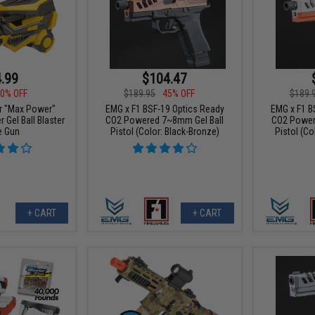
.99
$104.47
0% OFF
$189.95
45% OFF
$189.
er "Max Power"
EMG x F1 BSF-19 Optics Ready
EMG x F1 B
Gel Ball Blaster
CO2 Powered 7~8mm Gel Ball
CO2 Power
e Gun
Pistol (Color: Black-Bronze)
Pistol (Co
+ CART
+ CART