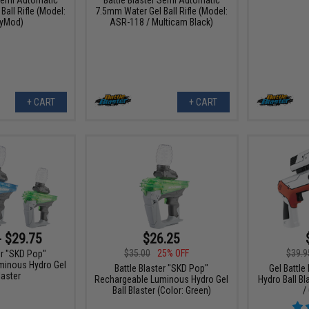
all Rifle (Model:
7.5mm Water Gel Ball Rifle (Model:
yMod)
ASR-118 / Multicam Black)
+ CART
+ CART
- $29.75
$26.25
$35.00
25% OFF
$39.9
er "SKD Pop"
minous Hydro Gel
Battle Blaster "SKD Pop"
Gel Battle
laster
Rechargeable Luminous Hydro Gel
Hydro Ball Bl
Ball Blaster (Color: Green)
/