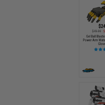
$24
$49.99
5
Gel Ball Blast
Power Arm Water 
Glov