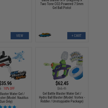
Two Tone CO2-Powered 7.5mm
Gel Ball Pistol
VIEW
+ CART
$35.96
$62.45
5
10% OFF
$65.41
Gel Battle Blaster Water Gel /
 Blaster Water Gel /
Hydro Ball Blaster (Model: Vortex -
aster (Model: Nautilus
Riddler / Unstoppable Package)
 Gun Only)