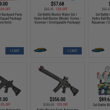
9.00
$57.68
53% OFF
$65.41
12% OFF
$65.4
er Backyard Party
Gel Battle Blaster Water Gel /
Gel Battle
 Squad Package
Hydro Ball Blaster (Model: Vortex -
Hydro Ball Bl
ry Item)
Ironman / Unstoppable Package)
Aquaman / U
+ CART
+ CART
1.00
$356.00
$89.6
10% OFF
$395.00
10% OFF
Gel Battle B
 Semi Automatic
Battle Blaster Semi Automatic