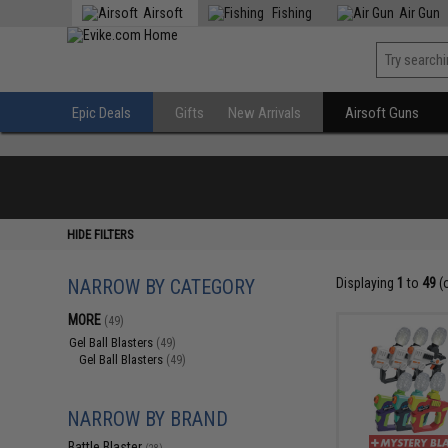
Airsoft
Fishing
Air Gun
Epic Deals
Gifts
New Arrivals
Airsoft Guns
HIDE FILTERS
NARROW BY CATEGORY
Displaying
1
to
49
(
MORE
(49)
Gel Ball Blasters
(49)
Gel Ball Blasters
(49)
NARROW BY BRAND
Battle Blaster