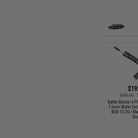
$19
$385.00
Battle Blaster x 
7.5mm Water Gel B
BDR-15 3G / Bla
Sto