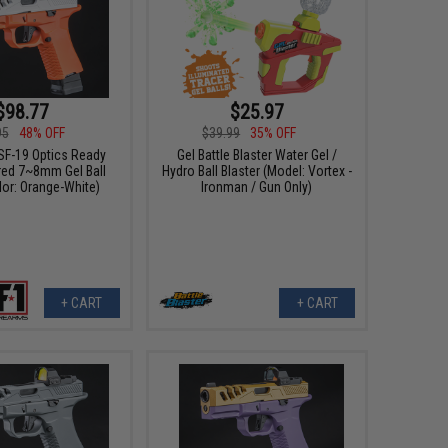
$98.77
$25.97
95
48% OFF
$39.99
35% OFF
SF-19 Optics Ready
Gel Battle Blaster Water Gel /
ed 7~8mm Gel Ball
Hydro Ball Blaster (Model: Vortex -
lor: Orange-White)
Ironman / Gun Only)
+ CART
+ CART