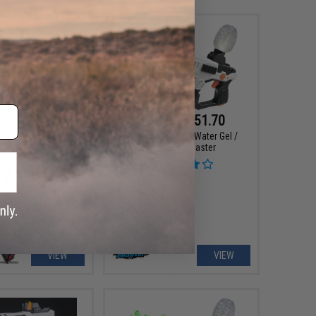
99 - $164.25
$19.99 - $51.70
Tactical Innovations
Gel Battle Blaster Water Gel /
t Combat Master JW2
Hydro Ball Blaster
imate Stippled Frame
ed 7.5mm Gel Ball
Pistol
VIEW
VIEW