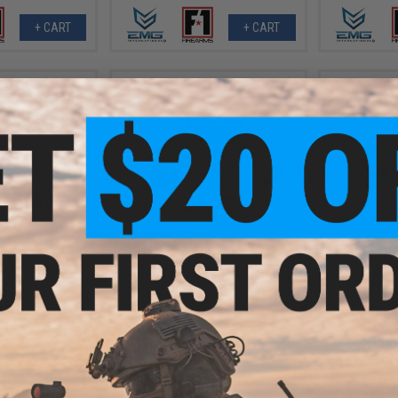
+ CART
+ CART
- $189.00
$257.00
$
$285.00
10% OFF
$369.
r Gel Ball Rifle
Battle Blaster Semi Automatic
Battle Bla
7.5mm Water Gel Ball Rifle (Model:
7.5mm Wat
M4 Contractor)
VIEW
+ CART