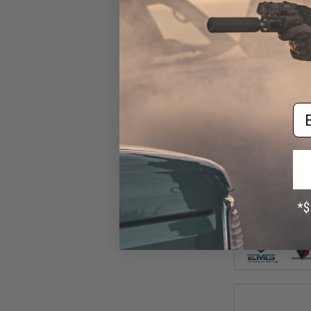
Em
$16
$219.00
EMG x Taran Tact
Custom Built Co
Slide + Ultimat
CO2 Powered 7
Pistol (Col