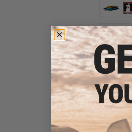
$125.00 
JG 7.5mm M4 Wate