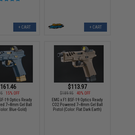
+ CART
+ CART
161.46
$113.97
95
15% OFF
$189.95
40% OFF
SF-19 Optics Ready
EMG x F1 BSF-19 Optics Ready
ed 7~8mm Gel Ball
CO2 Powered 7~8mm Gel Ball
Color: Blue-Gold)
Pistol (Color: Flat Dark Earth)