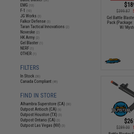
(28)
$18
EMG
(13)
F-1
$399.87
(10)
JG Works
(3)
Gel Battle Blast
Falkor Defense
Pack (Package:
(3)
Taran Tactical Innovations
W/ Myste
(2)
Noveske
(2)
HK Army
(2)
Gel Blaster
(1)
NERF
(1)
OTHER
(1)
FILTERS
In Stock
(30)
Canada Compliant
(49)
FIND IN STORE
Alhambra Superstore (CA)
(30)
Outpost Antioch (CA)
(6)
Outpost Houston (TX)
(3)
$26
Outpost Ontario (CA)
(3)
Outpost Las Vegas (NV)
(3)
$289.00
Battle Blaster