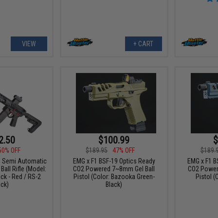
VIEW
+ CART
2.50
$100.99
$
50% OFF
$189.95
47% OFF
$189.
F1 Semi Automatic
EMG x F1 BSF-19 Optics Ready
EMG x F1 B
all Rifle (Model:
CO2 Powered 7~8mm Gel Ball
CO2 Power
ck - Red / RS-2
Pistol (Color: Bazooka Green-
Pistol (
ck)
Black)