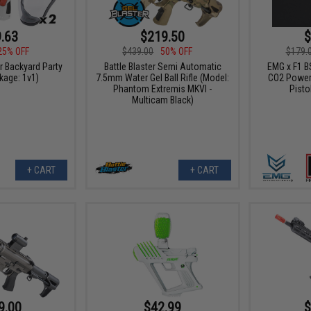
.63
$219.50
$
25% OFF
$439.00
50% OFF
$179.
er Backyard Party
Battle Blaster Semi Automatic
EMG x F1 B
kage: 1v1)
7.5mm Water Gel Ball Rifle (Model:
CO2 Power
Phantom Extremis MKVI -
Pisto
Multicam Black)
+ CART
+ CART
9.00
$42.99
$