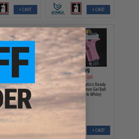
+ CART
+ CART
333.00
$151.99
00
10% OFF
$189.95
20% OFF
ster Semi Automatic
EMG x F1 BSF-19 Optics Ready
er Gel Ball Rifle
CO2 Powered 7~8mm Gel Ball
Pistol (Color: Pink-White)
VIEW
+ CART