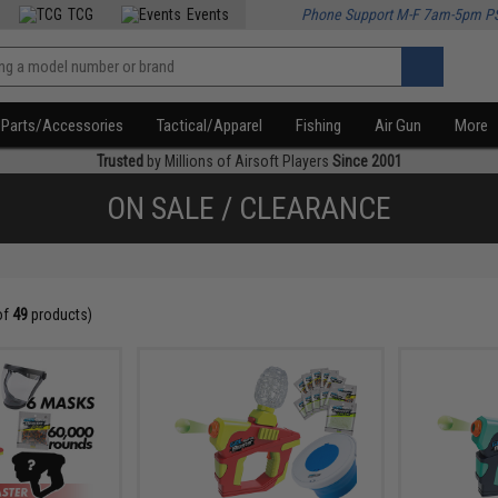
TCG
Events
Phone Support M-F 7am-5pm P
Parts/Accessories
Tactical/Apparel
Fishing
Air Gun
More
Trusted
by Millions of Airsoft Players
Since 2001
ON SALE / CLEARANCE
of
49
products)