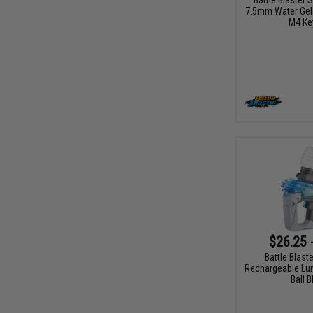
7.5mm Water Gel B
M4 Ke
$26.25 
Battle Blast
Rechargeable Lu
Ball B