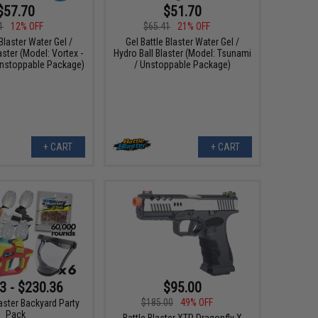
$57.70
$51.70
1
12% OFF
$65.41
21% OFF
 Blaster Water Gel /
Gel Battle Blaster Water Gel /
aster (Model: Vortex -
Hydro Ball Blaster (Model: Tsunami
nstoppable Package)
/ Unstoppable Package)
+ CART
+ CART
3 - $230.36
$95.00
$185.00
49% OFF
laster Backyard Party
Pack
Battle Blaster XTP Dragonfly X