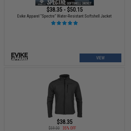
$38.35 - $50.15
Evike Apparel "Spectre" Water-Resistant Softshell Jacket
VIEW
$38.35
$59.00
35% OFF