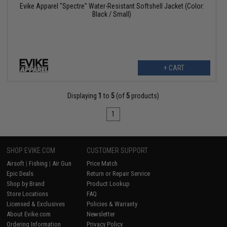
Evike Apparel "Spectre" Water-Resistant Softshell Jacket (Color:
Black / Small)
+ CART
Displaying
1
to
5
(of
5
products)
1
SHOP EVIKE.COM
CUSTOMER SUPPORT
Airsoft
|
Fishing
|
Air Gun
Price Match
Epic Deals
Return or Repair Service
Shop by Brand
Product Lookup
Store Locations
FAQ
Licensed & Exclusives
Policies & Warranty
About Evike.com
Newsletter
Ordering Information
Privacy Policy