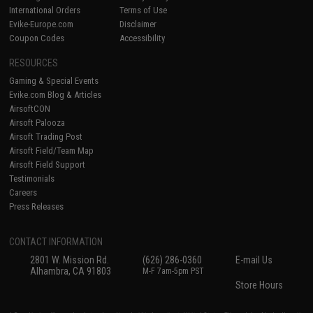
International Orders
Terms of Use
Evike-Europe.com
Disclaimer
Coupon Codes
Accessibility
RESOURCES
Gaming & Special Events
Evike.com Blog & Articles
AirsoftCON
Airsoft Palooza
Airsoft Trading Post
Airsoft Field/Team Map
Airsoft Field Support
Testimonials
Careers
Press Releases
CONTACT INFORMATION
2801 W. Mission Rd.
(626) 286-0360
E-mail Us
Alhambra, CA 91803
M-F 7am-5pm PST
Store Hours