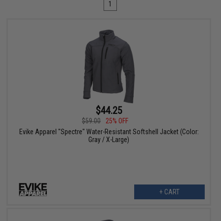
1
$44.25
$59.00
25% OFF
Evike Apparel "Spectre" Water-Resistant Softshell Jacket (Color:
Gray / X-Large)
+ CART