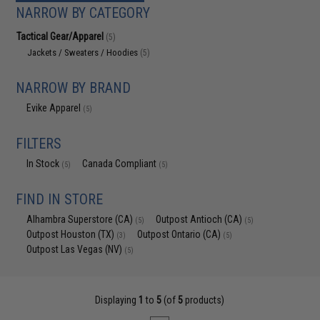
NARROW BY CATEGORY
Tactical Gear/Apparel
(5)
Jackets / Sweaters / Hoodies
(5)
NARROW BY BRAND
Evike Apparel
(5)
FILTERS
In Stock
Canada Compliant
(5)
(5)
FIND IN STORE
Alhambra Superstore (CA)
Outpost Antioch (CA)
(5)
(5)
Outpost Houston (TX)
Outpost Ontario (CA)
(3)
(5)
Outpost Las Vegas (NV)
(5)
Displaying
1
to
5
(of
5
products)