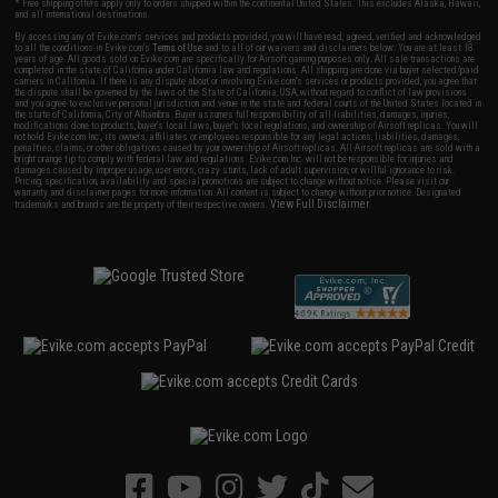
* Free shipping offers apply only to orders shipped within the continental United States. This excludes Alaska, Hawaii,
and all international destinations.
By accessing any of Evike.com's services and products provided, you will have read, agreed, verified and acknowledged
to all the conditions in Evike.com's
Terms of Use
and to all of our waivers and disclaimers below: You are at least 18
years of age. All goods sold on Evike.com are specifically for Airsoft gaming purposes only. All sale transactions are
completed in the state of California under California law and regulations. All shipping are done via buyer selected/paid
carriers in California. If there is any dispute about or involving Evike.com's services or products provided, you agree that
the dispute shall be governed by the laws of the State of California, USA, without regard to conflict of law provisions
and you agree to exclusive personal jurisdiction and venue in the state and federal courts of the United States located in
the state of California, City of Alhambra. Buyer assumes full responsibility of all liabilities, damages, injuries,
modifications done to products, buyer's local laws, buyer's local regulations, and ownership of Airsoft replicas. You will
not hold Evike.com Inc., its owners, affiliates or employees responsible for any legal actions, liabilities, damages,
penalties, claims, or other obligations caused by your ownership of Airsoft replicas. All Airsoft replicas are sold with a
bright orange tip to comply with federal law and regulations. Evike.com Inc. will not be responsible for injuries and
damages caused by improper usage, user errors, crazy stunts, lack of adult supervision, or willful ignorance to risk.
Pricing, specification, availability and special promotions are subject to change without notice. Please visit our
warranty and disclaimer pages for more information. All content is subject to change without prior notice. Designated
View Full Disclaimer
trademarks and brands are the property of their respective owners.