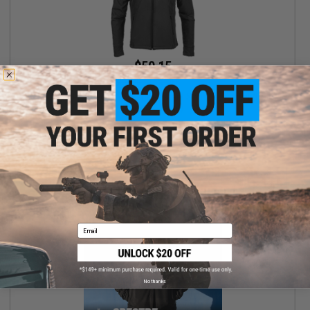
$50.15
$59.00
15% OFF
Evike Apparel "Spectre" Water-Resistant Softshell Jacket (Color:
Black / X-Large)
+ CART
Email
No thanks