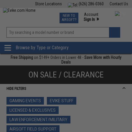
Store Locations
(626) 286-0360
Contact Us
Airsoft
Fishing
Air Gun
TCG
Events
Account
NEW TO
0
»
Sign In
AIRSOFT?
Phone Support M-F 7am-5pm PST
View
»
Wishlist
Browse by Type or Category
Free Shipping
on $149+ Orders in Lower 48 -
Save More with Hourly
Deals
ON SALE / CLEARANCE
HIDE FILTERS
GAMING EVENTS
EVIKE STUFF
LICENSED & EXCLUSIVES
LAW ENFORCEMENT/MILITARY
AIRSOFT FIELD SUPPORT