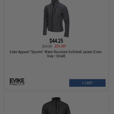
$44.25
$59.00
25% OFF
Evike Apparel "Spectre" Water-Resistant Softshell Jacket (Color:
Gray / Small)
+ CART