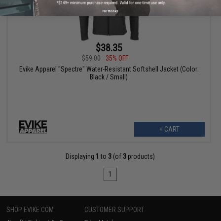
No thanks
$38.35
$59.00
35% OFF
Evike Apparel "Spectre" Water-Resistant Softshell Jacket (Color:
Black / Small)
+ CART
Displaying
1
to
3
(of
3
products)
1
SHOP EVIKE.COM
CUSTOMER SUPPORT