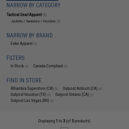
NARROW BY CATEGORY
Tactical Gear/Apparel
(3)
Jackets / Sweaters / Hoodies
(3)
NARROW BY BRAND
Evike Apparel
(3)
FILTERS
In Stock
Canada Compliant
(3)
(3)
FIND IN STORE
Alhambra Superstore (CA)
Outpost Antioch (CA)
(3)
(3)
Outpost Houston (TX)
Outpost Ontario (CA)
(3)
(3)
Outpost Las Vegas (NV)
(3)
Displaying
1
to
3
(of
3
products)