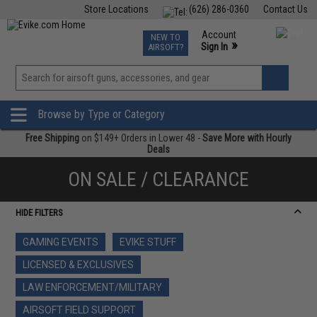
Store Locations
(626) 286-0360
Contact Us
Airsoft
Fishing
Air Gun
TCG
Events
Account
NEW TO
0
»
Sign In
AIRSOFT?
Phone Support M-F 7am-5pm PST
View
»
Wishlist
Browse by Type or Category
Free Shipping
on $149+ Orders in Lower 48 -
Save More with Hourly
Deals
ON SALE / CLEARANCE
HIDE FILTERS
GAMING EVENTS
EVIKE STUFF
LICENSED & EXCLUSIVES
LAW ENFORCEMENT/MILITARY
AIRSOFT FIELD SUPPORT