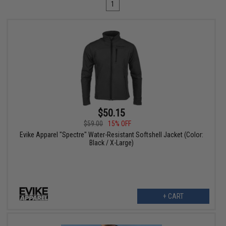
1
$50.15
$59.00
15% OFF
Evike Apparel "Spectre" Water-Resistant Softshell Jacket (Color:
Black / X-Large)
+ CART