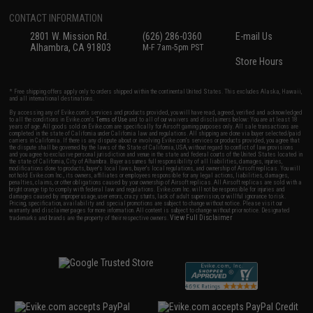
CONTACT INFORMATION
2801 W. Mission Rd.
(626) 286-0360
E-mail Us
Alhambra, CA 91803
M-F 7am-5pm PST
Store Hours
* Free shipping offers apply only to orders shipped within the continental United States. This excludes Alaska, Hawaii,
and all international destinations.
By accessing any of Evike.com's services and products provided, you will have read, agreed, verified and acknowledged
to all the conditions in Evike.com's
Terms of Use
and to all of our waivers and disclaimers below: You are at least 18
years of age. All goods sold on Evike.com are specifically for Airsoft gaming purposes only. All sale transactions are
completed in the state of California under California law and regulations. All shipping are done via buyer selected/paid
carriers in California. If there is any dispute about or involving Evike.com's services or products provided, you agree that
the dispute shall be governed by the laws of the State of California, USA, without regard to conflict of law provisions
and you agree to exclusive personal jurisdiction and venue in the state and federal courts of the United States located in
the state of California, City of Alhambra. Buyer assumes full responsibility of all liabilities, damages, injuries,
modifications done to products, buyer's local laws, buyer's local regulations, and ownership of Airsoft replicas. You will
not hold Evike.com Inc., its owners, affiliates or employees responsible for any legal actions, liabilities, damages,
penalties, claims, or other obligations caused by your ownership of Airsoft replicas. All Airsoft replicas are sold with a
bright orange tip to comply with federal law and regulations. Evike.com Inc. will not be responsible for injuries and
damages caused by improper usage, user errors, crazy stunts, lack of adult supervision, or willful ignorance to risk.
Pricing, specification, availability and special promotions are subject to change without notice. Please visit our
warranty and disclaimer pages for more information. All content is subject to change without prior notice. Designated
View Full Disclaimer
trademarks and brands are the property of their respective owners.