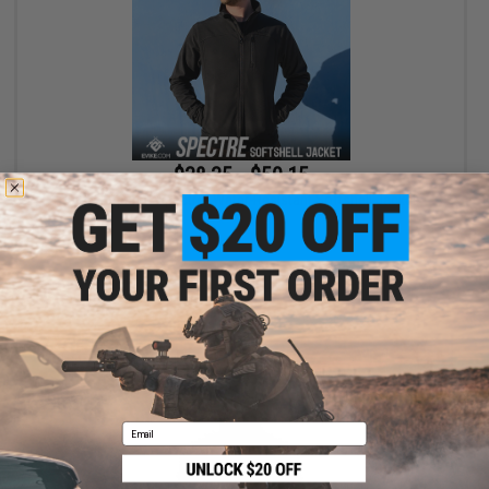
$38.35 - $50.15
Evike Apparel "Spectre" Water-Resistant Softshell Jacket
VIEW
Email