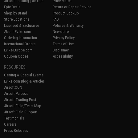
Airsoft
|
Fishing
|
Air Gun
Price Match
Epic Deals
Return or Repair Service
Shop by Brand
Product Lookup
Store Locations
FAQ
Licensed & Exclusives
Policies & Warranty
About Evike.com
Newsletter
Ordering Information
Privacy Policy
International Orders
Terms of Use
Evike-Europe.com
Disclaimer
Coupon Codes
Accessibility
RESOURCES
Gaming & Special Events
Evike.com Blog & Articles
AirsoftCON
Airsoft Palooza
Airsoft Trading Post
Airsoft Field/Team Map
Airsoft Field Support
Testimonials
Careers
Press Releases