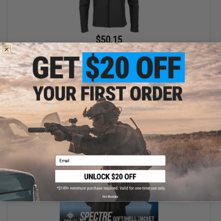
$50.15
$59.00
15% OFF
Evike Apparel "Spectre" Water-Resistant Softshell Jacket (Color:
Black / X-Large)
+ CART
Email
No thanks