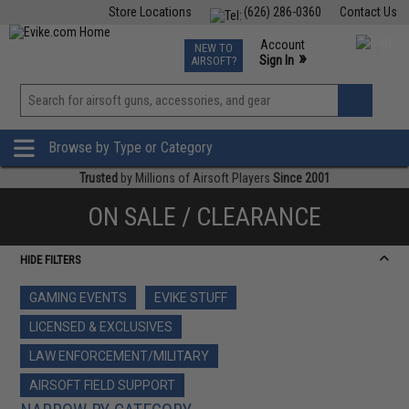
Store Locations
(626) 286-0360
Contact Us
Airsoft
Fishing
Air Gun
TCG
Events
Account
NEW TO
0
»
Sign In
AIRSOFT?
Phone Support M-F 7am-5pm PST
View
»
Wishlist
Browse by Type or Category
Trusted
by Millions of Airsoft Players
Since 2001
ON SALE / CLEARANCE
HIDE FILTERS
GAMING EVENTS
EVIKE STUFF
LICENSED & EXCLUSIVES
LAW ENFORCEMENT/MILITARY
AIRSOFT FIELD SUPPORT