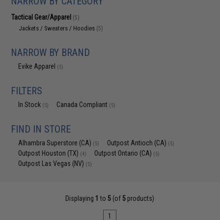
NARROW BY CATEGORY
Tactical Gear/Apparel
(5)
Jackets / Sweaters / Hoodies
(5)
NARROW BY BRAND
Evike Apparel
(5)
FILTERS
In Stock
Canada Compliant
(5)
(5)
FIND IN STORE
Alhambra Superstore (CA)
Outpost Antioch (CA)
(5)
(5)
Outpost Houston (TX)
Outpost Ontario (CA)
(4)
(5)
Outpost Las Vegas (NV)
(5)
Displaying
1
to
5
(of
5
products)
1