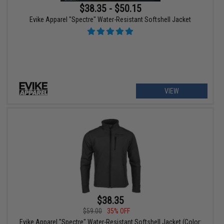
$38.35 - $50.15
Evike Apparel "Spectre" Water-Resistant Softshell Jacket
VIEW
$38.35
$59.00
35% OFF
Evike Apparel "Spectre" Water-Resistant Softshell Jacket (Color: