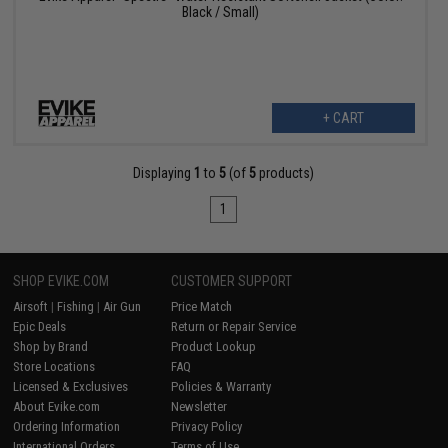
Black / Small)
+ CART
Displaying
1
to
5
(of
5
products)
1
SHOP EVIKE.COM
CUSTOMER SUPPORT
Airsoft
|
Fishing
|
Air Gun
Price Match
Epic Deals
Return or Repair Service
Shop by Brand
Product Lookup
Store Locations
FAQ
Licensed & Exclusives
Policies & Warranty
About Evike.com
Newsletter
Ordering Information
Privacy Policy
International Orders
Terms of Use