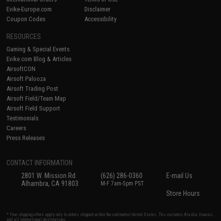
Evike-Europe.com
Disclaimer
Coupon Codes
Accessibility
RESOURCES
Gaming & Special Events
Evike.com Blog & Articles
AirsoftCON
Airsoft Palooza
Airsoft Trading Post
Airsoft Field/Team Map
Airsoft Field Support
Testimonials
Careers
Press Releases
CONTACT INFORMATION
2801 W. Mission Rd.
(626) 286-0360
E-mail Us
Alhambra, CA 91803
M-F 7am-5pm PST
Store Hours
* Free shipping offers apply only to orders shipped within the continental United States. This excludes Alaska, Hawaii,
and all international destinations.