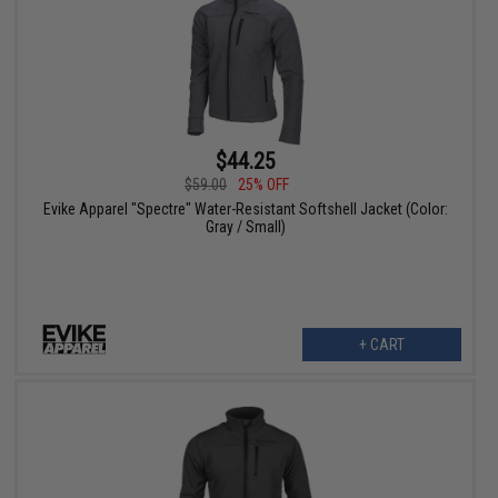
$44.25
$59.00
25% OFF
Evike Apparel "Spectre" Water-Resistant Softshell Jacket (Color:
Gray / Small)
+ CART