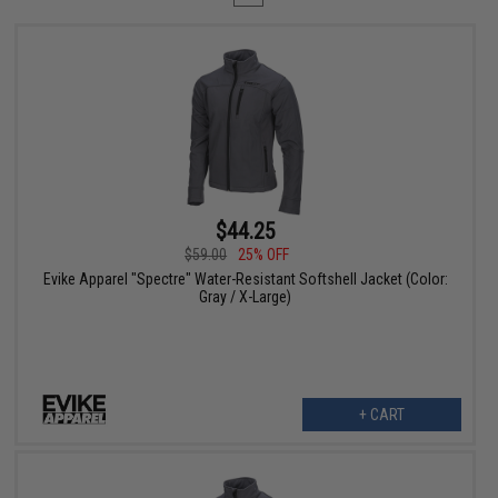
$44.25
$59.00
25% OFF
Evike Apparel "Spectre" Water-Resistant Softshell Jacket (Color:
Gray / X-Large)
+ CART