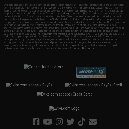
By accessing any of Evike.com's services and products provided, you will have read, agreed, verified and acknowledged
to all the conditions in Evike.com's
Terms of Use
and to all of our waivers and disclaimers below: You are at least 18
years of age. All goods sold on Evike.com are specifically for Airsoft gaming purposes only. All sale transactions are
completed in the state of California under California law and regulations. All shipping are done via buyer selected/paid
carriers in California. If there is any dispute about or involving Evike.com's services or products provided, you agree that
the dispute shall be governed by the laws of the State of California, USA, without regard to conflict of law provisions
and you agree to exclusive personal jurisdiction and venue in the state and federal courts of the United States located in
the state of California, City of Alhambra. Buyer assumes full responsibility of all liabilities, damages, injuries,
modifications done to products, buyer's local laws, buyer's local regulations, and ownership of Airsoft replicas. You will
not hold Evike.com Inc., its owners, affiliates or employees responsible for any legal actions, liabilities, damages,
penalties, claims, or other obligations caused by your ownership of Airsoft replicas. All Airsoft replicas are sold with a
bright orange tip to comply with federal law and regulations. Evike.com Inc. will not be responsible for injuries and
damages caused by improper usage, user errors, crazy stunts, lack of adult supervision, or willful ignorance to risk.
Pricing, specification, availability and special promotions are subject to change without notice. Please visit our
warranty and disclaimer pages for more information. All content is subject to change without prior notice. Designated
View Full Disclaimer
trademarks and brands are the property of their respective owners.