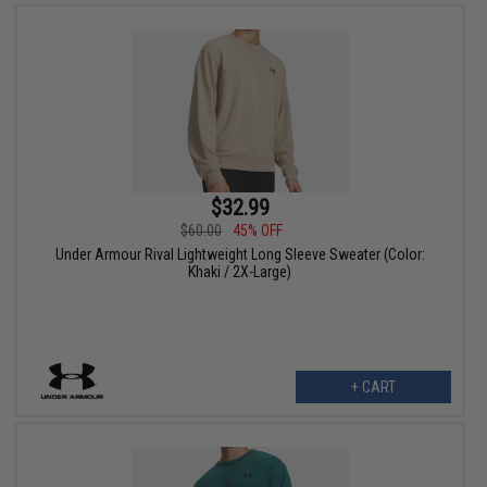
$32.99
$60.00
45% OFF
Under Armour Rival Lightweight Long Sleeve Sweater (Color:
Khaki / 2X-Large)
+ CART