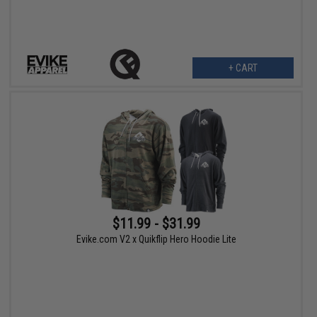
+ CART
$11.99 - $31.99
Evike.com V2 x Quikflip Hero Hoodie Lite