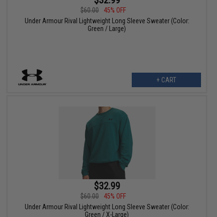
$60.00
45% OFF
Under Armour Rival Lightweight Long Sleeve Sweater (Color:
Green / Large)
+ CART
$32.99
$60.00
45% OFF
Under Armour Rival Lightweight Long Sleeve Sweater (Color:
Green / X-Large)