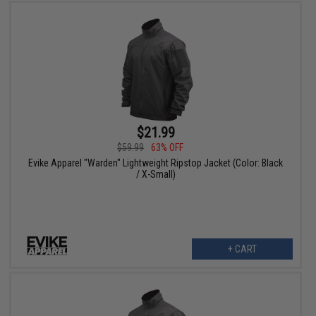
$21.99
$59.99
63% OFF
Evike Apparel "Warden" Lightweight Ripstop Jacket (Color: Black
/ X-Small)
+ CART