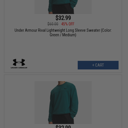
$32.99
$60.00
45% OFF
Under Armour Rival Lightweight Long Sleeve Sweater (Color:
Green / Medium)
+ CART
$32.99