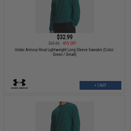
$32.99
$60.00
45% OFF
Under Armour Rival Lightweight Long Sleeve Sweater (Color:
Green / Small)
+ CART