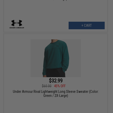
+ CART
$32.99
$60.00
45% OFF
Under Armour Rival Lightweight Long Sleeve Sweater (Color:
Green / 2X-Large)