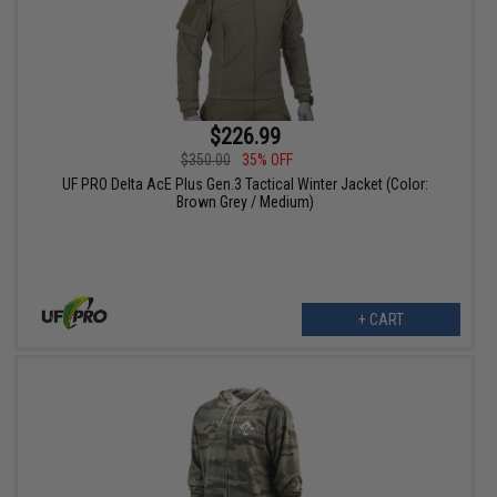
$226.99
$350.00
35% OFF
UF PRO Delta AcE Plus Gen.3 Tactical Winter Jacket (Color:
Brown Grey / Medium)
+ CART