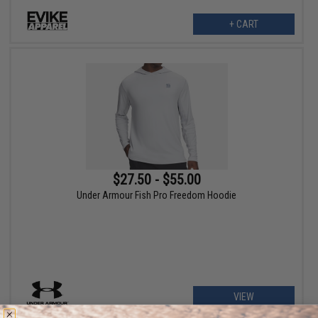
+ CART
$27.50 - $55.00
Under Armour Fish Pro Freedom Hoodie
VIEW