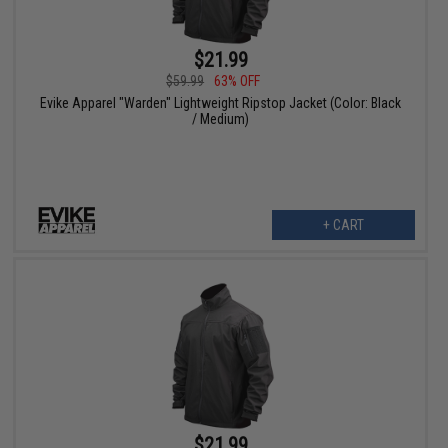
$21.99
$59.99
63% OFF
Evike Apparel "Warden" Lightweight Ripstop Jacket (Color: Black
/ Medium)
+ CART
$21.99