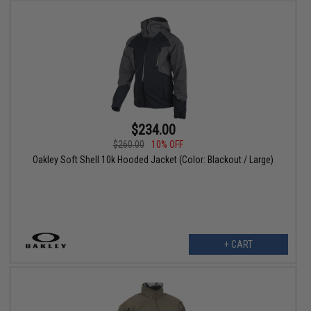
$234.00
$260.00
10% OFF
Oakley Soft Shell 10k Hooded Jacket (Color: Blackout / Large)
+ CART