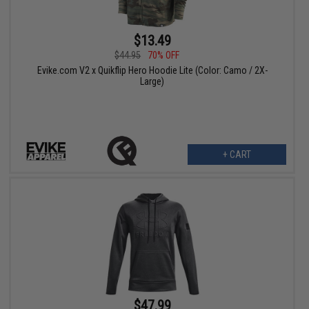
$13.49
$44.95
70% OFF
Evike.com V2 x Quikflip Hero Hoodie Lite (Color: Camo / 2X-
Large)
+ CART
$47.99