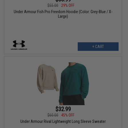
$55.00
29% OFF
Under Armour Fish Pro Freedom Hoodie (Color: Grey-Blue / X-
Large)
+ CART
$32.99
$60.00
45% OFF
Under Armour Rival Lightweight Long Sleeve Sweater