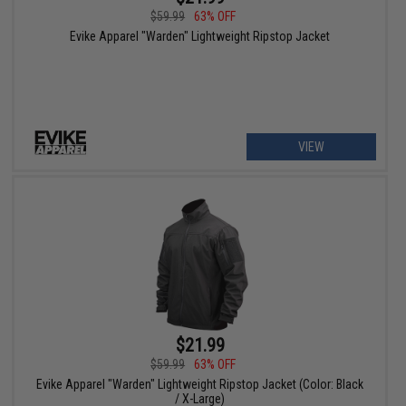
$59.99
63% OFF
Evike Apparel "Warden" Lightweight Ripstop Jacket
VIEW
$21.99
$59.99
63% OFF
Evike Apparel "Warden" Lightweight Ripstop Jacket (Color: Black
/ X-Large)