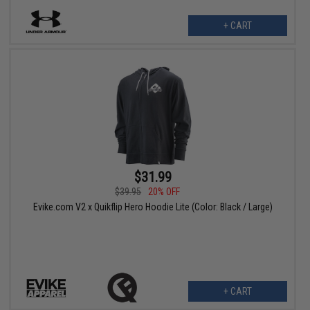
+ CART
$31.99
$39.95
20% OFF
Evike.com V2 x Quikflip Hero Hoodie Lite (Color: Black / Large)
+ CART