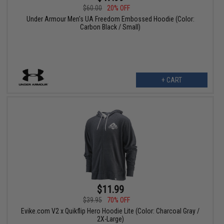
$60.00
20% OFF
Under Armour Men's UA Freedom Embossed Hoodie (Color:
Carbon Black / Small)
+ CART
$11.99
$39.95
70% OFF
Evike.com V2 x Quikflip Hero Hoodie Lite (Color: Charcoal Gray /
2X-Large)