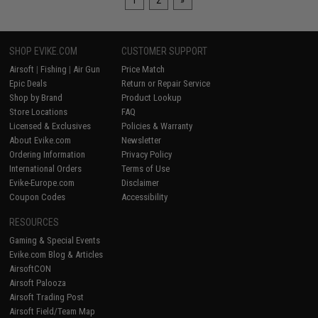
1
2
»
SHOP EVIKE.COM
CUSTOMER SUPPORT
Airsoft
|
Fishing
|
Air Gun
Price Match
Epic Deals
Return or Repair Service
Shop by Brand
Product Lookup
Store Locations
FAQ
Licensed & Exclusives
Policies & Warranty
About Evike.com
Newsletter
Ordering Information
Privacy Policy
International Orders
Terms of Use
Evike-Europe.com
Disclaimer
Coupon Codes
Accessibility
RESOURCES
Gaming & Special Events
Evike.com Blog & Articles
AirsoftCON
Airsoft Palooza
Airsoft Trading Post
Airsoft Field/Team Map