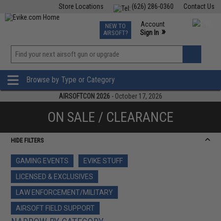
Store Locations
(626) 286-0360
Contact Us
Airsoft
Fishing
Air Gun
TCG
Events
Account
NEW TO
0
»
Sign In
AIRSOFT?
Phone Support M-F 7am-5pm PST
View
»
Wishlist
Browse by Type or Category
AIRSOFTCON 2026
- October 17, 2026
ON SALE / CLEARANCE
HIDE FILTERS
GAMING EVENTS
EVIKE STUFF
LICENSED & EXCLUSIVES
LAW ENFORCEMENT/MILITARY
AIRSOFT FIELD SUPPORT