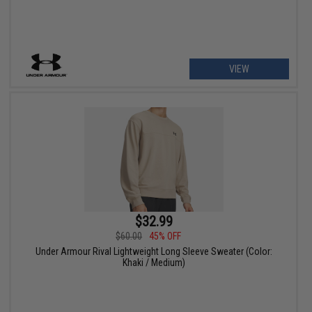
VIEW
$32.99
$60.00
45% OFF
Under Armour Rival Lightweight Long Sleeve Sweater (Color:
Khaki / Medium)