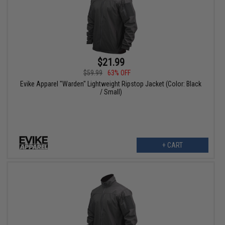
$21.99
$59.99
63% OFF
Evike Apparel "Warden" Lightweight Ripstop Jacket (Color: Black
/ Small)
+ CART