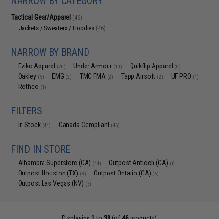
NARROW BY CATEGORY
Tactical Gear/Apparel
(46)
Jackets / Sweaters / Hoodies
(46)
NARROW BY BRAND
Evike Apparel
Under Armour
Quikflip Apparel
(20)
(13)
(8)
Oakley
EMG
TMC FMA
Tapp Airsoft
UF PRO
(5)
(2)
(2)
(2)
(1)
Rothco
(1)
FILTERS
In Stock
Canada Compliant
(44)
(46)
FIND IN STORE
Alhambra Superstore (CA)
Outpost Antioch (CA)
(44)
(6)
Outpost Houston (TX)
Outpost Ontario (CA)
(3)
(6)
Outpost Las Vegas (NV)
(5)
Displaying
1
to
30
(of
46
products)