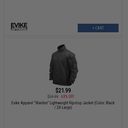
+ CART
$21.99
$59.99
63% OFF
Evike Apparel "Warden" Lightweight Ripstop Jacket (Color: Black
/ 2X-Large)