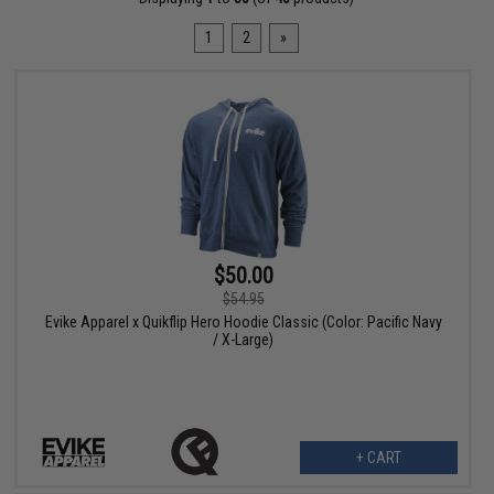
1
2
»
$50.00
$54.95
Evike Apparel x Quikflip Hero Hoodie Classic (Color: Pacific Navy
/ X-Large)
+ CART