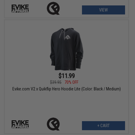
VIEW
$11.99
$39.95
70% OFF
Evike.com V2 x Quikflip Hero Hoodie Lite (Color: Black / Medium)
+ CART