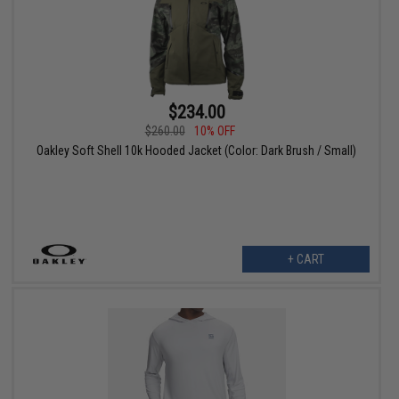
$234.00
$260.00
10% OFF
Oakley Soft Shell 10k Hooded Jacket (Color: Dark Brush / Small)
+ CART