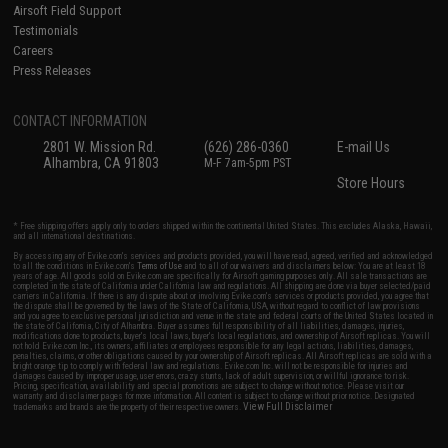
Airsoft Field Support
Testimonials
Careers
Press Releases
CONTACT INFORMATION
2801 W. Mission Rd.
(626) 286-0360
E-mail Us
Alhambra, CA 91803
M-F 7am-5pm PST
Store Hours
* Free shipping offers apply only to orders shipped within the continental United States. This excludes Alaska, Hawaii,
and all international destinations.
By accessing any of Evike.com's services and products provided, you will have read, agreed, verified and acknowledged
to all the conditions in Evike.com's
Terms of Use
and to all of our waivers and disclaimers below: You are at least 18
years of age. All goods sold on Evike.com are specifically for Airsoft gaming purposes only. All sale transactions are
completed in the state of California under California law and regulations. All shipping are done via buyer selected/paid
carriers in California. If there is any dispute about or involving Evike.com's services or products provided, you agree that
the dispute shall be governed by the laws of the State of California, USA, without regard to conflict of law provisions
and you agree to exclusive personal jurisdiction and venue in the state and federal courts of the United States located in
the state of California, City of Alhambra. Buyer assumes full responsibility of all liabilities, damages, injuries,
modifications done to products, buyer's local laws, buyer's local regulations, and ownership of Airsoft replicas. You will
not hold Evike.com Inc., its owners, affiliates or employees responsible for any legal actions, liabilities, damages,
penalties, claims, or other obligations caused by your ownership of Airsoft replicas. All Airsoft replicas are sold with a
bright orange tip to comply with federal law and regulations. Evike.com Inc. will not be responsible for injuries and
damages caused by improper usage, user errors, crazy stunts, lack of adult supervision, or willful ignorance to risk.
Pricing, specification, availability and special promotions are subject to change without notice. Please visit our
warranty and disclaimer pages for more information. All content is subject to change without prior notice. Designated
View Full Disclaimer
trademarks and brands are the property of their respective owners.