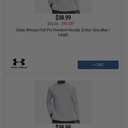
$38.99
$55.00
29% OFF
Under Armour Fish Pro Freedom Hoodie (Color: Grey-Blue /
Large)
+ CART
$38.99