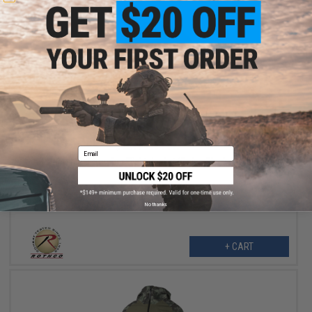
$34.99
$42.99
19% OFF
Email
Rothco MA-1 Bomber Flight Jacket (Color: Black / Medium)
No thanks
+ CART