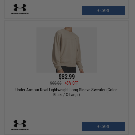
+ CART
$32.99
$60.00
45% OFF
Under Armour Rival Lightweight Long Sleeve Sweater (Color:
Khaki / X-Large)
+ CART