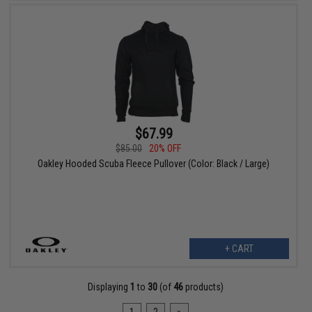
$67.99
$85.00
20% OFF
Oakley Hooded Scuba Fleece Pullover (Color: Black / Large)
+ CART
Displaying
1
to
30
(of
46
products)