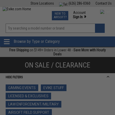
Store Locations
(626) 286-0360
Contact Us
Airsoft
Fishing
Air Gun
TCG
Events
Account
NEW TO
0
»
Sign In
AIRSOFT?
Phone Support M-F 7am-5pm PST
View
»
Wishlist
Browse by Type or Category
Free Shipping
on $149+ Orders in Lower 48 -
Save More with Hourly
Deals
ON SALE / CLEARANCE
HIDE FILTERS
GAMING EVENTS
EVIKE STUFF
LICENSED & EXCLUSIVES
LAW ENFORCEMENT/MILITARY
AIRSOFT FIELD SUPPORT