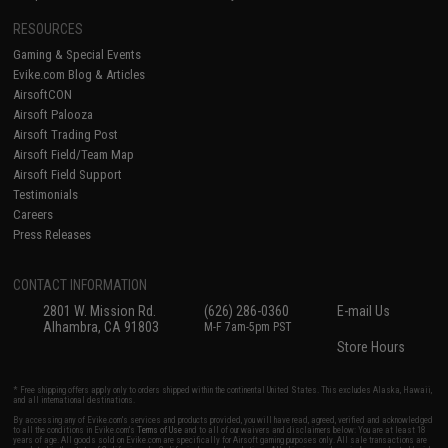
RESOURCES
Gaming & Special Events
Evike.com Blog & Articles
AirsoftCON
Airsoft Palooza
Airsoft Trading Post
Airsoft Field/Team Map
Airsoft Field Support
Testimonials
Careers
Press Releases
CONTACT INFORMATION
2801 W. Mission Rd.
(626) 286-0360
E-mail Us
Alhambra, CA 91803
M-F 7am-5pm PST
Store Hours
* Free shipping offers apply only to orders shipped within the continental United States. This excludes Alaska, Hawaii,
and all international destinations.
By accessing any of Evike.com's services and products provided, you will have read, agreed, verified and acknowledged
to all the conditions in Evike.com's
Terms of Use
and to all of our waivers and disclaimers below: You are at least 18
years of age. All goods sold on Evike.com are specifically for Airsoft gaming purposes only. All sale transactions are