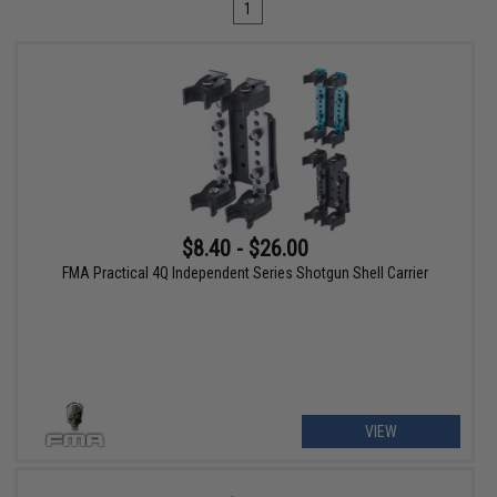
1
$8.40 - $26.00
FMA Practical 4Q Independent Series Shotgun Shell Carrier
VIEW