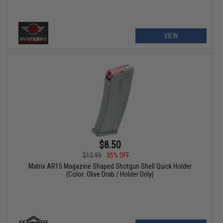
VIEW
$8.50
$12.99
35% OFF
Matrix AR15 Magazine Shaped Shotgun Shell Quick Holder
(Color: Olive Drab / Holder Only)