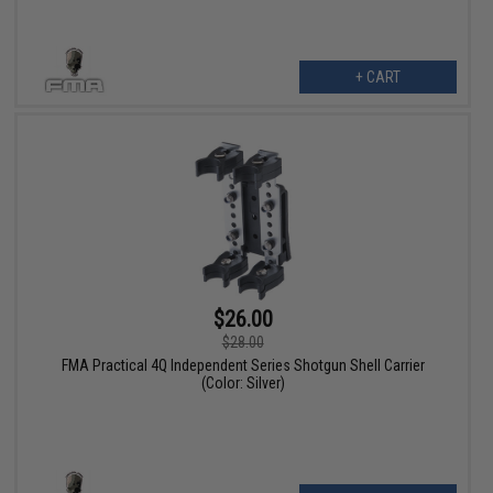
+ CART
$26.00
$28.00
FMA Practical 4Q Independent Series Shotgun Shell Carrier
(Color: Silver)