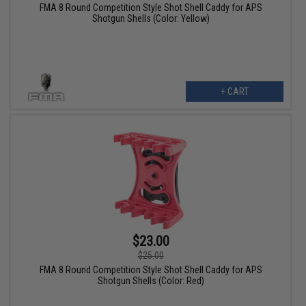
FMA 8 Round Competition Style Shot Shell Caddy for APS
Shotgun Shells (Color: Yellow)
+ CART
$23.00
$25.00
FMA 8 Round Competition Style Shot Shell Caddy for APS
Shotgun Shells (Color: Red)