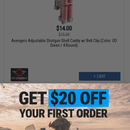
$14.00
$15.00
Avengers Adjustable Shotgun Shell Caddy w/ Belt Clip (Color: OD
Green / 4 Round)
+ CART