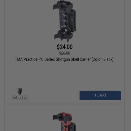
$24.00
$26.00
FMA Practical 4Q Series Shotgun Shell Carrier (Color: Black)
+ CART