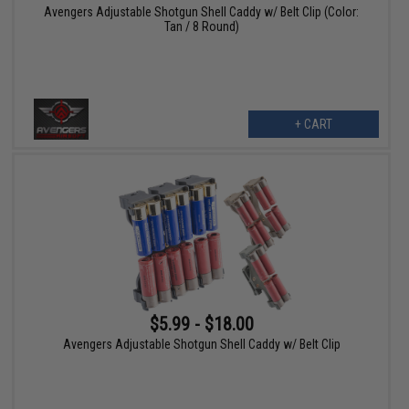
Avengers Adjustable Shotgun Shell Caddy w/ Belt Clip (Color:
Tan / 8 Round)
+ CART
$5.99 - $18.00
Avengers Adjustable Shotgun Shell Caddy w/ Belt Clip