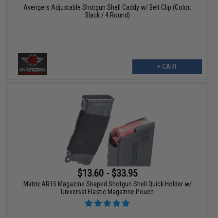
Avengers Adjustable Shotgun Shell Caddy w/ Belt Clip (Color:
Black / 4 Round)
+ CART
$13.60 - $33.95
Matrix AR15 Magazine Shaped Shotgun Shell Quick Holder w/
Universal Elastic Magazine Pouch