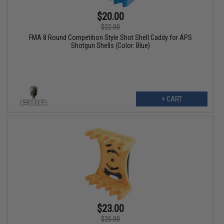
$20.00
$22.00
FMA 8 Round Competition Style Shot Shell Caddy for APS
Shotgun Shells (Color: Blue)
+ CART
$23.00
$25.00