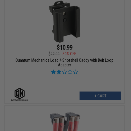
$10.99
$22.00
50% OFF
Quantum Mechanics Load 4 Shotshell Caddy with Belt Loop
Adapter
+ CART