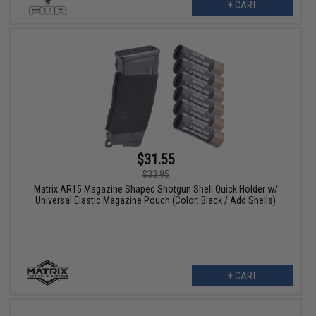
+ CART
$31.55
$33.95
Matrix AR15 Magazine Shaped Shotgun Shell Quick Holder w/
Universal Elastic Magazine Pouch (Color: Black / Add Shells)
+ CART