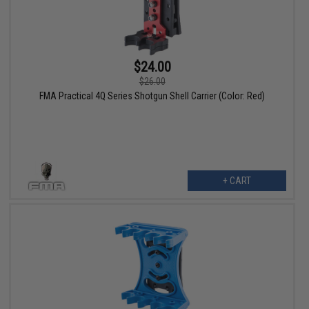
$24.00
$26.00
FMA Practical 4Q Series Shotgun Shell Carrier (Color: Red)
+ CART