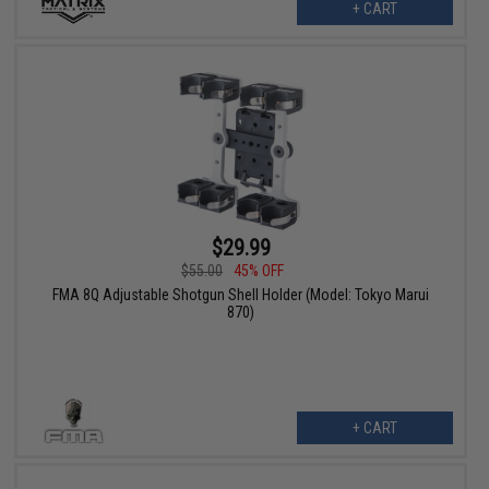
+ CART
$29.99
$55.00
45% OFF
FMA 8Q Adjustable Shotgun Shell Holder (Model: Tokyo Marui
870)
+ CART