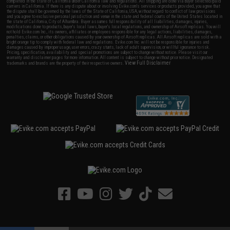
completed in the state of California under California law and regulations. All shipping are done via buyer selected/paid
carriers in California. If there is any dispute about or involving Evike.com's services or products provided, you agree that
the dispute shall be governed by the laws of the State of California, USA, without regard to conflict of law provisions
and you agree to exclusive personal jurisdiction and venue in the state and federal courts of the United States located in
the state of California, City of Alhambra. Buyer assumes full responsibility of all liabilities, damages, injuries,
modifications done to products, buyer's local laws, buyer's local regulations, and ownership of Airsoft replicas. You will
not hold Evike.com Inc., its owners, affiliates or employees responsible for any legal actions, liabilities, damages,
penalties, claims, or other obligations caused by your ownership of Airsoft replicas. All Airsoft replicas are sold with a
bright orange tip to comply with federal law and regulations. Evike.com Inc. will not be responsible for injuries and
damages caused by improper usage, user errors, crazy stunts, lack of adult supervision, or willful ignorance to risk.
Pricing, specification, availability and special promotions are subject to change without notice. Please visit our
warranty and disclaimer pages for more information. All content is subject to change without prior notice. Designated
View Full Disclaimer
trademarks and brands are the property of their respective owners.