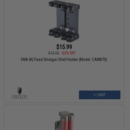
$15.99
$43.00
63% OFF
FMA 8Q Fixed Shotgun Shell Holder (Model: CAM870)
+ CART