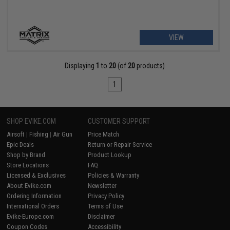
VIEW
Displaying
1
to
20
(of
20
products)
1
SHOP EVIKE.COM
CUSTOMER SUPPORT
Airsoft
|
Fishing
|
Air Gun
Price Match
Epic Deals
Return or Repair Service
Shop by Brand
Product Lookup
Store Locations
FAQ
Licensed & Exclusives
Policies & Warranty
About Evike.com
Newsletter
Ordering Information
Privacy Policy
International Orders
Terms of Use
Evike-Europe.com
Disclaimer
Coupon Codes
Accessibility