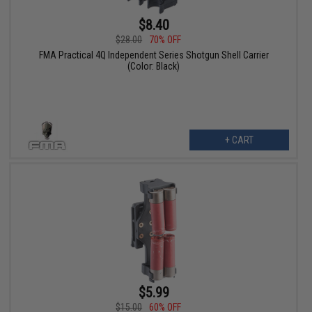
$8.40
$28.00
70% OFF
FMA Practical 4Q Independent Series Shotgun Shell Carrier
(Color: Black)
+ CART
$5.99
$15.00
60% OFF