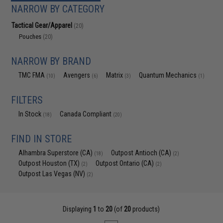
NARROW BY CATEGORY
Tactical Gear/Apparel
(20)
Pouches
(20)
NARROW BY BRAND
TMC FMA
Avengers
Matrix
Quantum Mechanics
(10)
(6)
(3)
(1)
FILTERS
In Stock
Canada Compliant
(18)
(20)
FIND IN STORE
Alhambra Superstore (CA)
Outpost Antioch (CA)
(18)
(2)
Outpost Houston (TX)
Outpost Ontario (CA)
(2)
(2)
Outpost Las Vegas (NV)
(2)
Displaying
1
to
20
(of
20
products)