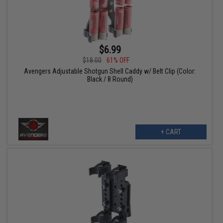
$6.99
$18.00
61% OFF
Avengers Adjustable Shotgun Shell Caddy w/ Belt Clip (Color:
Black / 8 Round)
+ CART