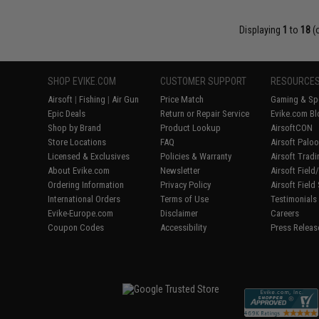
Displaying
1
to
18
(
SHOP EVIKE.COM
CUSTOMER SUPPORT
RESOURCE
Airsoft
|
Fishing
|
Air Gun
Price Match
Gaming & Spe
Epic Deals
Return or Repair Service
Evike.com Bl
Shop by Brand
Product Lookup
AirsoftCON
Store Locations
FAQ
Airsoft Palo
Licensed & Exclusives
Policies & Warranty
Airsoft Trad
About Evike.com
Newsletter
Airsoft Fiel
Ordering Information
Privacy Policy
Airsoft Field
International Orders
Terms of Use
Testimonials
Evike-Europe.com
Disclaimer
Careers
Coupon Codes
Accessibility
Press Releas