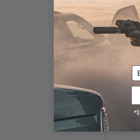
Em
$24
$70.00
6
6mmProShop A
Jump Type Tacti
Helmet (Color: K
/ Large - E