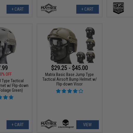
+ CART
+ CART
.99
$29.25 - $45.00
0% OFF
Matrix Basic Base Jump Type
Tactical Airsoft Bump Helmet w/
J Type Tactical
Flip-down Visor
met w/ Flip-down
Foliage Green)
+ CART
VIEW