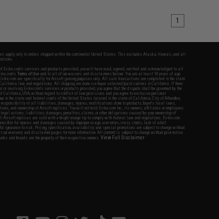
1
fers apply only to orders shipped within the continental United States. This excludes Alaska, Hawaii, and all
nations.
f Evike.com's services and products provided, you will have read, agreed, verified and acknowledged to all
Evike.com's
Terms of Use
and to all of our waivers and disclaimers below: You are at least 18 years of age.
vike.com are specifically for Airsoft gaming purposes only. All sale transactions are completed in the state
 California law and regulations. All shipping are done via buyer selected/paid carriers in California. If there
t or involving Evike.com's services or products provided, you agree that the dispute shall be governed by the
f California, USA, without regard to conflict of law provisions and you agree to exclusive personal
nue in the state and federal courts of the United States located in the state of California, City of Alhambra.
responsibility of all liabilities, damages, injuries, modifications done to products, buyer's local laws,
ations, and ownership of Airsoft replicas. You will not hold Evike.com Inc., its owners, affiliates or employees
 legal actions, liabilities, damages, penalties, claims, or other obligations caused by your ownership of
ll Airsoft replicas are sold with a bright orange tip to comply with federal law and regulations. Evike.com
sponsible for injuries and damages caused by improper usage, user errors, crazy stunts, lack of adult
lful ignorance to risk. Pricing, specification, availability and special promotions are subject to change without
t our warranty and disclaimer pages for more information. All content is subject to change without prior notice.
View Full Disclaimer
rks and brands are the property of their respective owners.