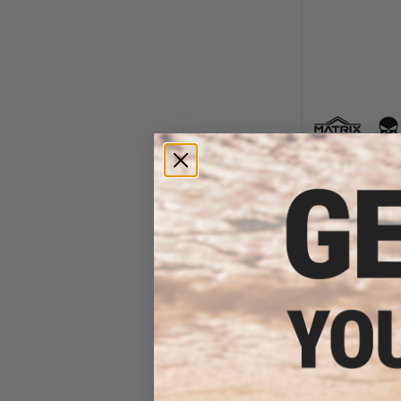
$12
$240.00
SRU SR Tactical 
II w/ Integrated
Flip-Up Visor