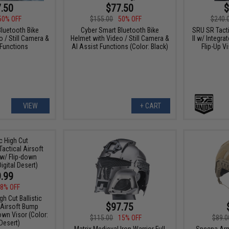
.50
$77.50
$
50% OFF
$155.00
50% OFF
$240.
luetooth Bike
Cyber Smart Bluetooth Bike
SRU SR Tacti
 / Still Camera &
Helmet with Video / Still Camera &
II w/ Integr
 Functions
AI Assist Functions (Color: Black)
Flip-Up Vi
VIEW
+ CART
.99
8% OFF
gh Cut Ballistic
$97.75
 Airsoft Bump
own Visor (Color:
$115.00
15% OFF
$89.0
 Desert)
Matrix Medieval Iron Warrior Full
Specna Arm