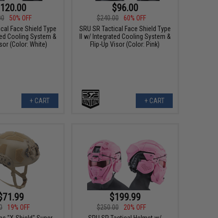
120.00
$96.00
00
50% OFF
$240.00
60% OFF
cal Face Shield Type
SRU SR Tactical Face Shield Type
ated Cooling System &
II w/ Integrated Cooling System &
sor (Color: White)
Flip-Up Visor (Color: Pink)
+ CART
+ CART
$71.99
$199.99
0
19% OFF
$250.00
20% OFF
s "X-Shield" Super
SRU SR Tactical Helmet w/