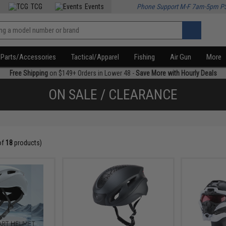
TCG
Events
Phone Support M-F 7am-5pm P
Parts/Accessories
Tactical/Apparel
Fishing
Air Gun
More
Free Shipping
on $149+ Orders in Lower 48 -
Save More with Hourly Deals
ON SALE / CLEARANCE
of
18
products)