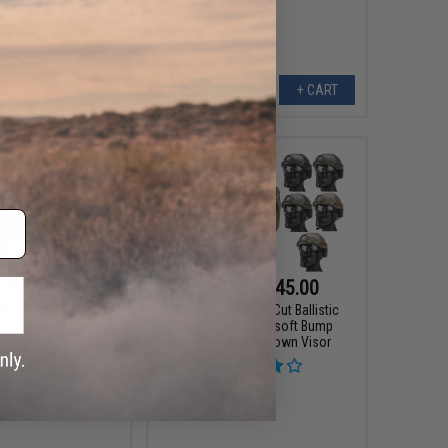
+ CART
+ CART
187.99
$31.99 - $45.00
00
20% OFF
Matrix Basic High Cut Ballistic
Type Tactical Airsoft Bump
cal Face Shield Type
Helmet w/ Flip-down Visor
ated Cooling System &
isor (Color: Black)