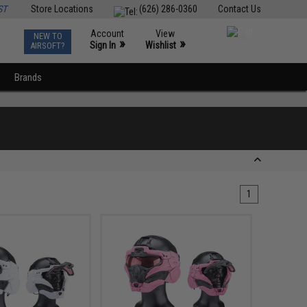
ST
Store Locations
(626) 286-0360
Contact Us
Account
View
NEW TO
0
»
»
Sign In
Wishlist
AIRSOFT?
Brands
1