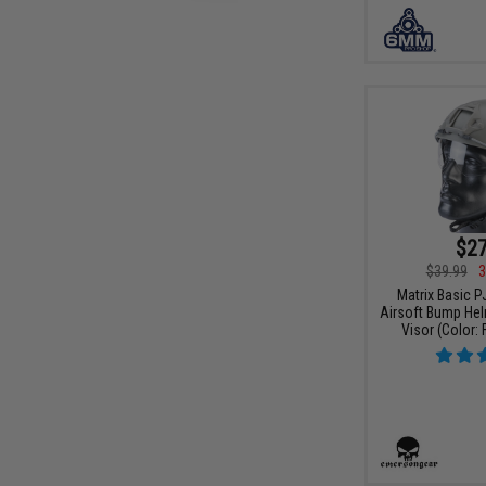
$27
$39.99
3
Matrix Basic P
Airsoft Bump Hel
Visor (Color: 