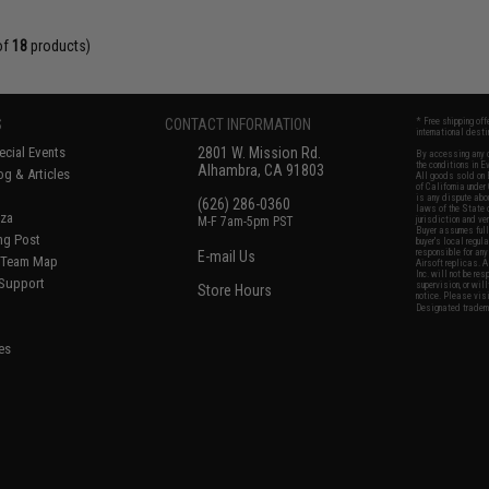
of
18
products)
S
CONTACT INFORMATION
* Free shipping of
international desti
cial Events
2801 W. Mission Rd.
By accessing any o
the conditions in 
Alhambra, CA 91803
og & Articles
All goods sold on E
of California under
is any dispute abou
(626) 286-0360
laws of the State o
oza
M-F 7am-5pm PST
jurisdiction and ve
Buyer assumes full 
ing Post
buyer's local regul
responsible for any
E-mail Us
d/Team Map
Airsoft replicas. A
Inc. will not be re
 Support
supervision, or wil
Store Hours
notice. Please visi
Designated tradema
es