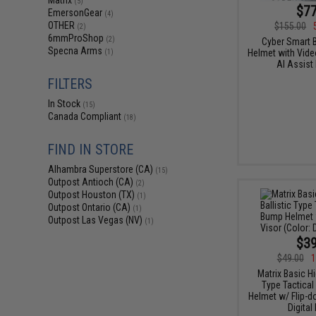
Matrix
(5)
$77
EmersonGear
(4)
OTHER
$155.00
(2)
6mmProShop
(2)
Cyber Smart B
Specna Arms
Helmet with Video
(1)
AI Assist
FILTERS
In Stock
(15)
Canada Compliant
(18)
FIND IN STORE
Alhambra Superstore (CA)
(15)
Outpost Antioch (CA)
(2)
Outpost Houston (TX)
(1)
Outpost Ontario (CA)
(1)
Outpost Las Vegas (NV)
(1)
$39
$49.00
1
Matrix Basic Hi
Type Tactical
Helmet w/ Flip-d
Digital