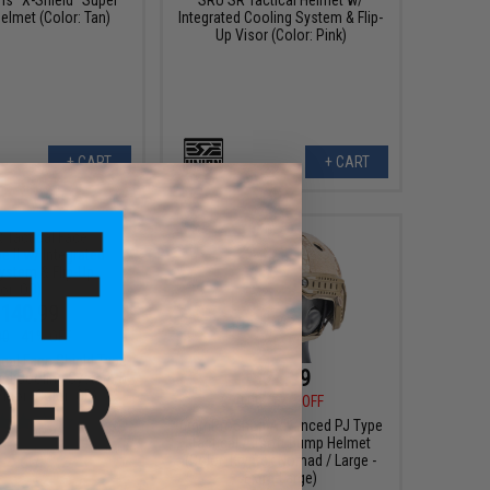
elmet (Color: Tan)
Integrated Cooling System & Flip-
Up Visor (Color: Pink)
+ CART
+ CART
140.99
00
41% OFF
cal Face Shield Type
$24.99
ated Cooling System &
Visor (Color: OD)
$70.00
64% OFF
6mmProShop Advanced PJ Type
Tactical Airsoft Bump Helmet
(Color: Kryptek Nomad / Large -
Extra-Large)