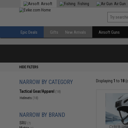
Airsoft
Fishing
Air Gun
Epic Deals
Gifts
New Arrivals
Airsoft Guns
HIDE FILTERS
NARROW BY CATEGORY
Displaying
1
to
18
(
Tactical Gear/Apparel
(18)
Helmets
(18)
NARROW BY BRAND
SRU
(7)