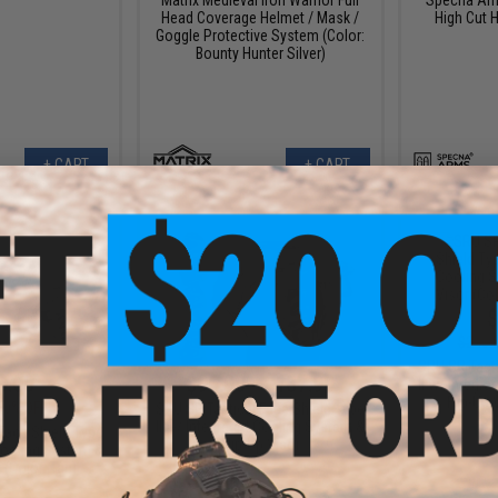
Head Coverage Helmet / Mask /
High Cut H
Goggle Protective System (Color:
Bounty Hunter Silver)
+ CART
+ CART
$
$240.
SRU SR Tacti
0.00
$96.00 - $187.99
II w/ Integr
Flip-Up 
50% OFF
SRU SR Tactical Face Shield Type
II w/ Integrated Cooling System &
Face Shield Type
Flip-Up Visor
 Cooling System &
 (Color: Tan)