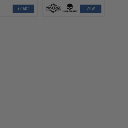
+ CART
VIEW