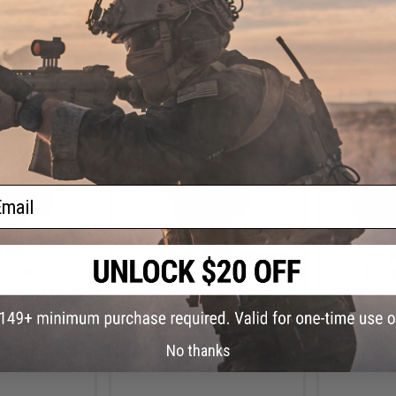
+ CART
VIEW
ail
.99
$52.99
$
4% OFF
$135.00
61% OFF
$235.
dvanced Base
Matrix Tactical Helmet with
SRU SR Tacti
cal Airsoft Bump
Cooling Fan (Color: Tan)
II w/ Integr
ryptek Highlander
Flip-Up V
xtra Large)
No thanks