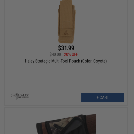
$31.99
$40.00
20% OFF
Haley Strategic Multi-Tool Pouch (Color: Coyote)
+ CART