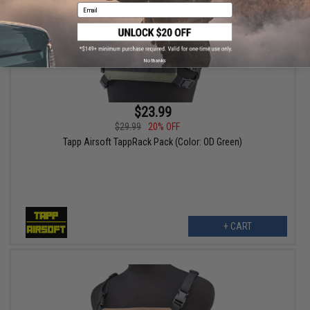
Email
No thanks
$23.99
$29.99
20% OFF
Tapp Airsoft TappRack Pack (Color: OD Green)
+ CART