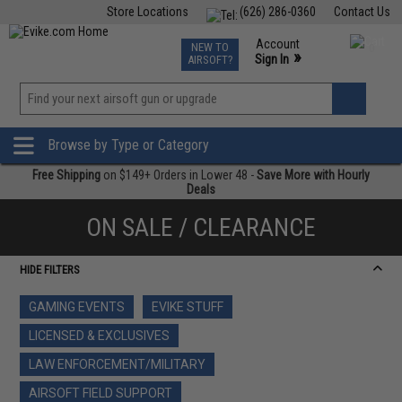
Store Locations
(626) 286-0360
Contact Us
Airsoft
Fishing
Air Gun
TCG
Events
Account
NEW TO
0
»
Sign In
AIRSOFT?
Phone Support M-F 7am-5pm PST
View
»
Wishlist
Browse by Type or Category
Free Shipping
on $149+ Orders in Lower 48 -
Save More with Hourly
Deals
ON SALE / CLEARANCE
HIDE FILTERS
GAMING EVENTS
EVIKE STUFF
LICENSED & EXCLUSIVES
LAW ENFORCEMENT/MILITARY
AIRSOFT FIELD SUPPORT