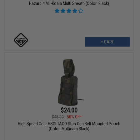
Hazard 4 Mil-Koala Multi Sheath (Color: Black)
+ CART
$24.00
$48.00
50% OFF
High Speed Gear HSGI TACO Stun Gun Belt Mounted Pouch
(Color: Multicam Black)