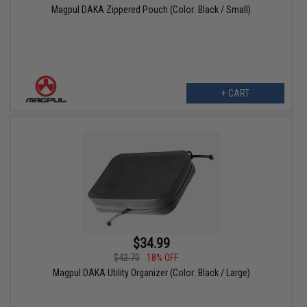
Magpul DAKA Zippered Pouch (Color: Black / Small)
+ CART
$34.99
$42.70
18% OFF
Magpul DAKA Utility Organizer (Color: Black / Large)