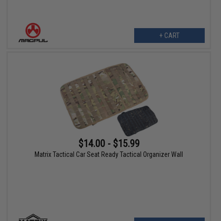
+ CART
$14.00 - $15.99
Matrix Tactical Car Seat Ready Tactical Organizer Wall