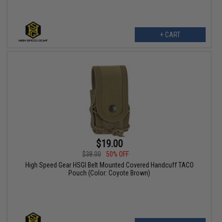
+ CART
$19.00
$38.00
50% OFF
High Speed Gear HSGI Belt Mounted Covered Handcuff TACO
Pouch (Color: Coyote Brown)