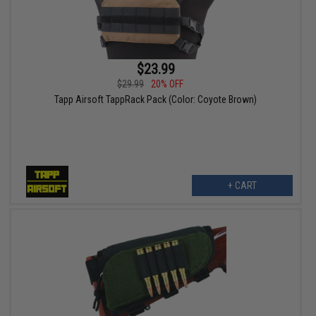
$23.99
$29.99
20% OFF
Tapp Airsoft TappRack Pack (Color: Coyote Brown)
+ CART