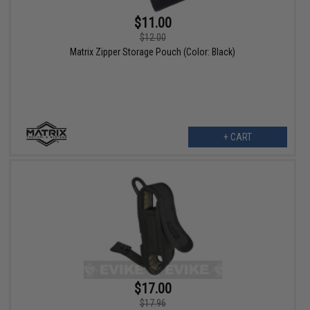
$11.00
$12.00
Matrix Zipper Storage Pouch (Color: Black)
+ CART
$17.00
$17.96