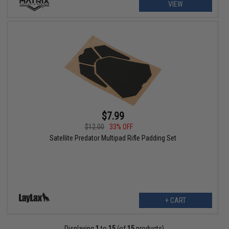
VIEW
$7.99
$12.00
33% OFF
Satellite Predator Multipad Rifle Padding Set
+ CART
Displaying
1
to
15
(of
15
products)