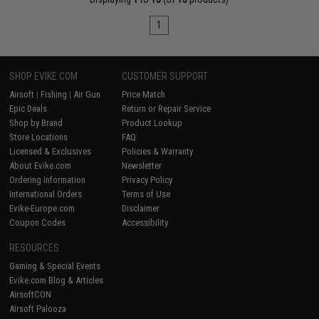
1
SHOP EVIKE.COM
CUSTOMER SUPPORT
Airsoft
|
Fishing
|
Air Gun
Price Match
Epic Deals
Return or Repair Service
Shop by Brand
Product Lookup
Store Locations
FAQ
Licensed & Exclusives
Policies & Warranty
About Evike.com
Newsletter
Ordering Information
Privacy Policy
International Orders
Terms of Use
Evike-Europe.com
Disclaimer
Coupon Codes
Accessibility
RESOURCES
Gaming & Special Events
Evike.com Blog & Articles
AirsoftCON
Airsoft Palooza