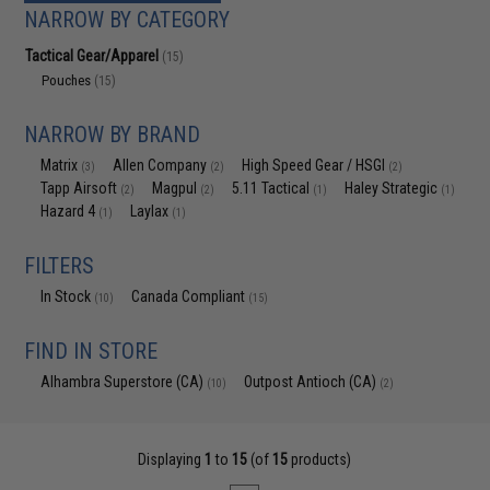
NARROW BY CATEGORY
Tactical Gear/Apparel
(15)
Pouches
(15)
NARROW BY BRAND
Matrix
Allen Company
High Speed Gear / HSGI
(3)
(2)
(2)
Tapp Airsoft
Magpul
5.11 Tactical
Haley Strategic
(2)
(2)
(1)
(1)
Hazard 4
Laylax
(1)
(1)
FILTERS
In Stock
Canada Compliant
(10)
(15)
FIND IN STORE
Alhambra Superstore (CA)
Outpost Antioch (CA)
(10)
(2)
Displaying
1
to
15
(of
15
products)