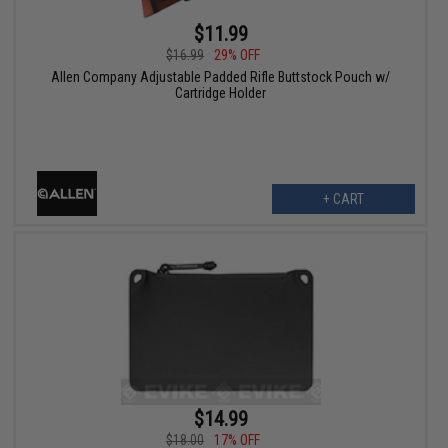
$11.99
$16.99
29% OFF
Allen Company Adjustable Padded Rifle Buttstock Pouch w/
Cartridge Holder
+ CART
$14.99
$18.00
17% OFF