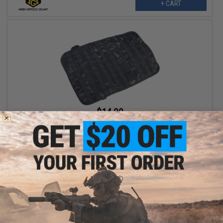
+ CART
$14.00
$35.00
60% OFF
Matrix Tactical Car Seat Ready Tactical Organizer Wall (Color:
Multicam Black)
+ CART