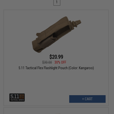
1
$20.99
$30.00
30% OFF
5.11 Tactical Flex Flashlight Pouch (Color: Kangaroo)
+ CART