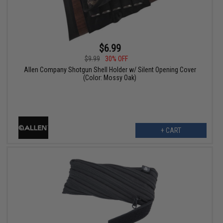
$6.99
$9.99
30% OFF
Allen Company Shotgun Shell Holder w/ Silent Opening Cover
(Color: Mossy Oak)
+ CART