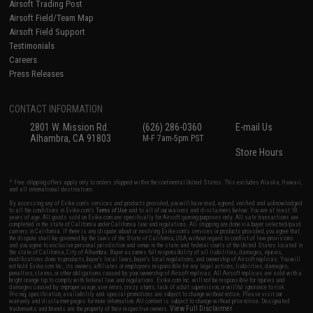
Airsoft Trading Post
Airsoft Field/Team Map
Airsoft Field Support
Testimonials
Careers
Press Releases
CONTACT INFORMATION
2801 W. Mission Rd.
(626) 286-0360
E-mail Us
Alhambra, CA 91803
M-F 7am-5pm PST
Store Hours
* Free shipping offers apply only to orders shipped within the continental United States. This excludes Alaska, Hawaii,
and all international destinations.
By accessing any of Evike.com's services and products provided, you will have read, agreed, verified and acknowledged
to all the conditions in Evike.com's
Terms of Use
and to all of our waivers and disclaimers below: You are at least 18
years of age. All goods sold on Evike.com are specifically for Airsoft gaming purposes only. All sale transactions are
completed in the state of California under California law and regulations. All shipping are done via buyer selected/paid
carriers in California. If there is any dispute about or involving Evike.com's services or products provided, you agree that
the dispute shall be governed by the laws of the State of California, USA, without regard to conflict of law provisions
and you agree to exclusive personal jurisdiction and venue in the state and federal courts of the United States located in
the state of California, City of Alhambra. Buyer assumes full responsibility of all liabilities, damages, injuries,
modifications done to products, buyer's local laws, buyer's local regulations, and ownership of Airsoft replicas. You will
not hold Evike.com Inc., its owners, affiliates or employees responsible for any legal actions, liabilities, damages,
penalties, claims, or other obligations caused by your ownership of Airsoft replicas. All Airsoft replicas are sold with a
bright orange tip to comply with federal law and regulations. Evike.com Inc. will not be responsible for injuries and
damages caused by improper usage, user errors, crazy stunts, lack of adult supervision, or willful ignorance to risk.
Pricing, specification, availability and special promotions are subject to change without notice. Please visit our
warranty and disclaimer pages for more information. All content is subject to change without prior notice. Designated
View Full Disclaimer
trademarks and brands are the property of their respective owners.