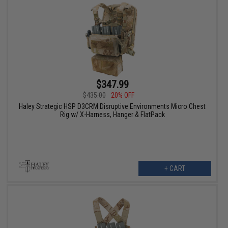
$347.99
$435.00
20% OFF
Haley Strategic HSP D3CRM Disruptive Environments Micro Chest
Rig w/ X-Harness, Hanger & FlatPack
+ CART