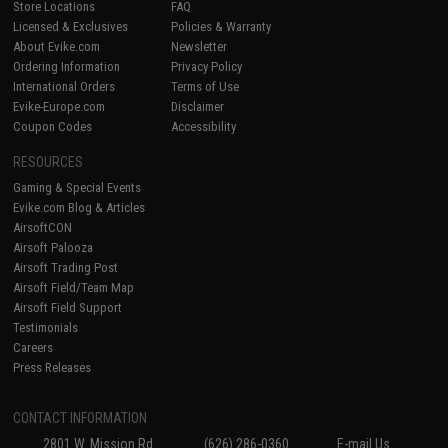
Store Locations
FAQ
Licensed & Exclusives
Policies & Warranty
About Evike.com
Newsletter
Ordering Information
Privacy Policy
International Orders
Terms of Use
Evike-Europe.com
Disclaimer
Coupon Codes
Accessibility
RESOURCES
Gaming & Special Events
Evike.com Blog & Articles
AirsoftCON
Airsoft Palooza
Airsoft Trading Post
Airsoft Field/Team Map
Airsoft Field Support
Testimonials
Careers
Press Releases
CONTACT INFORMATION
2801 W. Mission Rd.
(626) 286-0360
E-mail Us