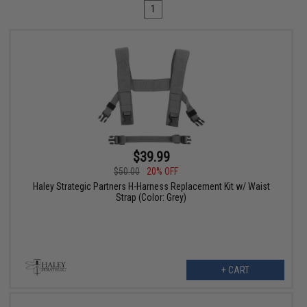
1
$39.99
$50.00
20% OFF
Haley Strategic Partners H-Harness Replacement Kit w/ Waist
Strap (Color: Grey)
+ CART