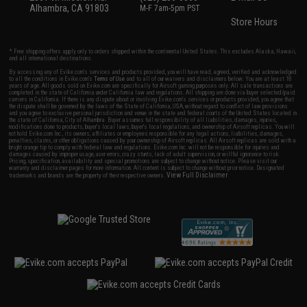
Alhambra, CA 91803
M-F 7am-5pm PST
Store Hours
* Free shipping offers apply only to orders shipped within the continental United States. This excludes Alaska, Hawaii,
and all international destinations.
By accessing any of Evike.com's services and products provided, you will have read, agreed, verified and acknowledged
to all the conditions in Evike.com's
Terms of Use
and to all of our waivers and disclaimers below: You are at least 18
years of age. All goods sold on Evike.com are specifically for Airsoft gaming purposes only. All sale transactions are
completed in the state of California under California law and regulations. All shipping are done via buyer selected/paid
carriers in California. If there is any dispute about or involving Evike.com's services or products provided, you agree that
the dispute shall be governed by the laws of the State of California, USA, without regard to conflict of law provisions
and you agree to exclusive personal jurisdiction and venue in the state and federal courts of the United States located in
the state of California, City of Alhambra. Buyer assumes full responsibility of all liabilities, damages, injuries,
modifications done to products, buyer's local laws, buyer's local regulations, and ownership of Airsoft replicas. You will
not hold Evike.com Inc., its owners, affiliates or employees responsible for any legal actions, liabilities, damages,
penalties, claims, or other obligations caused by your ownership of Airsoft replicas. All Airsoft replicas are sold with a
bright orange tip to comply with federal law and regulations. Evike.com Inc. will not be responsible for injuries and
damages caused by improper usage, user errors, crazy stunts, lack of adult supervision, or willful ignorance to risk.
Pricing, specification, availability and special promotions are subject to change without notice. Please visit our
warranty and disclaimer pages for more information. All content is subject to change without prior notice. Designated
View Full Disclaimer
trademarks and brands are the property of their respective owners.