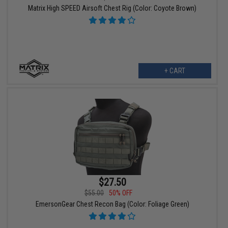
Matrix High SPEED Airsoft Chest Rig (Color: Coyote Brown)
+ CART
$27.50
$55.00
50% OFF
EmersonGear Chest Recon Bag (Color: Foliage Green)