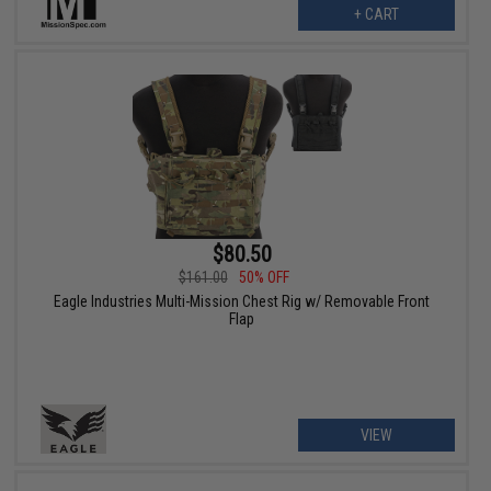
+ CART
$80.50
$161.00
50% OFF
Eagle Industries Multi-Mission Chest Rig w/ Removable Front
Flap
VIEW