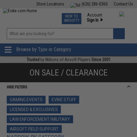
Store Locations
(626) 286-0360
Contact Us
Airsoft
Fishing
Air Gun
TCG
Events
Account
NEW TO
0
»
Sign In
AIRSOFT?
Phone Support M-F 7am-5pm PST
View
»
Wishlist
Browse by Type or Category
Trusted
by Millions of Airsoft Players
Since 2001
ON SALE / CLEARANCE
HIDE FILTERS
GAMING EVENTS
EVIKE STUFF
LICENSED & EXCLUSIVES
LAW ENFORCEMENT/MILITARY
AIRSOFT FIELD SUPPORT