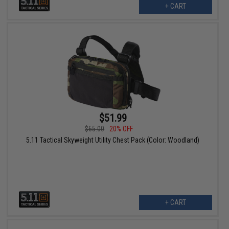
+ CART
$51.99
$65.00
20% OFF
5.11 Tactical Skyweight Utility Chest Pack (Color: Woodland)
+ CART