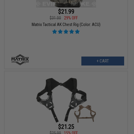
$21.99
$31.00
29% OFF
Matrix Tactical AK Chest Rig (Color: ACU)
+ CART
$21.25
$25.00
15% OFF