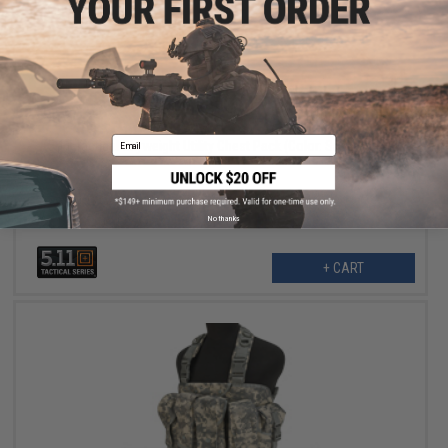
$55.99
$70.00
20% OFF
Email
5.11 Tactical Skyweight Utility Chest Pack (Color: Sage Green)
No thanks
+ CART