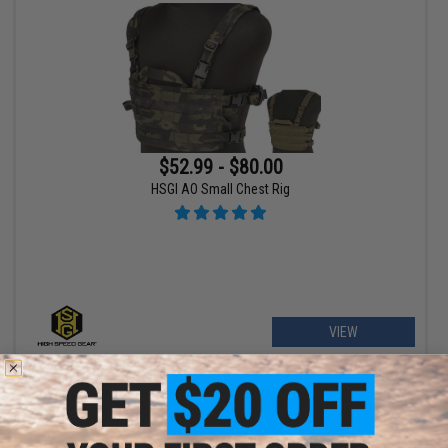
$52.99 - $80.00
HSGI AO Small Chest Rig
VIEW