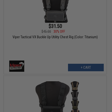
$31.50
$45.00
30% OFF
Viper Tactical VX Buckle Up Utility Chest Rig (Color: Titanium)
+ CART