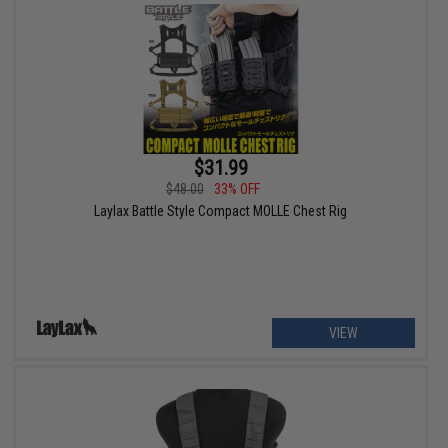
$31.99
$48.00
33% OFF
Laylax Battle Style Compact MOLLE Chest Rig
VIEW