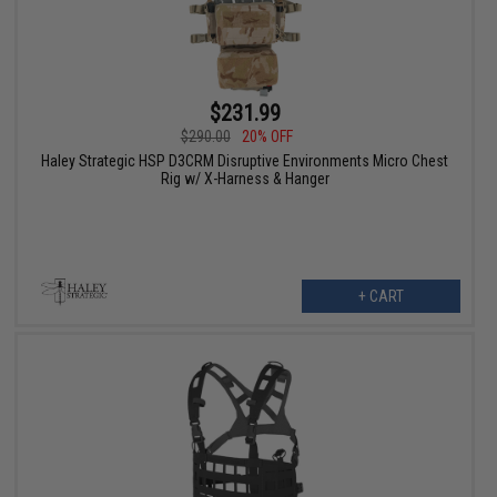
$231.99
$290.00
20% OFF
Haley Strategic HSP D3CRM Disruptive Environments Micro Chest
Rig w/ X-Harness & Hanger
+ CART