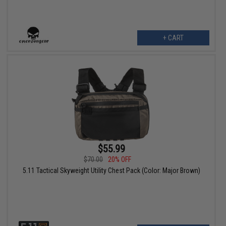
+ CART
$55.99
$70.00
20% OFF
5.11 Tactical Skyweight Utility Chest Pack (Color: Major Brown)