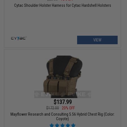
Cytac Shoulder Holster Harness for Cytac Hardshell Holsters
VIEW
$137.99
$172.00
20% OFF
Mayflower Research and Consulting 5.56 Hybrid Chest Rig (Color:
Coyote)