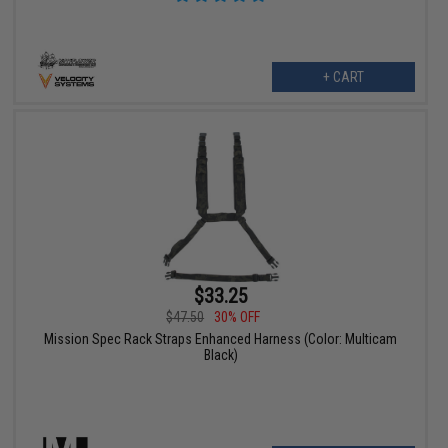
+ CART
$33.25
$47.50
30% OFF
Mission Spec Rack Straps Enhanced Harness (Color: Multicam
Black)