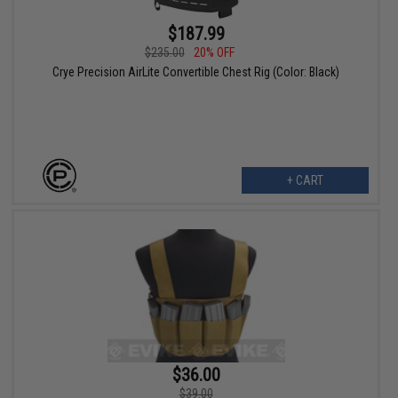
$187.99
$235.00
20% OFF
Crye Precision AirLite Convertible Chest Rig (Color: Black)
+ CART
$36.00
$39.00