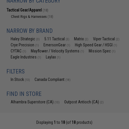
NARROW BY CATEGORY
Tactical Gear/Apparel
(18)
Chest Rigs & Harnesses
(18)
NARROW BY BRAND
Haley Strategic
5.11 Tactical
Matrix
Viper Tactical
(3)
(3)
(2)
(2)
Crye Precision
EmersonGear
High Speed Gear / HSGI
(1)
(1)
(1)
CYTAC
Mayflower / Velocity Systems
Mission Spec
(1)
(1)
(1)
Eagle Industries
Laylax
(1)
(1)
FILTERS
In Stock
Canada Compliant
(13)
(18)
FIND IN STORE
Alhambra Superstore (CA)
Outpost Antioch (CA)
(13)
(2)
Displaying
1
to
18
(of
18
products)