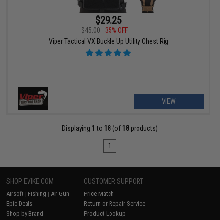
$29.25
$45.00
35% OFF
Viper Tactical VX Buckle Up Utility Chest Rig
VIEW
Displaying
1
to
18
(of
18
products)
1
SHOP EVIKE.COM
CUSTOMER SUPPORT
Airsoft
|
Fishing
|
Air Gun
Price Match
Epic Deals
Return or Repair Service
Shop by Brand
Product Lookup