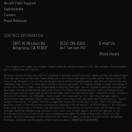
Airsoft Field Support
Testimonials
Careers
Press Releases
CONTACT INFORMATION
2801 W. Mission Rd.
(626) 286-0360
E-mail Us
Alhambra, CA 91803
M-F 7am-5pm PST
Store Hours
* Free shipping offers apply only to orders shipped within the continental United States. This excludes Alaska, Hawaii,
and all international destinations.
By accessing any of Evike.com's services and products provided, you will have read, agreed, verified and acknowledged
to all the conditions in Evike.com's
Terms of Use
and to all of our waivers and disclaimers below: You are at least 18
years of age. All goods sold on Evike.com are specifically for Airsoft gaming purposes only. All sale transactions are
completed in the state of California under California law and regulations. All shipping are done via buyer selected/paid
carriers in California. If there is any dispute about or involving Evike.com's services or products provided, you agree that
the dispute shall be governed by the laws of the State of California, USA, without regard to conflict of law provisions
and you agree to exclusive personal jurisdiction and venue in the state and federal courts of the United States located in
the state of California, City of Alhambra. Buyer assumes full responsibility of all liabilities, damages, injuries,
modifications done to products, buyer's local laws, buyer's local regulations, and ownership of Airsoft replicas. You will
not hold Evike.com Inc., its owners, affiliates or employees responsible for any legal actions, liabilities, damages,
penalties, claims, or other obligations caused by your ownership of Airsoft replicas. All Airsoft replicas are sold with a
bright orange tip to comply with federal law and regulations. Evike.com Inc. will not be responsible for injuries and
damages caused by improper usage, user errors, crazy stunts, lack of adult supervision, or willful ignorance to risk.
Pricing, specification, availability and special promotions are subject to change without notice. Please visit our
warranty and disclaimer pages for more information. All content is subject to change without prior notice. Designated
View Full Disclaimer
trademarks and brands are the property of their respective owners.