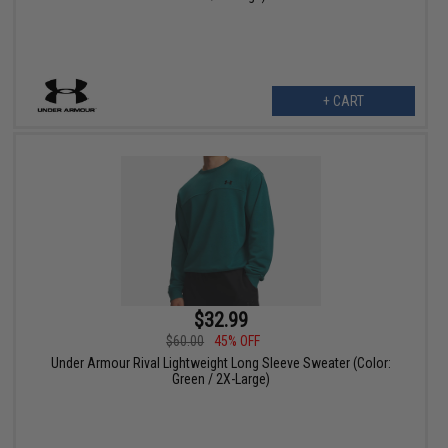
+ CART
$32.99
$60.00
45% OFF
Under Armour Rival Lightweight Long Sleeve Sweater (Color:
Green / 2X-Large)