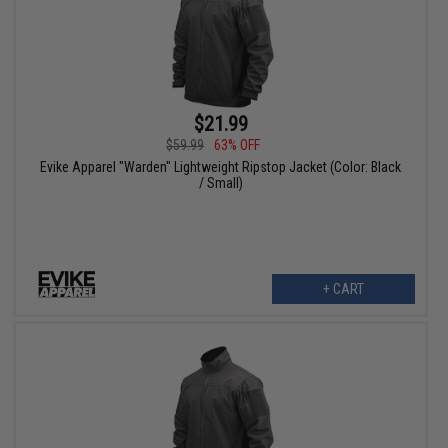
$21.99
$59.99
63% OFF
Evike Apparel "Warden" Lightweight Ripstop Jacket (Color: Black
/ Small)
+ CART