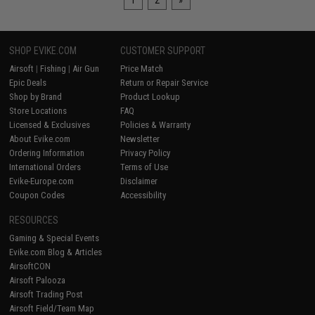
1
2
»
SHOP EVIKE.COM
CUSTOMER SUPPORT
Airsoft
|
Fishing
|
Air Gun
Price Match
Epic Deals
Return or Repair Service
Shop by Brand
Product Lookup
Store Locations
FAQ
Licensed & Exclusives
Policies & Warranty
About Evike.com
Newsletter
Ordering Information
Privacy Policy
International Orders
Terms of Use
Evike-Europe.com
Disclaimer
Coupon Codes
Accessibility
RESOURCES
Gaming & Special Events
Evike.com Blog & Articles
AirsoftCON
Airsoft Palooza
Airsoft Trading Post
Airsoft Field/Team Map