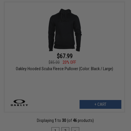
$67.99
$85.00
20% OFF
Oakley Hooded Scuba Fleece Pullover (Color: Black / Large)
+ CART
Displaying
1
to
30
(of
46
products)