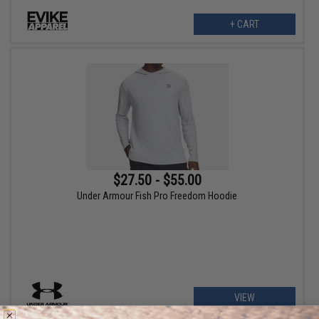
+ CART
$27.50 - $55.00
Under Armour Fish Pro Freedom Hoodie
VIEW