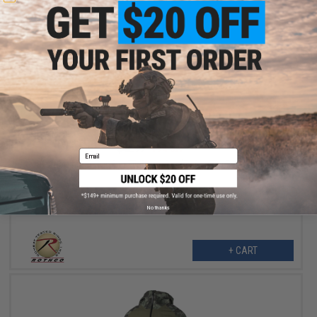
$34.99
$42.99
19% OFF
Email
Rothco MA-1 Bomber Flight Jacket (Color: Black / Medium)
No thanks
+ CART