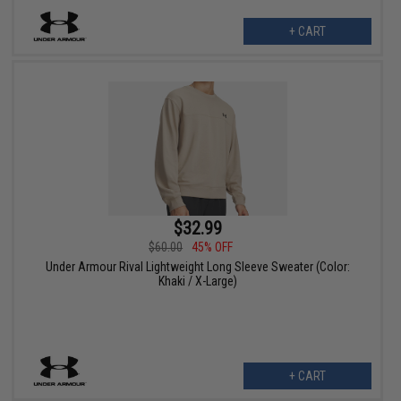
+ CART
$32.99
$60.00
45% OFF
Under Armour Rival Lightweight Long Sleeve Sweater (Color:
Khaki / X-Large)
+ CART