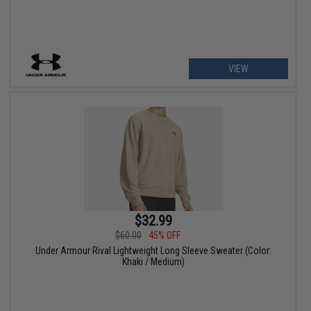
VIEW
$32.99
$60.00
45% OFF
Under Armour Rival Lightweight Long Sleeve Sweater (Color:
Khaki / Medium)