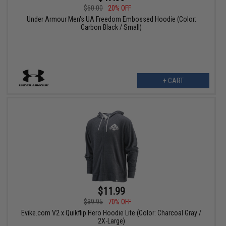
$60.00
20% OFF
Under Armour Men's UA Freedom Embossed Hoodie (Color:
Carbon Black / Small)
+ CART
$11.99
$39.95
70% OFF
Evike.com V2 x Quikflip Hero Hoodie Lite (Color: Charcoal Gray /
2X-Large)