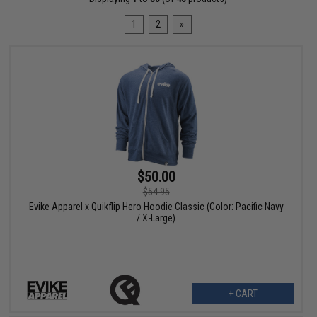
1
2
»
$50.00
$54.95
Evike Apparel x Quikflip Hero Hoodie Classic (Color: Pacific Navy
/ X-Large)
+ CART