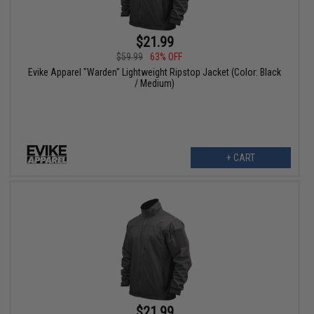
$21.99
$59.99
63% OFF
Evike Apparel "Warden" Lightweight Ripstop Jacket (Color: Black
/ Medium)
+ CART
$21.99