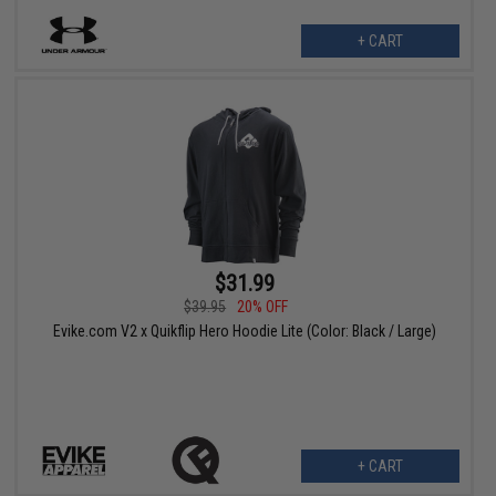
+ CART
$31.99
$39.95
20% OFF
Evike.com V2 x Quikflip Hero Hoodie Lite (Color: Black / Large)
+ CART