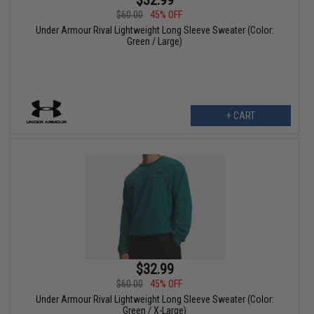
$60.00
45% OFF
Under Armour Rival Lightweight Long Sleeve Sweater (Color:
Green / Large)
+ CART
$32.99
$60.00
45% OFF
Under Armour Rival Lightweight Long Sleeve Sweater (Color:
Green / X-Large)