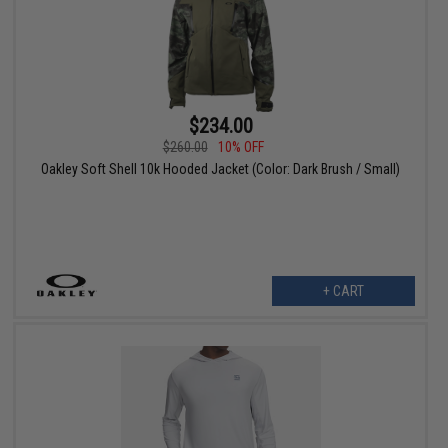
$234.00
$260.00
10% OFF
Oakley Soft Shell 10k Hooded Jacket (Color: Dark Brush / Small)
+ CART