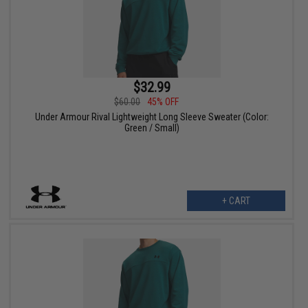
$32.99
$60.00
45% OFF
Under Armour Rival Lightweight Long Sleeve Sweater (Color:
Green / Small)
+ CART