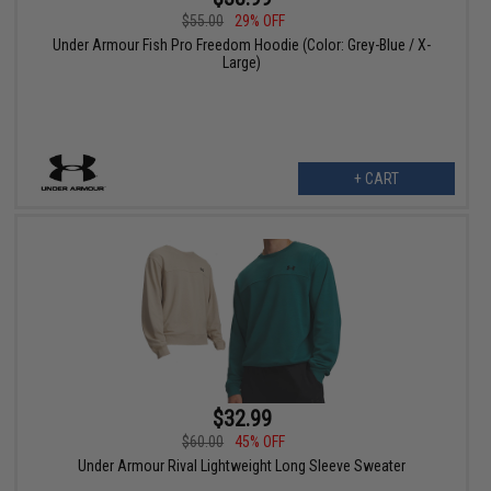
$55.00
29% OFF
Under Armour Fish Pro Freedom Hoodie (Color: Grey-Blue / X-
Large)
+ CART
$32.99
$60.00
45% OFF
Under Armour Rival Lightweight Long Sleeve Sweater