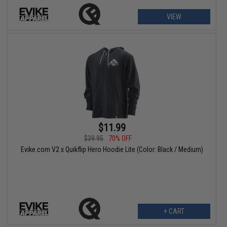
VIEW
$11.99
$39.95
70% OFF
Evike.com V2 x Quikflip Hero Hoodie Lite (Color: Black / Medium)
+ CART