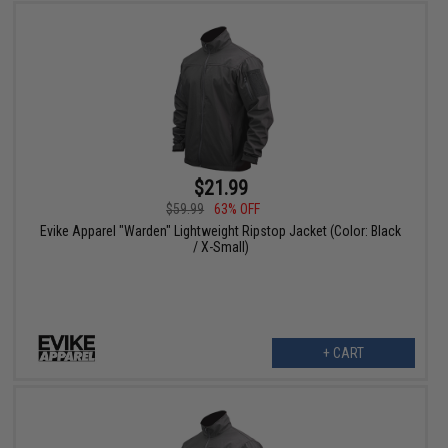
$21.99
$59.99
63% OFF
Evike Apparel "Warden" Lightweight Ripstop Jacket (Color: Black
/ X-Small)
+ CART