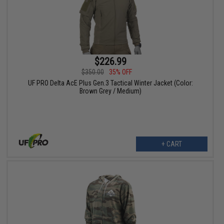
$226.99
$350.00
35% OFF
UF PRO Delta AcE Plus Gen.3 Tactical Winter Jacket (Color:
Brown Grey / Medium)
+ CART