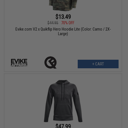
$13.49
$44.95
70% OFF
Evike.com V2 x Quikflip Hero Hoodie Lite (Color: Camo / 2X-
Large)
+ CART
$47.99