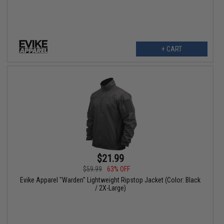
+ CART
$21.99
$59.99
63% OFF
Evike Apparel "Warden" Lightweight Ripstop Jacket (Color: Black
/ 2X-Large)