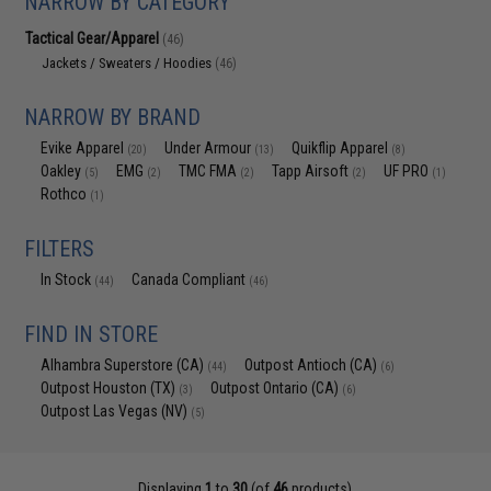
NARROW BY CATEGORY
Tactical Gear/Apparel
(46)
Jackets / Sweaters / Hoodies
(46)
NARROW BY BRAND
Evike Apparel
Under Armour
Quikflip Apparel
(20)
(13)
(8)
Oakley
EMG
TMC FMA
Tapp Airsoft
UF PRO
(5)
(2)
(2)
(2)
(1)
Rothco
(1)
FILTERS
In Stock
Canada Compliant
(44)
(46)
FIND IN STORE
Alhambra Superstore (CA)
Outpost Antioch (CA)
(44)
(6)
Outpost Houston (TX)
Outpost Ontario (CA)
(3)
(6)
Outpost Las Vegas (NV)
(5)
Displaying
1
to
30
(of
46
products)