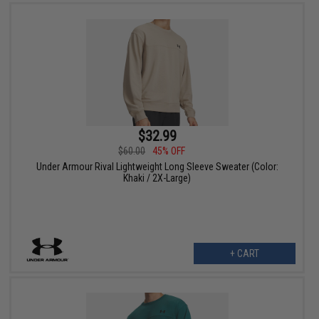
$32.99
$60.00
45% OFF
Under Armour Rival Lightweight Long Sleeve Sweater (Color:
Khaki / 2X-Large)
+ CART