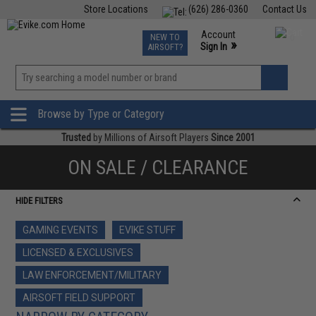
Store Locations
(626) 286-0360
Contact Us
Airsoft
Fishing
Air Gun
TCG
Events
Account
NEW TO
0
»
Sign In
AIRSOFT?
Phone Support M-F 7am-5pm PST
View
»
Wishlist
Browse by Type or Category
Trusted
by Millions of Airsoft Players
Since 2001
ON SALE / CLEARANCE
HIDE FILTERS
GAMING EVENTS
EVIKE STUFF
LICENSED & EXCLUSIVES
LAW ENFORCEMENT/MILITARY
AIRSOFT FIELD SUPPORT