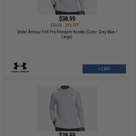
$38.99
$55.00
29% OFF
Under Armour Fish Pro Freedom Hoodie (Color: Grey-Blue /
Large)
+ CART
$38.99