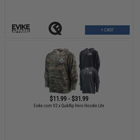
+ CART
$11.99 - $31.99
Evike.com V2 x Quikflip Hero Hoodie Lite