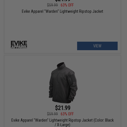
$59.99
63% OFF
Evike Apparel "Warden" Lightweight Ripstop Jacket
VIEW
$21.99
$59.99
63% OFF
Evike Apparel "Warden" Lightweight Ripstop Jacket (Color: Black
/ X-Large)