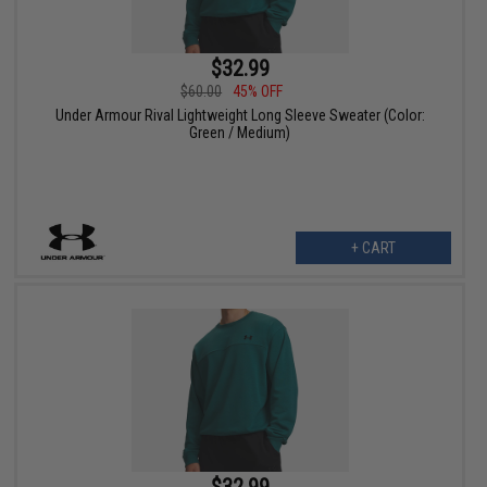
$32.99
$60.00
45% OFF
Under Armour Rival Lightweight Long Sleeve Sweater (Color:
Green / Medium)
+ CART
$32.99