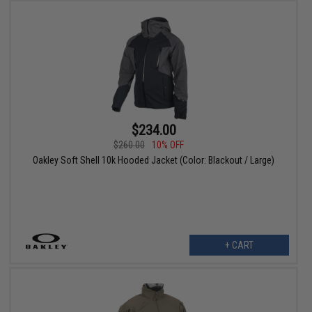
$234.00
$260.00
10% OFF
Oakley Soft Shell 10k Hooded Jacket (Color: Blackout / Large)
+ CART