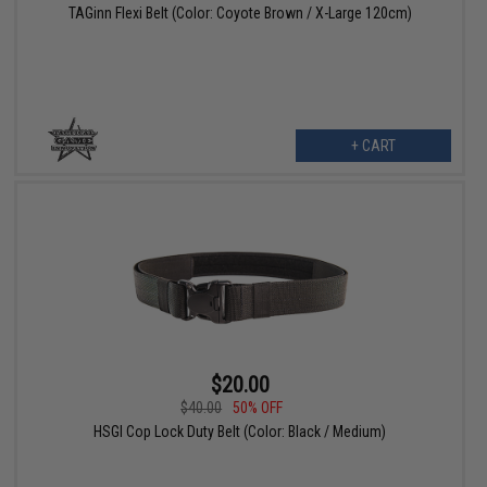
TAGinn Flexi Belt (Color: Coyote Brown / X-Large 120cm)
+ CART
$20.00
$40.00
50% OFF
HSGI Cop Lock Duty Belt (Color: Black / Medium)