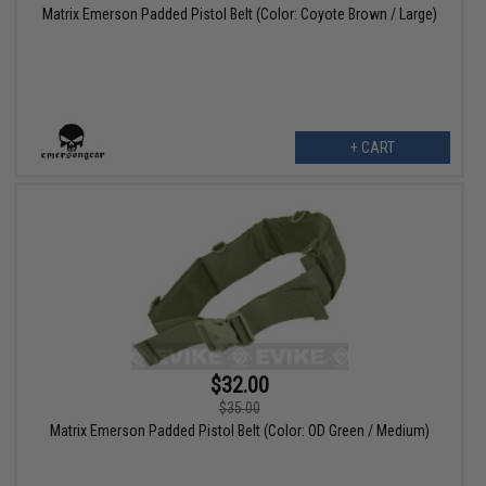
Matrix Emerson Padded Pistol Belt (Color: Coyote Brown / Large)
+ CART
$32.00
$35.00
Matrix Emerson Padded Pistol Belt (Color: OD Green / Medium)