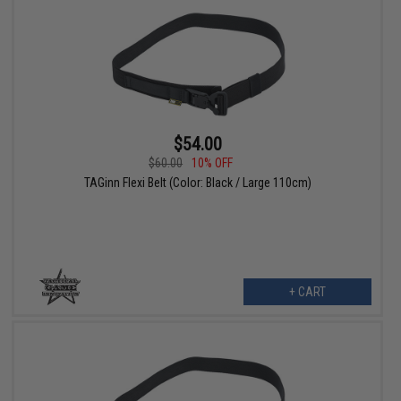
$54.00
$60.00
10% OFF
TAGinn Flexi Belt (Color: Black / Large 110cm)
+ CART