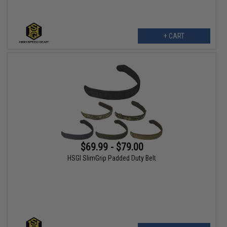
+ CART
$69.99 - $79.00
HSGI SlimGrip Padded Duty Belt