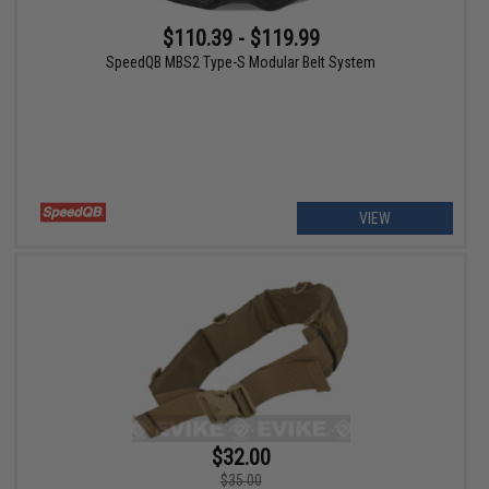
$110.39 - $119.99
SpeedQB MBS2 Type-S Modular Belt System
VIEW
$32.00
$35.00