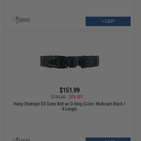
+ CART
$151.99
$190.00
20% OFF
Haley Strategic D3 Outer Belt w/ D-Ring (Color: Multicam Black /
X-Large)