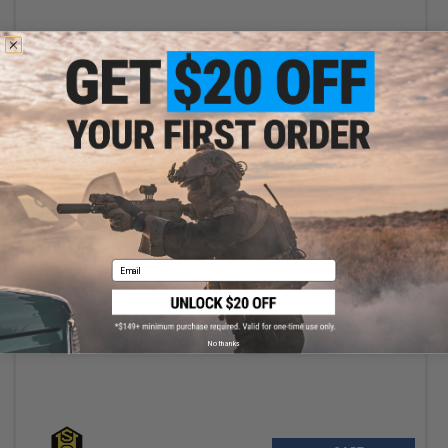
+ CART
Email
$115.00
$127.00
HSGI Laser Sure-Grip Slotted Padded Belt (Color: Black / Medium)
No thanks