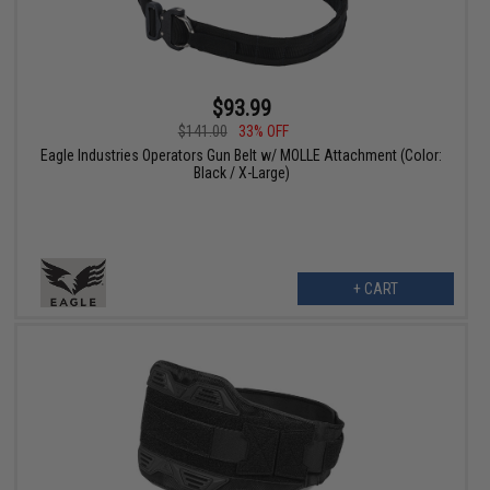
$93.99
$141.00
33% OFF
Eagle Industries Operators Gun Belt w/ MOLLE Attachment (Color:
Black / X-Large)
+ CART