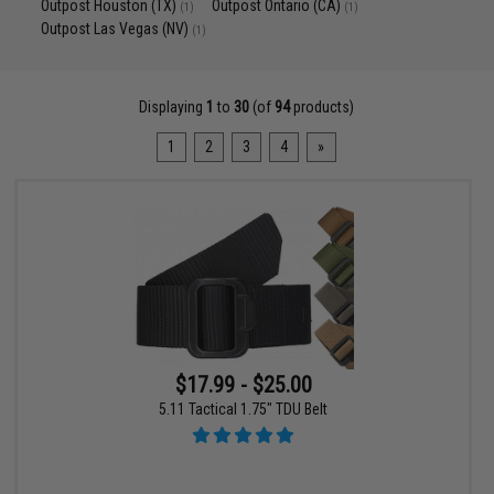
Outpost Houston (TX)
Outpost Ontario (CA)
(1)
(1)
Outpost Las Vegas (NV)
(1)
Displaying
1
to
30
(of
94
products)
1
2
3
4
»
$17.99 - $25.00
5.11 Tactical 1.75" TDU Belt