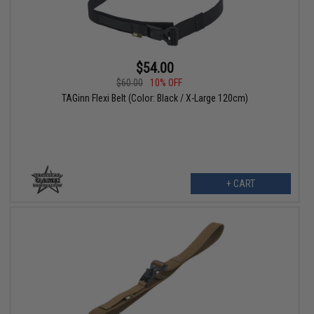
$54.00
$60.00
10% OFF
TAGinn Flexi Belt (Color: Black / X-Large 120cm)
+ CART