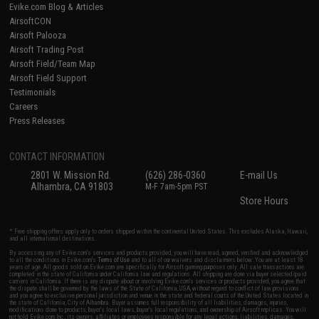
Evike.com Blog & Articles
AirsoftCON
Airsoft Palooza
Airsoft Trading Post
Airsoft Field/Team Map
Airsoft Field Support
Testimonials
Careers
Press Releases
CONTACT INFORMATION
2801 W. Mission Rd.
(626) 286-0360
E-mail Us
Alhambra, CA 91803
M-F 7am-5pm PST
Store Hours
* Free shipping offers apply only to orders shipped within the continental United States. This excludes Alaska, Hawaii,
and all international destinations.
By accessing any of Evike.com's services and products provided, you will have read, agreed, verified and acknowledged
to all the conditions in Evike.com's
Terms of Use
and to all of our waivers and disclaimers below: You are at least 18
years of age. All goods sold on Evike.com are specifically for Airsoft gaming purposes only. All sale transactions are
completed in the state of California under California law and regulations. All shipping are done via buyer selected/paid
carriers in California. If there is any dispute about or involving Evike.com's services or products provided, you agree that
the dispute shall be governed by the laws of the State of California, USA, without regard to conflict of law provisions
and you agree to exclusive personal jurisdiction and venue in the state and federal courts of the United States located in
the state of California, City of Alhambra. Buyer assumes full responsibility of all liabilities, damages, injuries,
modifications done to products, buyer's local laws, buyer's local regulations, and ownership of Airsoft replicas. You will
not hold Evike.com Inc., its owners, affiliates or employees responsible for any legal actions, liabilities, damages,