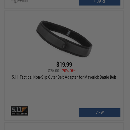
+ CART
$19.99
$25.00
20% OFF
5.11 Tactical Non-Slip Outer Belt Adapter for Maverick Battle Belt
VIEW