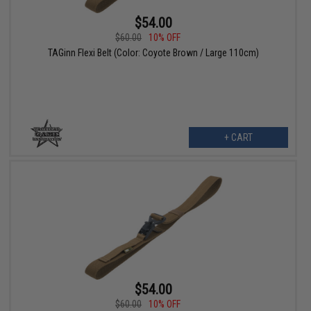
$54.00
$60.00
10% OFF
TAGinn Flexi Belt (Color: Coyote Brown / Large 110cm)
+ CART
$54.00
$60.00
10% OFF