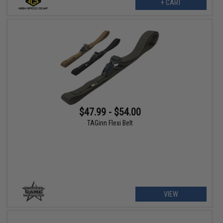
+ CART
$47.99 - $54.00
TAGinn Flexi Belt
VIEW