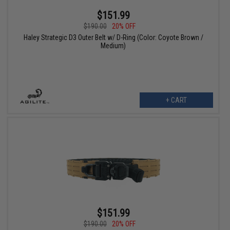
$151.99
$190.00
20% OFF
Haley Strategic D3 Outer Belt w/ D-Ring (Color: Coyote Brown /
Medium)
+ CART
$151.99
$190.00
20% OFF