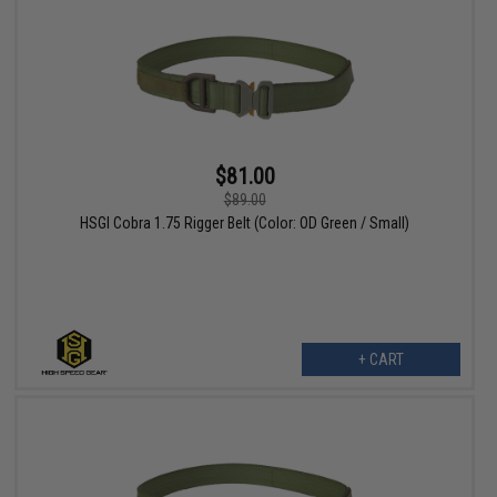
$81.00
$89.00
HSGI Cobra 1.75 Rigger Belt (Color: OD Green / Small)
+ CART