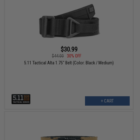
$30.99
$44.00
30% OFF
5.11 Tactical Alta 1.75" Belt (Color: Black / Medium)
+ CART