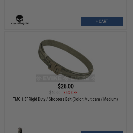
+ CART
$26.00
$40.00
35% OFF
TMC 1.5" Rigid Duty / Shooters Belt (Color: Multicam / Medium)