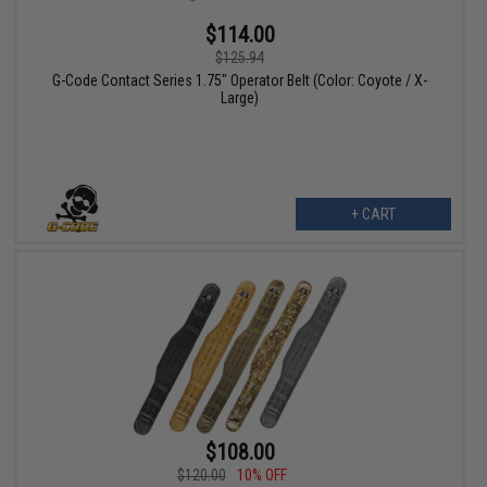
$114.00
$125.94
G-Code Contact Series 1.75" Operator Belt (Color: Coyote / X-
Large)
+ CART
$108.00
$120.00
10% OFF