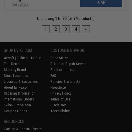
+ CART
Displaying
1
to
30
(of
94
products)
1
2
3
4
»
SHOP EVIKE.COM
CUSTOMER SUPPORT
Airsoft
|
Fishing
|
Air Gun
Price Match
Epic Deals
Return or Repair Service
Shop by Brand
Product Lookup
Store Locations
FAQ
Licensed & Exclusives
Policies & Warranty
About Evike.com
Newsletter
Ordering Information
Privacy Policy
International Orders
Terms of Use
Evike-Europe.com
Disclaimer
Coupon Codes
Accessibility
RESOURCES
Gaming & Special Events