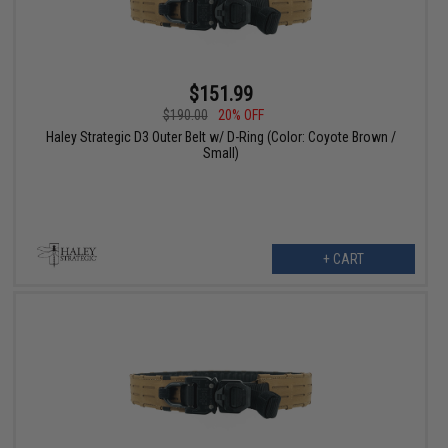
$151.99
$190.00
20% OFF
Haley Strategic D3 Outer Belt w/ D-Ring (Color: Coyote Brown /
Small)
+ CART