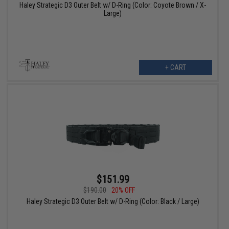
Haley Strategic D3 Outer Belt w/ D-Ring (Color: Coyote Brown / X-
Large)
+ CART
$151.99
$190.00
20% OFF
Haley Strategic D3 Outer Belt w/ D-Ring (Color: Black / Large)