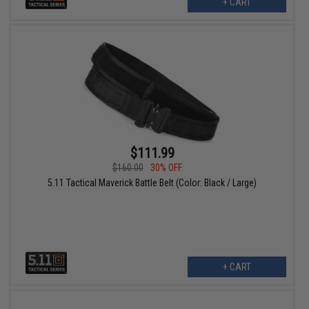
+ CART
$111.99
$160.00
30% OFF
5.11 Tactical Maverick Battle Belt (Color: Black / Large)
+ CART