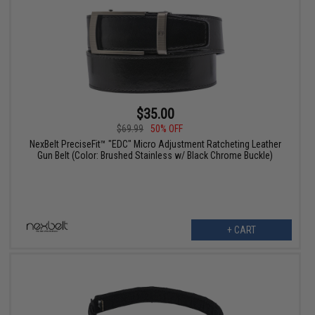
$35.00
$69.99
50% OFF
NexBelt PreciseFit™ "EDC" Micro Adjustment Ratcheting Leather
Gun Belt (Color: Brushed Stainless w/ Black Chrome Buckle)
+ CART