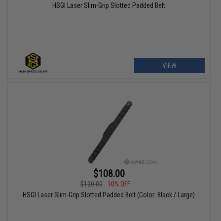
HSGI Laser Slim-Grip Slotted Padded Belt
VIEW
$108.00
$120.00
10% OFF
HSGI Laser Slim-Grip Slotted Padded Belt (Color: Black / Large)