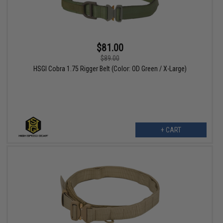
$81.00
$89.00
HSGI Cobra 1.75 Rigger Belt (Color: OD Green / X-Large)
+ CART