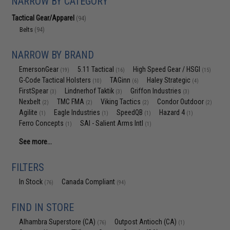
NARROW BY CATEGORY
Tactical Gear/Apparel
(94)
Belts
(94)
NARROW BY BRAND
EmersonGear
5.11 Tactical
High Speed Gear / HSGI
(19)
(16)
(15)
G-Code Tactical Holsters
TAGinn
Haley Strategic
(10)
(6)
(4)
FirstSpear
Lindnerhof Taktik
Griffon Industries
(3)
(3)
(3)
Nexbelt
TMC FMA
Viking Tactics
Condor Outdoor
(2)
(2)
(2)
(2)
Agilite
Eagle Industries
SpeedQB
Hazard 4
(1)
(1)
(1)
(1)
Ferro Concepts
SAI - Salient Arms Intl
(1)
(1)
See more...
FILTERS
In Stock
Canada Compliant
(76)
(94)
FIND IN STORE
Alhambra Superstore (CA)
Outpost Antioch (CA)
(76)
(1)