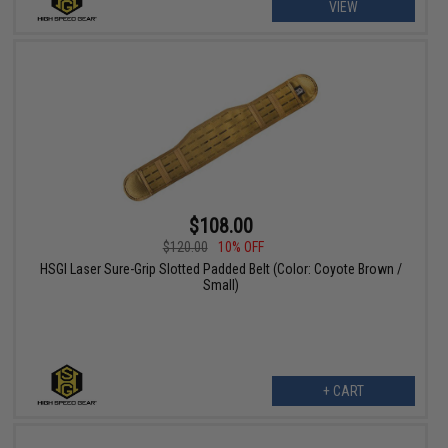
VIEW
$108.00
$120.00
10% OFF
HSGI Laser Sure-Grip Slotted Padded Belt (Color: Coyote Brown /
Small)
+ CART