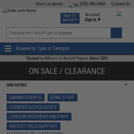
Store Locations
(626) 286-0360
Contact Us
Airsoft
Fishing
Air Gun
TCG
Events
Account
NEW TO
0
»
Sign In
AIRSOFT?
Phone Support M-F 7am-5pm PST
View
»
Wishlist
Browse by Type or Category
Trusted
by Millions of Airsoft Players
Since 2001
ON SALE / CLEARANCE
HIDE FILTERS
GAMING EVENTS
EVIKE STUFF
LICENSED & EXCLUSIVES
LAW ENFORCEMENT/MILITARY
AIRSOFT FIELD SUPPORT