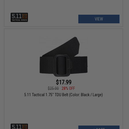
VIEW
$17.99
$25.00
28% OFF
5.11 Tactical 1.75" TDU Belt (Color: Black / Large)