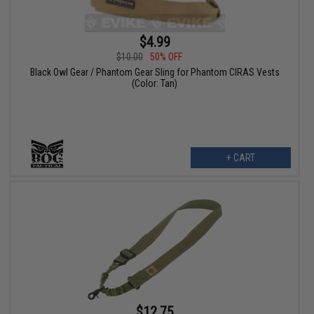
$4.99
$10.00
50% OFF
Black Owl Gear / Phantom Gear Sling for Phantom CIRAS Vests
(Color: Tan)
+ CART
$12.75