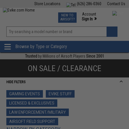
Store Locations
(626) 286-0360
Contact Us
Airsoft
Fishing
Air Gun
TCG
Events
Account
NEW TO
0
»
Sign In
AIRSOFT?
Phone Support M-F 7am-5pm PST
View
»
Wishlist
Browse by Type or Category
Trusted
by Millions of Airsoft Players
Since 2001
ON SALE / CLEARANCE
HIDE FILTERS
GAMING EVENTS
EVIKE STUFF
LICENSED & EXCLUSIVES
LAW ENFORCEMENT/MILITARY
AIRSOFT FIELD SUPPORT