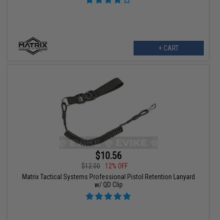
+ CART
$10.56
$12.00
12% OFF
Matrix Tactical Systems Professional Pistol Retention Lanyard
w/ QD Clip