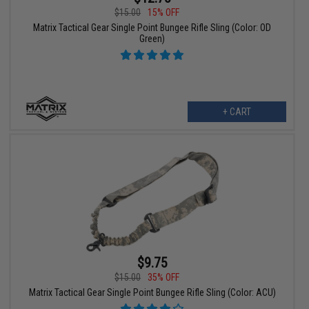
$15.00
15% OFF
Matrix Tactical Gear Single Point Bungee Rifle Sling (Color: OD
Green)
+ CART
$9.75
$15.00
35% OFF
Matrix Tactical Gear Single Point Bungee Rifle Sling (Color: ACU)