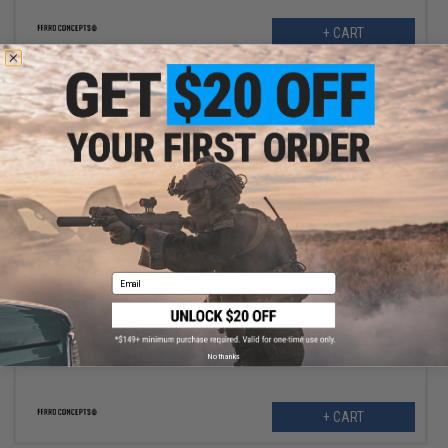
+ CART
$9.99
$12.00
17% OFF
Email
Ferro Concepts "The Slingster" Retrofit Pull Tab Kit (Color: Black)
No thanks
+ CART