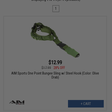
1
$12.99
$17.99
28% OFF
AIM Sports One Point Bungee Sling w/ Steel Hook (Color: Olive
Drab)
+ CART