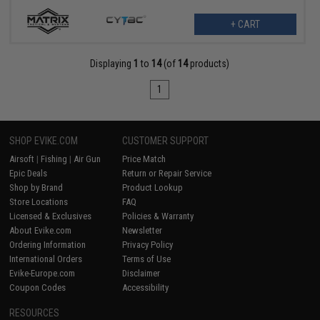
+ CART
Displaying
1
to
14
(of
14
products)
1
SHOP EVIKE.COM
CUSTOMER SUPPORT
Airsoft
|
Fishing
|
Air Gun
Price Match
Epic Deals
Return or Repair Service
Shop by Brand
Product Lookup
Store Locations
FAQ
Licensed & Exclusives
Policies & Warranty
About Evike.com
Newsletter
Ordering Information
Privacy Policy
International Orders
Terms of Use
Evike-Europe.com
Disclaimer
Coupon Codes
Accessibility
RESOURCES