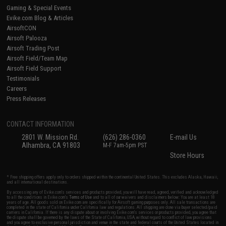
Gaming & Special Events
Evike.com Blog & Articles
AirsoftCON
Airsoft Palooza
Airsoft Trading Post
Airsoft Field/Team Map
Airsoft Field Support
Testimonials
Careers
Press Releases
CONTACT INFORMATION
2801 W. Mission Rd.
(626) 286-0360
E-mail Us
Alhambra, CA 91803
M-F 7am-5pm PST
Store Hours
* Free shipping offers apply only to orders shipped within the continental United States. This excludes Alaska, Hawaii,
and all international destinations.
By accessing any of Evike.com's services and products provided, you will have read, agreed, verified and acknowledged
to all the conditions in Evike.com's
Terms of Use
and to all of our waivers and disclaimers below: You are at least 18
years of age. All goods sold on Evike.com are specifically for Airsoft gaming purposes only. All sale transactions are
completed in the state of California under California law and regulations. All shipping are done via buyer selected/paid
carriers in California. If there is any dispute about or involving Evike.com's services or products provided, you agree that
the dispute shall be governed by the laws of the State of California, USA, without regard to conflict of law provisions
and you agree to exclusive personal jurisdiction and venue in the state and federal courts of the United States located in