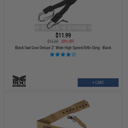
$11.99
$15.00
20% OFF
Black Owl Gear Deluxe 2" Wide High Speed Rifle Sling - Black
+ CART