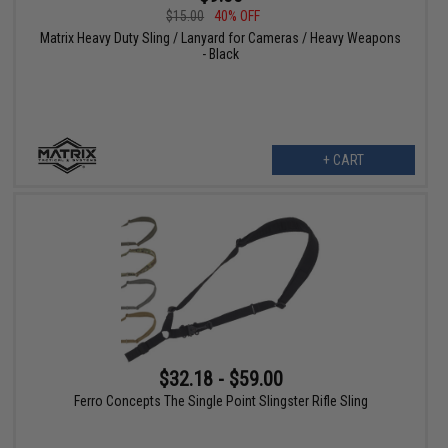
$15.00
40% OFF
Matrix Heavy Duty Sling / Lanyard for Cameras / Heavy Weapons
- Black
+ CART
$32.18 - $59.00
Ferro Concepts The Single Point Slingster Rifle Sling