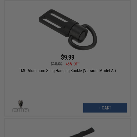
$9.99
$18.00
45% OFF
TMC Aluminum Sling Hanging Buckle (Version: Model A )
+ CART