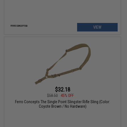
VIEW
$32.18
$58.50
45% OFF
Ferro Concepts The Single Point Slingster Rifle Sling (Color:
Coyote Brown / No Hardware)