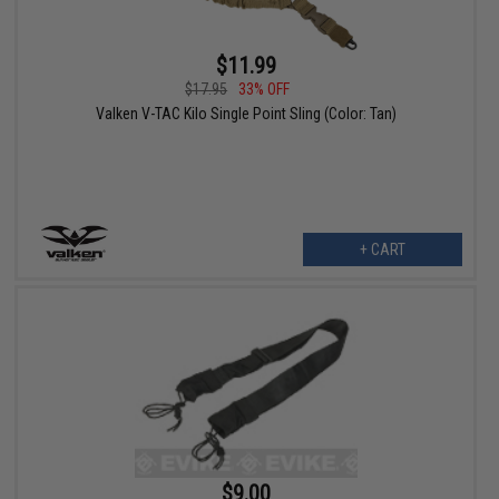
$11.99
$17.95
33% OFF
Valken V-TAC Kilo Single Point Sling (Color: Tan)
+ CART
$9.00