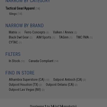
NARROW BY CATEGORY
Tactical Gear/Apparel
(14)
Slings
(14)
NARROW BY BRAND
Matrix
Ferro Concepts
Valken / Annex
(4)
(3)
(2)
Black Owl Gear
AIM Sports
TAGinn
TMC FMA
(2)
(1)
(1)
(1)
CYTAC
(1)
FILTERS
In Stock
Canada Compliant
(13)
(14)
FIND IN STORE
Alhambra Superstore (CA)
Outpost Antioch (CA)
(13)
(2)
Outpost Houston (TX)
Outpost Ontario (CA)
(2)
(2)
Outpost Las Vegas (NV)
(2)
Displaying
1
to
14
(of
14
products)