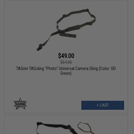
$49.00
$54.00
TAGinn TAGsling "Photo" Universal Camera Sling (Color: OD
Green)
+ CART