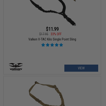
$11.99
$17.95
33% OFF
Valken V-TAC Kilo Single Point Sling
VIEW