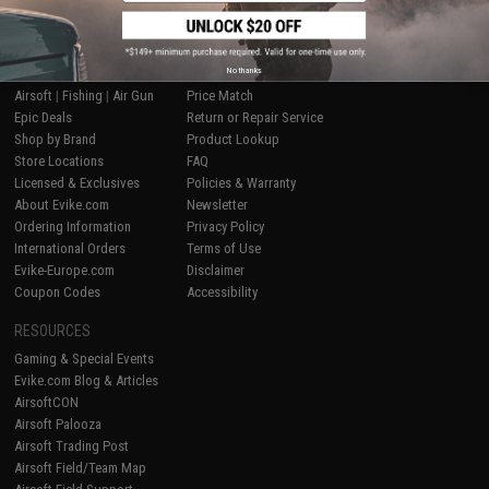
SHOP EVIKE.COM
CUSTOMER SUPPORT
No thanks
Airsoft
|
Fishing
|
Air Gun
Price Match
Epic Deals
Return or Repair Service
Shop by Brand
Product Lookup
Store Locations
FAQ
Licensed & Exclusives
Policies & Warranty
About Evike.com
Newsletter
Ordering Information
Privacy Policy
International Orders
Terms of Use
Evike-Europe.com
Disclaimer
Coupon Codes
Accessibility
RESOURCES
Gaming & Special Events
Evike.com Blog & Articles
AirsoftCON
Airsoft Palooza
Airsoft Trading Post
Airsoft Field/Team Map