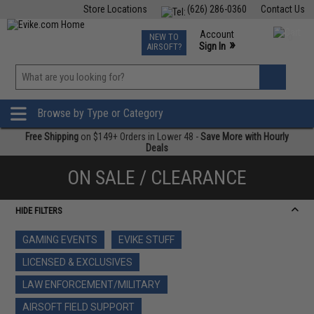
Store Locations
(626) 286-0360
Contact Us
Airsoft
Fishing
Air Gun
TCG
Events
Account
NEW TO
0
»
Sign In
AIRSOFT?
Phone Support M-F 7am-5pm PST
View
»
Wishlist
Browse by Type or Category
Free Shipping
on $149+ Orders in Lower 48 -
Save More with Hourly
Deals
ON SALE / CLEARANCE
HIDE FILTERS
GAMING EVENTS
EVIKE STUFF
LICENSED & EXCLUSIVES
LAW ENFORCEMENT/MILITARY
AIRSOFT FIELD SUPPORT