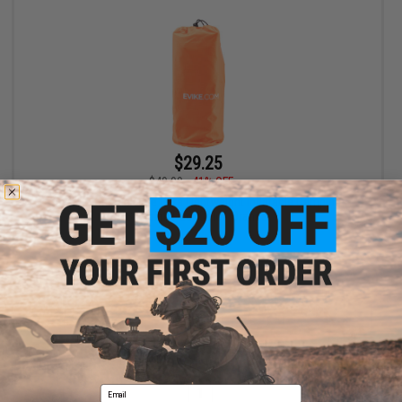
$29.25
$49.99
41% OFF
Evike.com Packable Ultra Lightweight Inflatable Camping
Sleeping Pad (Color: Orange)
+ CART
Displaying
1
to
1
(of
1
products)
Email
1