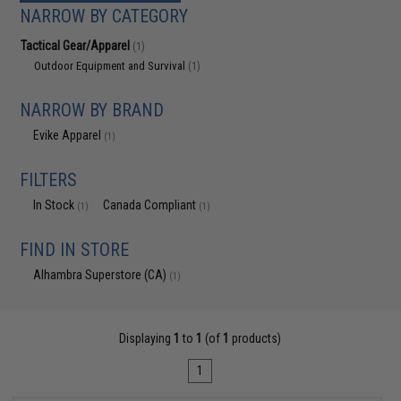
NARROW BY CATEGORY
Tactical Gear/Apparel
(1)
Outdoor Equipment and Survival
(1)
NARROW BY BRAND
Evike Apparel
(1)
FILTERS
In Stock
Canada Compliant
(1)
(1)
FIND IN STORE
Alhambra Superstore (CA)
(1)
Displaying
1
to
1
(of
1
products)
1