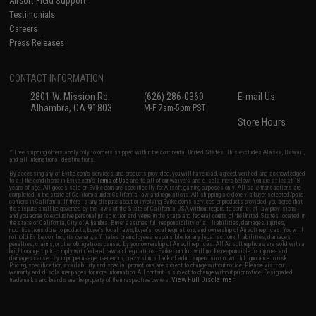
Airsoft Field Support
Testimonials
Careers
Press Releases
CONTACT INFORMATION
2801 W. Mission Rd.
(626) 286-0360
E-mail Us
Alhambra, CA 91803
M-F 7am-5pm PST
Store Hours
* Free shipping offers apply only to orders shipped within the continental United States. This excludes Alaska, Hawaii,
and all international destinations.
By accessing any of Evike.com's services and products provided, you will have read, agreed, verified and acknowledged
to all the conditions in Evike.com's
Terms of Use
and to all of our waivers and disclaimers below: You are at least 18
years of age. All goods sold on Evike.com are specifically for Airsoft gaming purposes only. All sale transactions are
completed in the state of California under California law and regulations. All shipping are done via buyer selected/paid
carriers in California. If there is any dispute about or involving Evike.com's services or products provided, you agree that
the dispute shall be governed by the laws of the State of California, USA, without regard to conflict of law provisions
and you agree to exclusive personal jurisdiction and venue in the state and federal courts of the United States located in
the state of California, City of Alhambra. Buyer assumes full responsibility of all liabilities, damages, injuries,
modifications done to products, buyer's local laws, buyer's local regulations, and ownership of Airsoft replicas. You will
not hold Evike.com Inc., its owners, affiliates or employees responsible for any legal actions, liabilities, damages,
penalties, claims, or other obligations caused by your ownership of Airsoft replicas. All Airsoft replicas are sold with a
bright orange tip to comply with federal law and regulations. Evike.com Inc. will not be responsible for injuries and
damages caused by improper usage, user errors, crazy stunts, lack of adult supervision, or willful ignorance to risk.
Pricing, specification, availability and special promotions are subject to change without notice. Please visit our
warranty and disclaimer pages for more information. All content is subject to change without prior notice. Designated
View Full Disclaimer
trademarks and brands are the property of their respective owners.